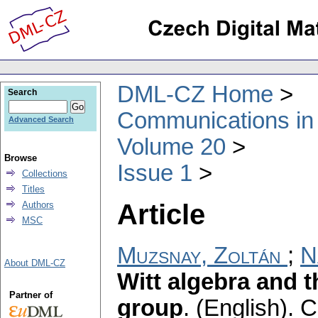
DML-CZ Home
Search
Communications in
Advanced Search
Volume 20
Browse
Issue 1
Collections
Titles
Article
Authors
MSC
Muzsnay, Zoltán
;
N
About DML-CZ
Witt algebra and 
Partner of
group
.
(English).
C