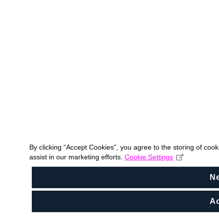
By clicking “Accept Cookies”, you agree to the storing of coo
assist in our marketing efforts.
Cookie Settings
N
Ac