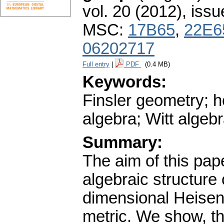
vol. 20 (2012), issu
MSC:
17B65
,
22E6
06202717
Full entry
|
PDF
(0.4 MB)
Keywords:
Finsler geometry; h
algebra; Witt algeb
Summary:
The aim of this pape
algebraic structure 
dimensional Heisenb
metric. We show, tha