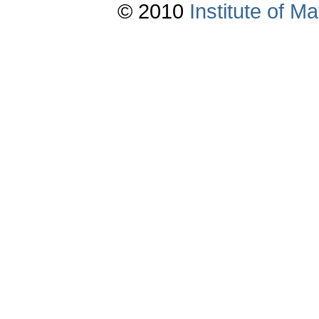
© 2010
Institute of 