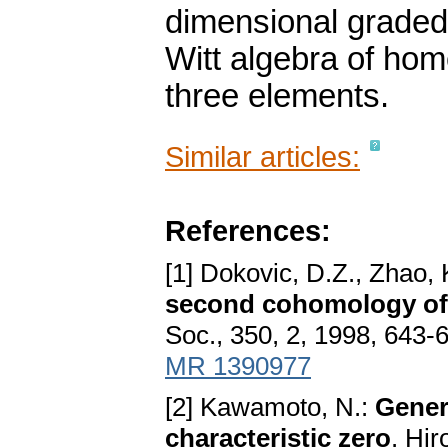
dimensional graded 
Witt algebra of ho
three elements.
Similar articles:
References:
[1] Dokovic, D.Z., Zhao, 
second cohomology of 
Soc., 350, 2, 1998, 643
MR 1390977
[2] Kawamoto, N.:
Genera
characteristic zero
. Hi