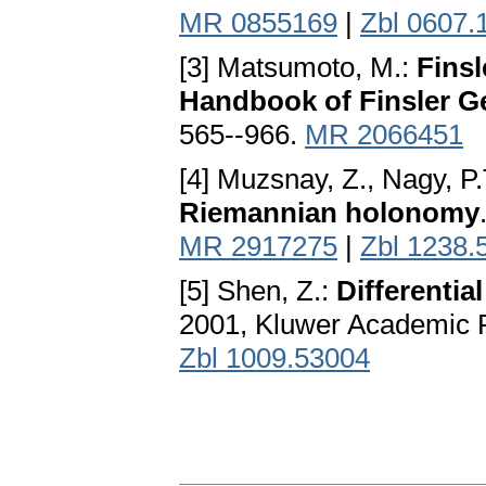
MR 0855169
|
Zbl 0607.
[3] Matsumoto, M.:
Finsl
Handbook of Finsler G
565--966.
MR 2066451
[4] Muzsnay, Z., Nagy, P.
Riemannian holonomy
MR 2917275
|
Zbl 1238.
[5] Shen, Z.:
Differentia
2001, Kluwer Academic P
Zbl 1009.53004