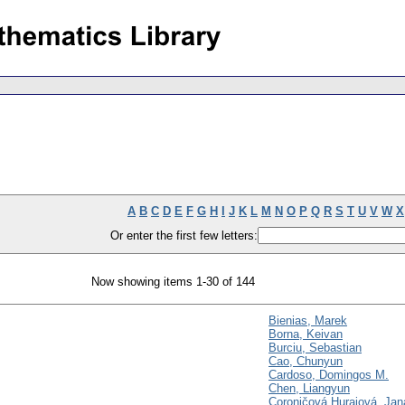
A
B
C
D
E
F
G
H
I
J
K
L
M
N
O
P
Q
R
S
T
U
V
W
X
Or enter the first few letters:
Now showing items 1-30 of 144
Bienias, Marek
Borna, Keivan
Burciu, Sebastian
Cao, Chunyun
Cardoso, Domingos M.
Chen, Liangyun
Coroničová Hurajová, Jan