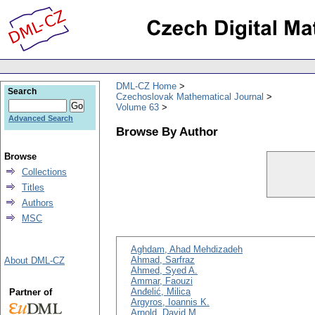
DML-CZ Home
Search
Czechoslovak Mathematical Journal
Volume 63
Advanced Search
Browse By Author
Browse
Collections
Titles
Authors
MSC
Aghdam, Ahad Mehdizadeh
Ahmad, Sarfraz
About DML-CZ
Ahmed, Syed A.
Ammar, Faouzi
Anđelić, Milica
Partner of
Argyros, Ioannis K.
Arnold, David M.