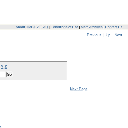
About DML-CZ
|
FAQ
|
Conditions of Use
|
Math Archives
|
Contact Us
Previous
|
Up
|
Next
Y
Z
Next Page
a