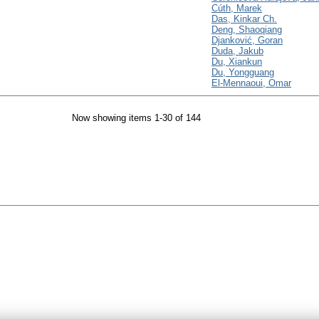
Cúth, Marek
Das, Kinkar Ch.
Deng, Shaoqiang
Djanković, Goran
Duda, Jakub
Du, Xiankun
Du, Yongguang
El-Mennaoui, Omar
Now showing items 1-30 of 144