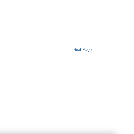
Next Page