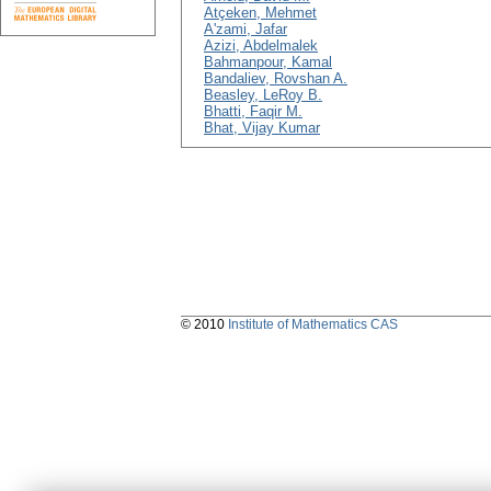
Atçeken, Mehmet
A'zami, Jafar
Azizi, Abdelmalek
Bahmanpour, Kamal
Bandaliev, Rovshan A.
Beasley, LeRoy B.
Bhatti, Faqir M.
Bhat, Vijay Kumar
© 2010
Institute of Mathematics CAS