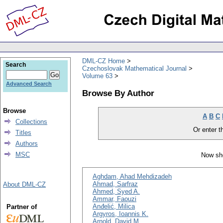
DML-CZ Home
Search
Czechoslovak Mathematical Journal
Volume 63
Advanced Search
Browse By Author
Browse
A
B
C
Collections
Or enter th
Titles
Authors
MSC
Now sho
Aghdam, Ahad Mehdizadeh
Ahmad, Sarfraz
About DML-CZ
Ahmed, Syed A.
Ammar, Faouzi
Anđelić, Milica
Partner of
Argyros, Ioannis K.
Arnold, David M.