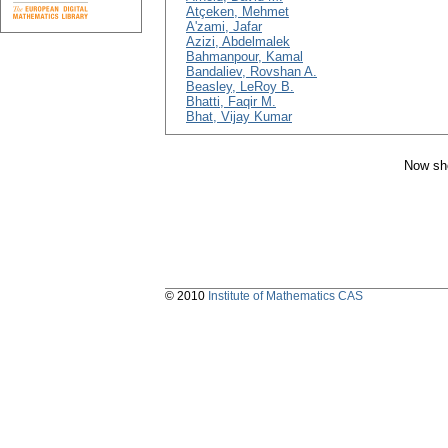
Atçeken, Mehmet
A'zami, Jafar
Azizi, Abdelmalek
Bahmanpour, Kamal
Bandaliev, Rovshan A.
Beasley, LeRoy B.
Bhatti, Faqir M.
Bhat, Vijay Kumar
Now sho
© 2010
Institute of Mathematics CAS