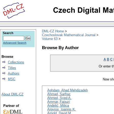
DML-CZ Home
Search
Czechoslovak Mathematical Journal
Volume 63
Advanced Search
Browse By Author
Browse
A
B
C
Collections
Or enter th
Titles
Authors
MSC
Now sho
Aghdam, Ahad Mehdizadeh
Ahmad, Sarfraz
About DML-CZ
Ahmed, Syed A.
Ammar, Faouzi
Anđelić, Milica
Partner of
Argyros, Ioannis K.
Arnold, David M.