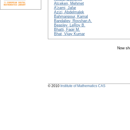
Atçeken, Mehmet
A'zami, Jafar
Azizi, Abdelmalek
Bahmanpour, Kamal
Bandaliev, Rovshan A.
Beasley, LeRoy B.
Bhatti, Faqir M.
Bhat, Vijay Kumar
Now sho
© 2010
Institute of Mathematics CAS