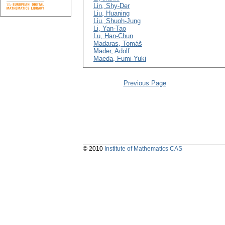
Lin, Shy-Der
Liu, Huaning
Liu, Shuoh-Jung
Li, Yan-Tao
Lu, Han-Chun
Madaras, Tomáš
Mader, Adolf
Maeda, Fumi-Yuki
Previous Page
© 2010
Institute of Mathematics CAS