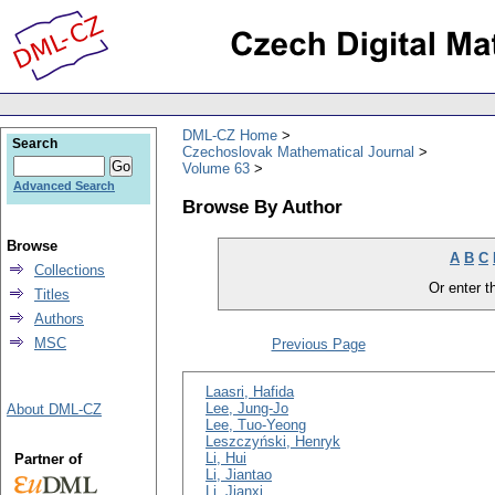
DML-CZ Home
Search
Czechoslovak Mathematical Journal
Volume 63
Advanced Search
Browse By Author
Browse
A
B
C
Collections
Or enter th
Titles
Authors
MSC
Previous Page
Laasri, Hafida
Lee, Jung-Jo
About DML-CZ
Lee, Tuo-Yeong
Leszczyński, Henryk
Li, Hui
Partner of
Li, Jiantao
Li, Jianxi