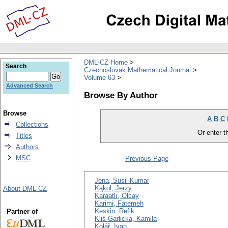
DML-CZ Home
Search
Czechoslovak Mathematical Journal
Volume 63
Advanced Search
Browse By Author
Browse
A
B
C
Collections
Or enter th
Titles
Authors
MSC
Previous Page
Jena, Susil Kumar
Kąkol, Jerzy
About DML-CZ
Karaatlı, Olcay
Karimi, Fatemeh
Keskin, Refik
Partner of
Kliś-Garlicka, Kamila
Kolář, Ivan