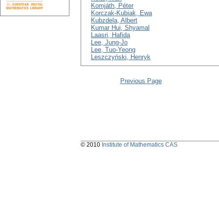
Komjáth, Péter
Korczak-Kubiak, Ewa
Kubzdela, Albert
Kumar Hui, Shyamal
Laasri, Hafida
Lee, Jung-Jo
Lee, Tuo-Yeong
Leszczyński, Henryk
Previous Page
© 2010
Institute of Mathematics CAS