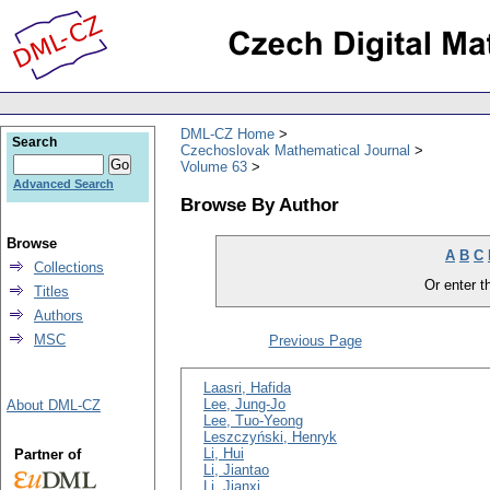
DML-CZ Home
Search
Czechoslovak Mathematical Journal
Volume 63
Advanced Search
Browse By Author
Browse
A
B
C
Collections
Or enter th
Titles
Authors
MSC
Previous Page
Laasri, Hafida
Lee, Jung-Jo
About DML-CZ
Lee, Tuo-Yeong
Leszczyński, Henryk
Li, Hui
Partner of
Li, Jiantao
Li, Jianxi