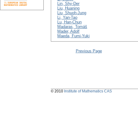
Lin, Shy-Der
Liu, Huaning
Liu, Shuoh-Jung
Li, Yan-Tao
Lu, Han-Chun
Madaras, Tomáš
Mader, Adolf
Maeda, Fumi-Yuki
Previous Page
© 2010
Institute of Mathematics CAS