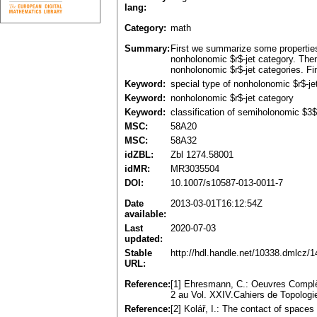
lang:
Category:
math
Summary:
First we summarize some properties o
nonholonomic $r$-jet category. Then
nonholonomic $r$-jet categories. Fin
Keyword:
special type of nonholonomic $r$-je
Keyword:
nonholonomic $r$-jet category
Keyword:
classification of semiholonomic $3$
MSC:
58A20
MSC:
58A32
idZBL:
Zbl 1274.58001
idMR:
MR3035504
DOI:
10.1007/s10587-013-0011-7
Date
2013-03-01T16:12:54Z
available:
Last
2020-07-03
updated:
Stable
http://hdl.handle.net/10338.dmlcz/
URL:
Reference:
[1] Ehresmann, C.: Oeuvres Complèt
2 au Vol. XXIV.Cahiers de Topologie
Reference:
[2] Kolář, I.: The contact of spac