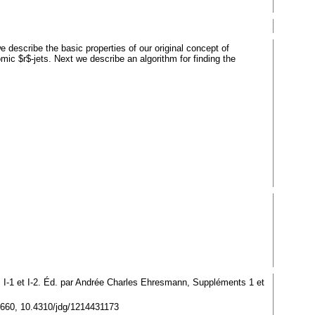
e describe the basic properties of our original concept of
ic $r$-jets. Next we describe an algorithm for finding the
 I-1 et I-2. Éd. par Andrée Charles Ehresmann, Suppléments 1 et
15660, 10.4310/jdg/1214431173