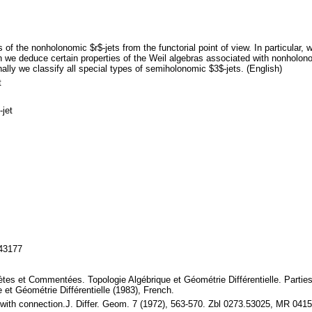
f the nonholonomic $r$-jets from the functorial point of view. In particular, w
 we deduce certain properties of the Weil algebras associated with nonholonom
ally we classify all special types of semiholonomic $3$-jets. (English)
t
-jet
143177
es et Commentées. Topologie Algébrique et Géométrie Différentielle. Parties
 et Géométrie Différentielle (1983), French.
es with connection.J. Differ. Geom. 7 (1972), 563-570. Zbl 0273.53025, MR 04