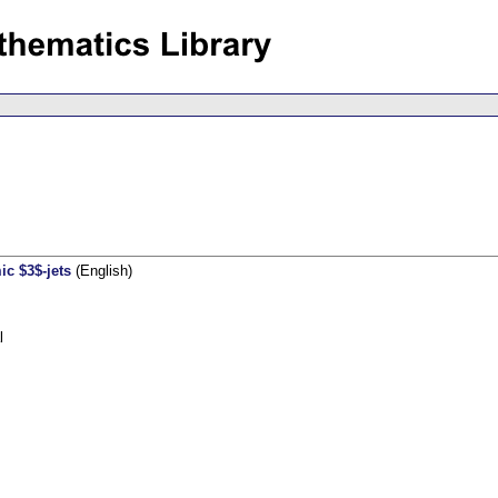
c $3$-jets
(English)
l