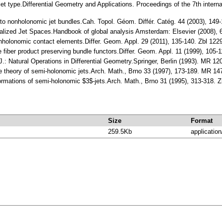
e jet type.Differential Geometry and Applications. Proceedings of the 7th inter
iew to nonholonomic jet bundles.Cah. Topol. Géom. Différ. Catég. 44 (2003), 1
eralized Jet Spaces.Handbook of global analysis Amsterdam: Elsevier (2008)
nonholonomic contact elements.Differ. Geom. Appl. 29 (2011), 135-140. Zbl 1
the fiber product preserving bundle functors.Differ. Geom. Appl. 11 (1999), 
, J.: Natural Operations in Differential Geometry.Springer, Berlin (1993). MR 1
the theory of semi-holonomic jets.Arch. Math., Brno 33 (1997), 173-189. MR 1
ormations of semi-holonomic $3$-jets.Arch. Math., Brno 31 (1995), 313-318.
Size
Format
259.5Kb
application