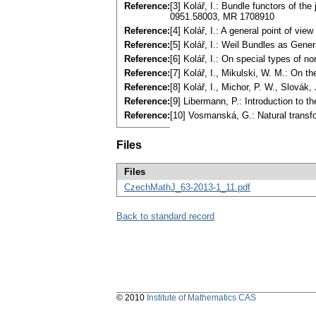
Reference:
[3] Kolář, I.: Bundle functors of th
0951.58003, MR 1708910
Reference:
[4] Kolář, I.: A general point of v
Reference:
[5] Kolář, I.: Weil Bundles as Gen
Reference:
[6] Kolář, I.: On special types of 
Reference:
[7] Kolář, I., Mikulski, W. M.: On 
Reference:
[8] Kolář, I., Michor, P. W., Slovák
Reference:
[9] Libermann, P.: Introduction to 
Reference:
[10] Vosmanská, G.: Natural transf
Files
Files
CzechMathJ_63-2013-1_11.pdf
Back to standard record
© 2010
Institute of Mathematics CAS