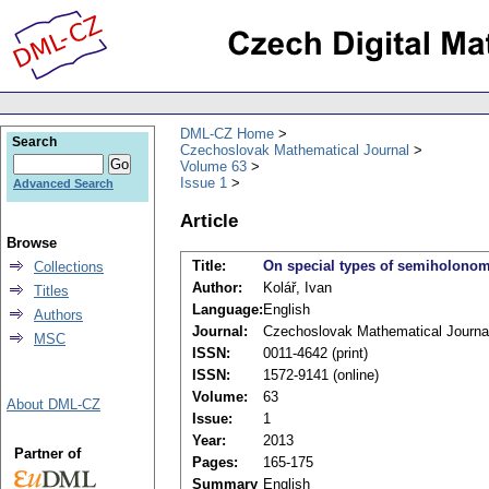
DML-CZ Home
Search
Czechoslovak Mathematical Journal
Volume 63
Issue 1
Advanced Search
Article
Browse
Title:
On special types of semiholonomi
Collections
Author:
Kolář, Ivan
Titles
Language:
English
Authors
Journal:
Czechoslovak Mathematical Journa
MSC
ISSN:
0011-4642 (print)
ISSN:
1572-9141 (online)
Volume:
63
About DML-CZ
Issue:
1
Year:
2013
Partner of
Pages:
165-175
Summary
English