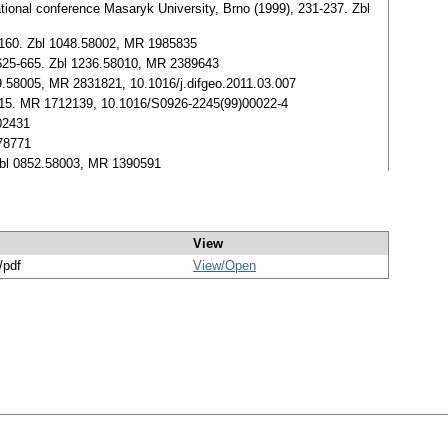
national conference Masaryk University, Brno (1999), 231-237. Zbl
49-160. Zbl 1048.58002, MR 1985835
, 625-665. Zbl 1236.58010, MR 2389643
229.58005, MR 2831821, 10.1016/j.difgeo.2011.03.007
105-115. MR 1712139, 10.1016/S0926-2245(99)00022-4
202431
478771
 Zbl 0852.58003, MR 1390591
View
/pdf
View/
Open