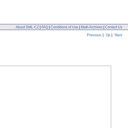
About DML-CZ
|
FAQ
|
Conditions of Use
|
Math Archives
|
Contact Us
Previous
|
Up
|
Next