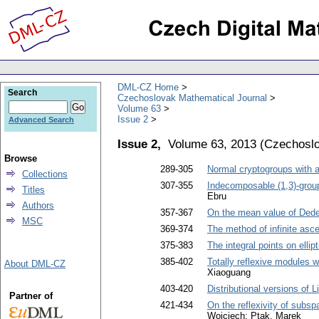
DML-CZ Home
Search
Czechoslovak Mathematical Journal
Volume 63
Issue 2
Advanced Search
Issue 2,
Volume 63, 2013
(
Czechoslo
Browse
289-305
Normal cryptogroups with 
Collections
307-355
Indecomposable (1,3)-grou
Titles
Ebru
Authors
357-367
On the mean value of Ded
MSC
369-374
The method of infinite asc
375-383
The integral points on elli
385-402
Totally reflexive modules w
About DML-CZ
Xiaoguang
403-420
Distributional versions of 
Partner of
421-434
On the reflexivity of subsp
Wojciech; Ptak, Marek