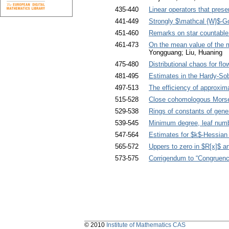
435-440
Linear operators that pres
441-449
Strongly $\mathcal {W}$-G
451-460
Remarks on star countable
461-473
On the mean value of the 
Yongguang; Liu, Huaning
475-480
Distributional chaos for flo
481-495
Estimates in the Hardy-Sob
497-513
The efficiency of approxim
515-528
Close cohomologous Morse
529-538
Rings of constants of gene
539-545
Minimum degree, leaf numbe
547-564
Estimates for $k$-Hessian
565-572
Uppers to zero in $R[x]$ an
573-575
Corrigendum to “Congruence
© 2010
Institute of Mathematics CAS