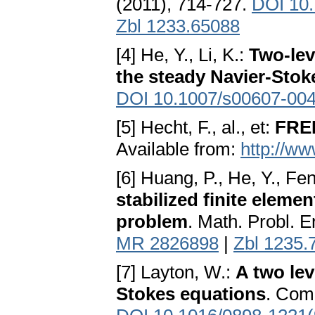
(2011), 714-727.
DOI 10.
Zbl 1233.65088
[4] He, Y., Li, K.:
Two-lev
the steady Navier-Sto
DOI 10.1007/s00607-004
[5] Hecht, F., al., et:
FREE
Available from:
http://ww
[6] Huang, P., He, Y., Fe
stabilized finite eleme
problem
. Math. Probl. E
MR 2826898
|
Zbl 1235.
[7] Layton, W.:
A two lev
Stokes equations
. Comp