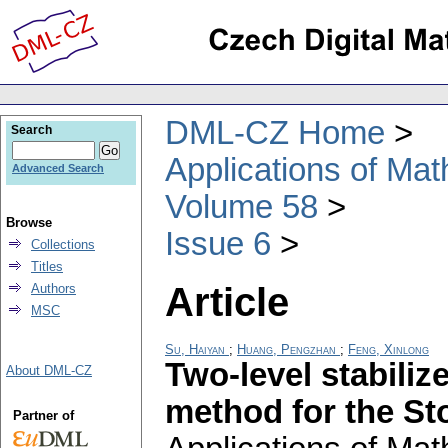
DML-CZ Home
Search
Applications of Ma
Advanced Search
Volume 58
Browse
Issue 6
Collections
Titles
Article
Authors
MSC
Su, Haiyan
;
Huang, Pengzhan
;
Feng, Xinlong
Two-level stabili
About DML-CZ
method for the St
Partner of