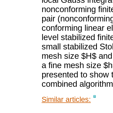
local Gauss integra
nonconforming fini
pair (nonconforming 
conforming linear e
level stabilized fin
small stabilized S
mesh size $H$ and 
a fine mesh size $h
presented to show 
combined algorithm
Similar articles: