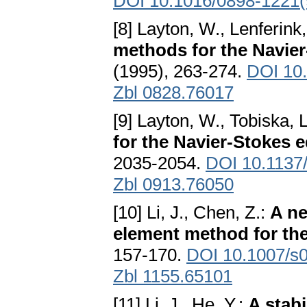
DOI 10.1016/0898-1221
[8] Layton, W., Lenferink
methods for the Navie
(1995), 263-274.
DOI 10
Zbl 0828.76017
[9] Layton, W., Tobiska, 
for the Navier-Stokes 
2035-2054.
DOI 10.113
Zbl 0913.76050
[10] Li, J., Chen, Z.:
A ne
element method for th
157-170.
DOI 10.1007/s
Zbl 1155.65101
[11] Li, J., He, Y.:
A stab