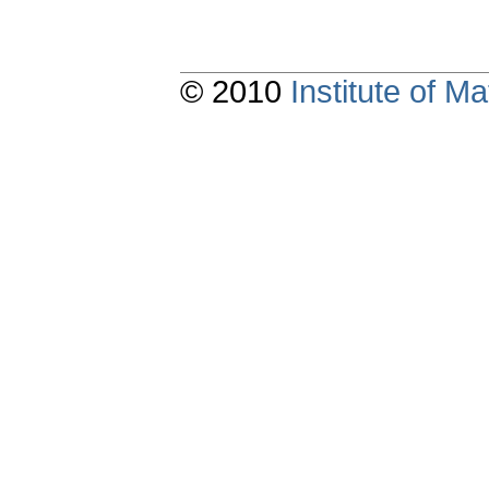
© 2010
Institute of 