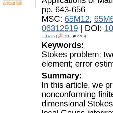
Applications of Ma
pp. 643-656
MSC:
65M12
,
65M
06312919
| DOI:
10
Full entry
|
PDF
(0.2 MB)
Keywords:
Stokes problem; two
element; error esti
Summary:
In this article, we 
nonconforming finit
dimensional Stokes