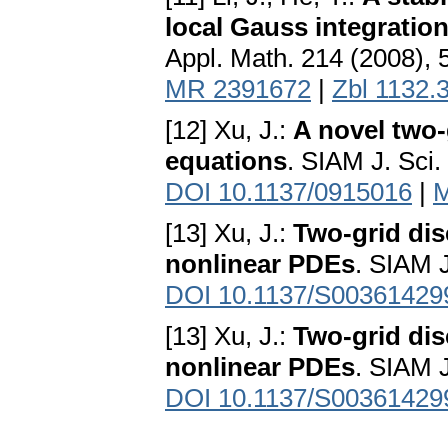
local Gauss integratio
Appl. Math. 214 (2008), 
MR 2391672
|
Zbl 1132.
[12] Xu, J.:
A novel two-
equations
. SIAM J. Sci
DOI 10.1137/0915016
|
M
[13] Xu, J.:
Two-grid dis
nonlinear PDEs
. SIAM 
DOI 10.1137/S00361429
[13] Xu, J.:
Two-grid dis
nonlinear PDEs
. SIAM 
DOI 10.1137/S00361429