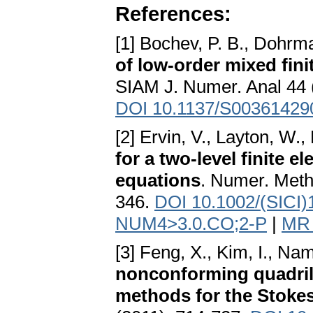
References:
[1] Bochev, P. B., Dohrm
of low-order mixed fin
SIAM J. Numer. Anal 44 
DOI 10.1137/S00361429
[2] Ervin, V., Layton, W.
for a two-level finite 
equations
. Numer. Metho
346.
DOI 10.1002/(SICI)
NUM4>3.0.CO;2-P
|
MR 
[3] Feng, X., Kim, I., Na
nonconforming quadrila
methods for the Stoke