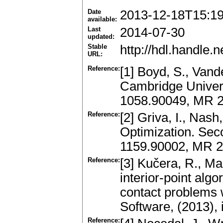
Date
2013-12-18T15:1
available:
Last
2014-07-30
updated:
Stable
http://hdl.handle
URL:
Reference:
[1] Boyd, S., Van
Cambridge Univers
1058.90049, MR 
Reference:
[2] Griva, I., Nash
Optimization. Seco
1159.90002, MR 
Reference:
[3] Kučera, R., Ma
interior-point alg
contact problems w
Software, (2013),
Reference: