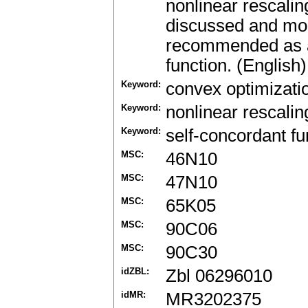
nonlinear rescalin
discussed and modi
recommended as a 
function. (English)
Keyword:
convex optimizati
Keyword:
nonlinear rescali
Keyword:
self-concordant fu
MSC:
46N10
MSC:
47N10
MSC:
65K05
MSC:
90C06
MSC:
90C30
idZBL:
Zbl 06296010
idMR:
MR3202375