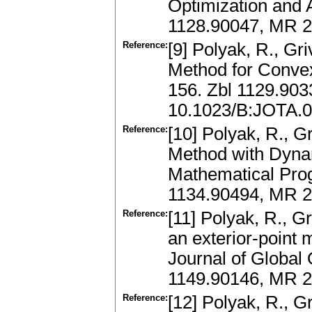
Optimization and 
1128.90047, MR 2
Reference:
[9] Polyak, R., Gr
Method for Convex
156. Zbl 1129.90
10.1023/B:JOTA.
Reference:
[10] Polyak, R., G
Method with Dyna
Mathematical Pro
1134.90494, MR 
Reference:
[11] Polyak, R., G
an exterior-point 
Journal of Global 
1149.90146, MR 2
Reference:
[12] Polyak, R., G