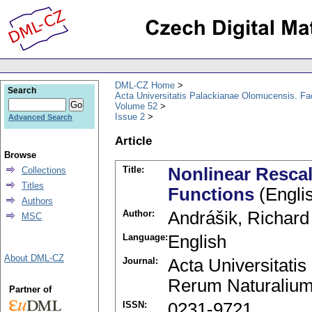
DML-CZ Home
Search
Acta Universitatis Palackianae Olomucensis. F
Volume 52
Issue 2
Advanced Search
Article
Browse
Title:
Nonlinear Resca
Collections
Titles
Functions
(Engli
Authors
Author:
Andrášik, Richard
MSC
Language:
English
About DML-CZ
Journal:
Acta Universitati
Rerum Naturalium
Partner of
ISSN:
0231-9721