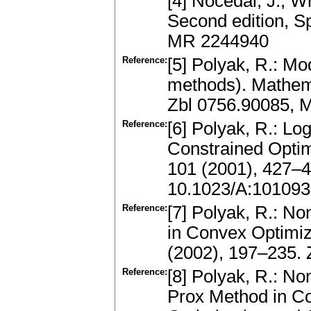
[4] Nocedal, J., W
Second edition, S
MR 2244940
Reference:
[5] Polyak, R.: Mo
methods). Mathem
Zbl 0756.90085, 
Reference:
[6] Polyak, R.: Lo
Constrained Optim
101 (2001), 427–
10.1023/A:10109
Reference:
[7] Polyak, R.: No
in Convex Optimi
(2002), 197–235.
Reference:
[8] Polyak, R.: No
Prox Method in Co