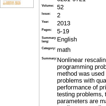
Volume:
52
Issue:
2
Year:
2013
Pages:
5-19
Summary
English
lang:
Category:
math
Summary:
Nonlinear rescaling
programming probl
method was used 
problems with qua
performance of pr
testing problems, 
parameters are ma