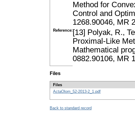
Method for Convex
Control and Optimi
1268.90046, MR 2
Reference:
[13] Polyak, R., T
Proximal-Like Met
Mathematical pro
0882.90106, MR 
Files
Files
ActaOlom_52-2013-2_1.pdf
Back to standard record