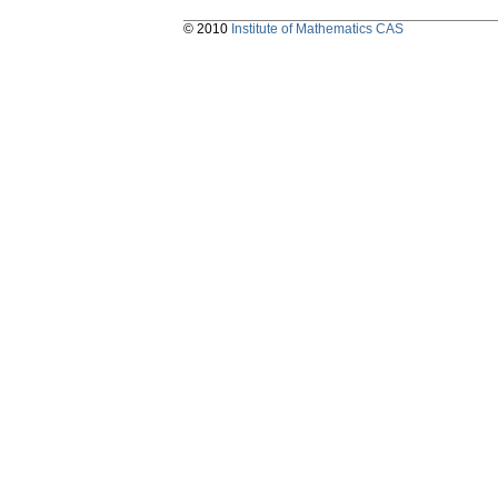
© 2010
Institute of Mathematics CAS