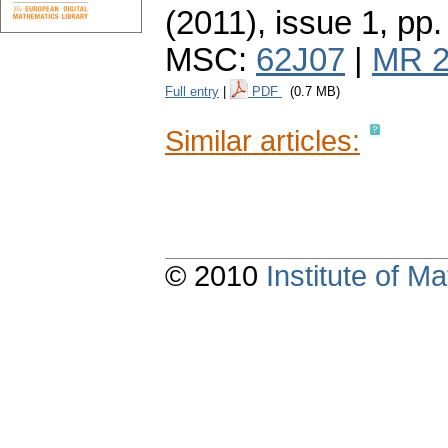
(2011), issue 1
,
pp.
MSC:
62J07
|
MR 2
Full entry
|
PDF
(0.7 MB)
Similar articles:
© 2010
Institute of 