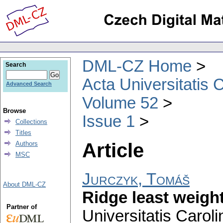
DML-CZ Home
Search
Acta Universitatis 
Advanced Search
Volume 52
Browse
Issue 1
Collections
Titles
Article
Authors
MSC
Jurczyk, Tomáš
About DML-CZ
Ridge least weigh
Partner of
Universitatis Carol