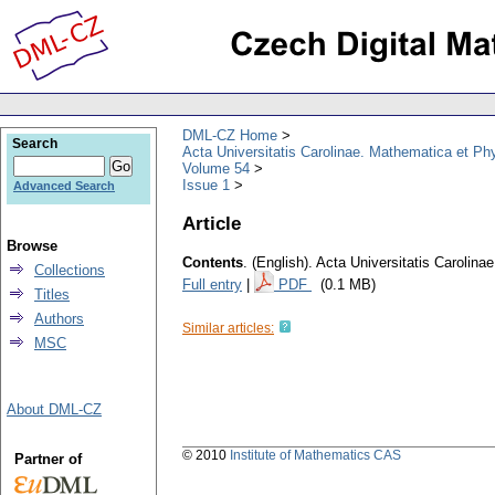
DML-CZ Home
Search
Acta Universitatis Carolinae. Mathematica et Ph
Volume 54
Issue 1
Advanced Search
Article
Browse
Contents
.
(English).
Acta Universitatis Carolina
Collections
Full entry
|
PDF
(0.1 MB)
Titles
Authors
Similar articles:
MSC
About DML-CZ
© 2010
Institute of Mathematics CAS
Partner of