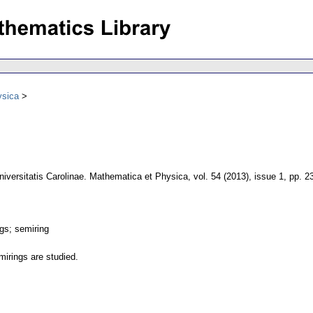
ysica
niversitatis Carolinae. Mathematica et Physica
,
vol. 54 (2013), issue 1
,
pp. 2
gs; semiring
irings are studied.