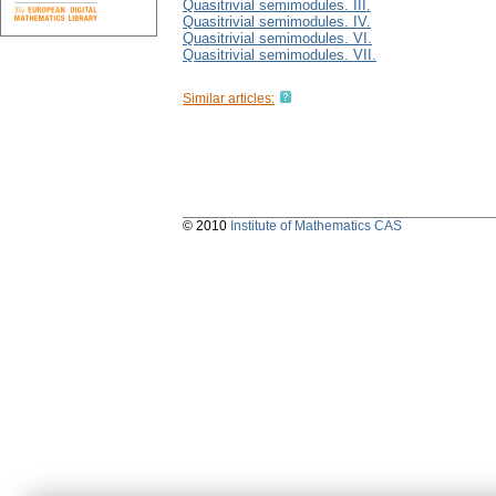
Quasitrivial semimodules. III.
Quasitrivial semimodules. IV.
Quasitrivial semimodules. VI.
Quasitrivial semimodules. VII.
Similar articles:
© 2010
Institute of Mathematics CAS