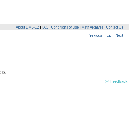
About DML-CZ
|
FAQ
|
Conditions of Use
|
Math Archives
|
Contact Us
Previous
|
Up
|
Next
3-35
Feedback