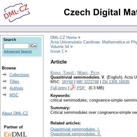
DML-CZ Home
Search
Acta Universitatis Carolinae. Mathematica et Ph
Volume 54
Issue 1
Advanced Search
Article
Browse
Kepka, Tomáš
;
Němec, Petr
Collections
Quasitrivial semimodules. V
.
(English).
Acta U
Titles
MSC:
16Y60
|
MR 3222748
|
Zbl 1305.16035
Full entry
|
PDF
(0.3 MB)
Authors
MSC
Keywords:
critical semimodules; congruence-simple semirin
Summary:
Critical semimodules over congruence-simple sem
About DML-CZ
Related articles:
Partner of
Quasitrivial semimodules. I.
Quasitrivial semimodules. II.