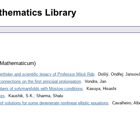
 Mathematicum
)
 birthday and scientific legacy of Professor Miloš Ráb
. Došlý, Ondřej; Jansová
connections on the first principal prolongation
. Vondra, Jan
bers of solvmanifolds with Mostow conditions
. Kasuya, Hisashi
mes
. Kaushik, S.K.; Sharma, Shalu
f solutions for some degenerate nonlinear elliptic equations
. Cavalheiro, Alb