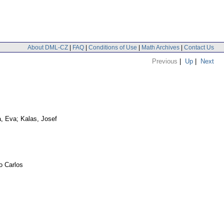
About DML-CZ
|
FAQ
|
Conditions of Use
|
Math Archives
|
Contact Us
Previous
|
Up
|
Next
, Eva; Kalas, Josef
o Carlos