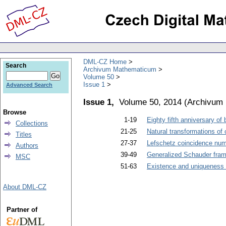
DML-CZ Home
Search
Archivum Mathematicum
Volume 50
Issue 1
Advanced Search
Issue 1,
Volume 50, 2014
(
Archivum
Browse
1-19
Eighty fifth anniversary of
Collections
21-25
Natural transformations of 
Titles
27-37
Lefschetz coincidence num
Authors
39-49
Generalized Schauder fra
MSC
51-63
Existence and uniqueness o
About DML-CZ
Partner of