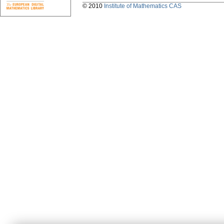
© 2010
Institute of Mathematics CAS