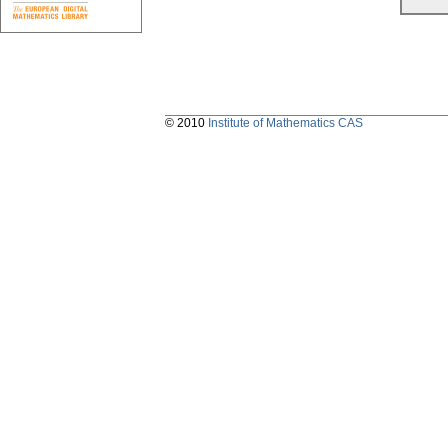
© 2010
Institute of Mathematics CAS