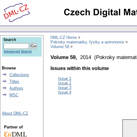
DML-CZ Home
Search
Pokroky matematiky, fyziky a astronomie
Volume 59
Advanced Search
Volume 59,
2014
(
Pokroky matemati
Browse
Issues within this volume
Collections
Issue 1
Titles
Issue 2
Issue 3
Authors
Issue 4
MSC
About DML-CZ
Partner of