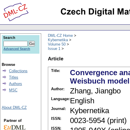
DML-CZ Home
Search
Kybernetika
Volume 50
Issue 1
Advanced Search
Article
Browse
Title:
Convergence ana
Collections
Titles
Weisbuch model
Authors
Author:
Zhang, Jiangbo
MSC
Language:
English
About DML-CZ
Journal:
Kybernetika
ISSN:
0023-5954 (print)
Partner of
ISSN: