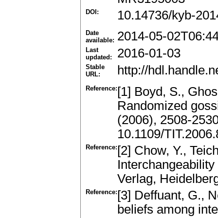
DOI:
10.14736/kyb-201
Date
2014-05-02T06:4
available:
Last
2016-01-03
updated:
Stable
http://hdl.handle
URL:
Reference:
[1] Boyd, S., Ghos
Randomized gossip
(2006), 2508-253
10.1109/TIT.2006
Reference:
[2] Chow, Y., Teic
Interchangeability
Verlag, Heidelber
Reference:
[3] Deffuant, G., 
beliefs among int