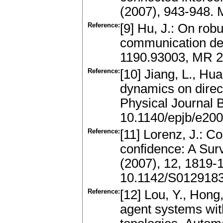
(2007), 943-948.
Reference:
[9] Hu, J.: On rob
communication del
1190.93003, MR 
Reference:
[10] Jiang, L., Hua
dynamics on direc
Physical Journal B
10.1140/epjb/e20
Reference:
[11] Lorenz, J.: 
confidence: A Surv
(2007), 12, 1819-
10.1142/S012918
Reference:
[12] Lou, Y., Hong,
agent systems wit