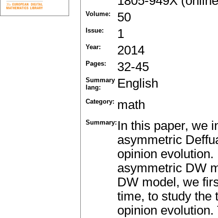
1805-949X (online
Volume:
50
Issue:
1
Year:
2014
Pages:
32-45
Summary
English
lang:
Category:
math
Summary:
In this paper, we 
asymmetric Deffu
opinion evolution
asymmetric DW mod
DW model, we firs
time, to study the
opinion evolution