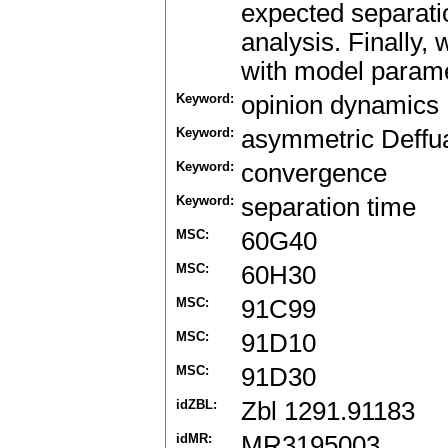
expected separatio
analysis. Finally,
with model parame
Keyword:
opinion dynamics
Keyword:
asymmetric Deff
Keyword:
convergence
Keyword:
separation time
MSC:
60G40
MSC:
60H30
MSC:
91C99
MSC:
91D10
MSC:
91D30
idZBL:
Zbl 1291.91183
idMR:
MR3195003