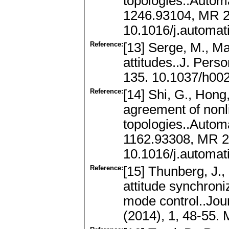
topologies..Automa
1246.93104, MR 
10.1016/j.automat
Reference:
[13] Serge, M., Ma
attitudes..J. Pers
135. 10.1037/h00
Reference:
[14] Shi, G., Hong
agreement of nonl
topologies..Autom
1162.93308, MR 
10.1016/j.automat
Reference:
[15] Thunberg, J.,
attitude synchroni
mode control..Jou
(2014), 1, 48-55