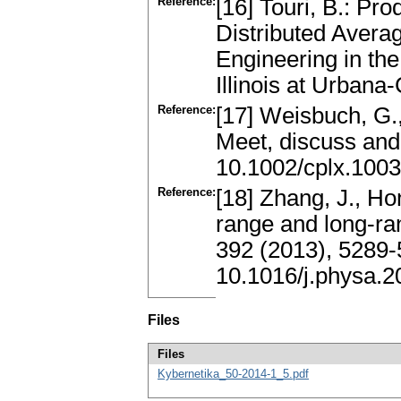
Reference:
[16] Touri, B.: P
Distributed Averag
Engineering in the
Illinois at Urban
Reference:
[17] Weisbuch, G.,
Meet, discuss and
10.1002/cplx.100
Reference:
[18] Zhang, J., Hon
range and long-r
392 (2013), 5289
10.1016/j.physa.2
Files
Files
Kybernetika_50-2014-1_5.pdf