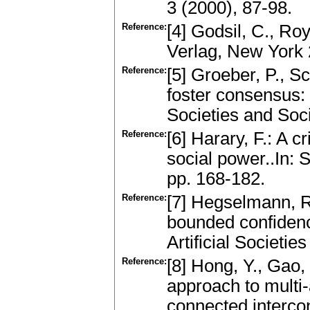
3 (2000), 87-98.
Reference:
[4] Godsil, C., Ro
Verlag, New York
Reference:
[5] Groeber, P., S
foster consensus: T
Societies and Soci
Reference:
[6] Harary, F.: A c
social power..In: 
pp. 168-182.
Reference:
[7] Hegselmann, R
bounded confidenc
Artificial Societie
Reference:
[8] Hong, Y., Gao,
approach to multi-
connected interco