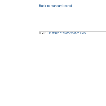
Back to standard record
© 2010
Institute of Mathematics CAS