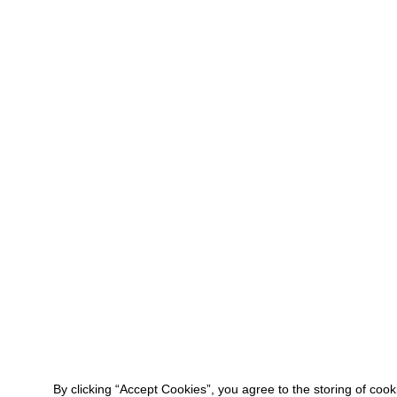
By clicking “Accept Cookies”, you agree to the storing of coo