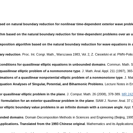
d on natural boundary reduction for nonlinear time-dependent exterior wave prob
rithm based on the natural boundary reduction for time-dependent problems over a
position algorithm based on the natural boundary reduction for wave equations i
ary reduction
. Proc. Int. Congr. Math., Warszawa 1983, Vol. 2, Z. Ciesielski et al. PWN-Po
 conditions for quasilinear elliptic equations in unbounded domains
. Commun. Math. Sc
uasilinear elliptic problem of a nonmonotone type
. J. Math. Anal. Appl. 211 (1997), 36
mations of a quasilinear nonpotential elliptic problem of a nonmonotone type
. J. Ma
quation Analyses of Singular, Potential, and Biharmonic Problems
. Lecture Notes in En
 quasilinear elliptic problem in the plane
. J. Comput. Math. 26 (2008), 378-389.
MR 242
ormulation for an exterior quasilinear problem in the plane
. SIAM J. Numer. Anal. 37 
or elliptic boundary value problems in an infinite domain with a concave angle
. Appl
unded domains
. Domain Decomposition Methods in Sciences and Engineering (Beijing, 1995
pplications. Translated from the 1993 Chinese original
. Mathematics and its Application