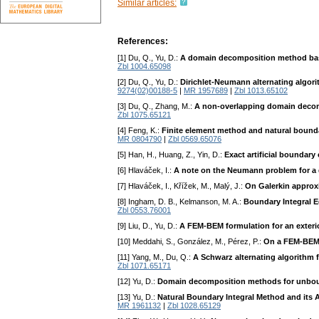
Similar articles:
References:
[1] Du, Q., Yu, D.:
A domain decomposition method base
Zbl 1004.65098
[2] Du, Q., Yu, D.:
Dirichlet-Neumann alternating algo
9274(02)00188-5
|
MR 1957689
|
Zbl 1013.65102
[3] Du, Q., Zhang, M.:
A non-overlapping domain decom
Zbl 1075.65121
[4] Feng, K.:
Finite element method and natural bound
MR 0804790
|
Zbl 0569.65076
[5] Han, H., Huang, Z., Yin, D.:
Exact artificial boundary
[6] Hlaváček, I.:
A note on the Neumann problem for a q
[7] Hlaváček, I., Křížek, M., Malý, J.:
On Galerkin approxi
[8] Ingham, D. B., Kelmanson, M. A.:
Boundary Integral E
Zbl 0553.76001
[9] Liu, D., Yu, D.:
A FEM-BEM formulation for an exterior
[10] Meddahi, S., González, M., Pérez, P.:
On a FEM-BEM f
[11] Yang, M., Du, Q.:
A Schwarz alternating algorithm f
Zbl 1071.65171
[12] Yu, D.:
Domain decomposition methods for unbo
[13] Yu, D.:
Natural Boundary Integral Method and its A
MR 1961132
|
Zbl 1028.65129