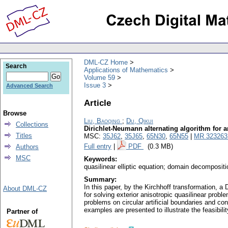
DML-CZ Home
Search
Applications of Mathematics
Volume 59
Issue 3
Advanced Search
Article
Browse
Liu, Baoqing
;
Du, Qikui
Collections
Dirichlet-Neumann alternating algorithm for an
Titles
MSC:
35J62
,
35J65
,
65N30
,
65N55
|
MR 323263
Full entry
|
PDF
(0.3 MB)
Authors
MSC
Keywords:
quasilinear elliptic equation; domain decompositi
Summary:
In this paper, by the Kirchhoff transformation, 
About DML-CZ
for solving exterior anisotropic quasilinear proble
problems on circular artificial boundaries and co
examples are presented to illustrate the feasibili
Partner of