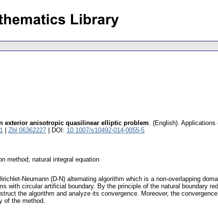
 exterior anisotropic quasilinear elliptic problem
.
(English).
Applications
1
|
Zbl 06362227
| DOI:
10.1007/s10492-014-0055-5
on method; natural integral equation
a Dirichlet-Neumann (D-N) alternating algorithm which is a non-overlapping d
ms with circular artificial boundary. By the principle of the natural boundary re
nstruct the algorithm and analyze its convergence. Moreover, the convergence r
ty of the method.