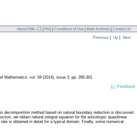
About DML-CZ
|
FAQ
|
Conditions of Use
|
Math Archives
|
Contact Us
Previous
|
Up
|
Next
 of Mathematics
,
vol. 59 (2014), issue 3
,
pp. 285-301
Feedback
omain decomposition method based on natural boundary reduction is discussed
duction, we obtain natural integral equation for the anisotropic quasilinear
ate is obtained in detail for a typical domain. Finally, some numerical