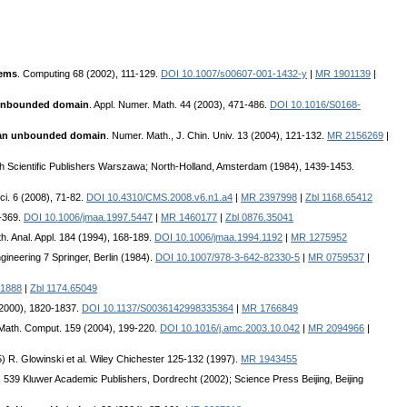
lems
. Computing 68 (2002), 111-129.
DOI 10.1007/s00607-001-1432-y
|
MR 1901139
|
n unbounded domain
. Appl. Numer. Math. 44 (2003), 471-486.
DOI 10.1016/S0168-
n an unbounded domain
. Numer. Math., J. Chin. Univ. 13 (2004), 121-132.
MR 2156269
|
lish Scientific Publishers Warszawa; North-Holland, Amsterdam (1984), 1439-1453.
i. 6 (2008), 71-82.
DOI 10.4310/CMS.2008.v6.n1.a4
|
MR 2397998
|
Zbl 1168.65412
5-369.
DOI 10.1006/jmaa.1997.5447
|
MR 1460177
|
Zbl 0876.35041
th. Anal. Appl. 184 (1994), 168-189.
DOI 10.1006/jmaa.1994.1192
|
MR 1275952
gineering 7 Springer, Berlin (1984).
DOI 10.1007/978-3-642-82330-5
|
MR 0759537
|
1888
|
Zbl 1174.65049
(2000), 1820-1837.
DOI 10.1137/S0036142998335364
|
MR 1766849
. Math. Comput. 159 (2004), 199-220.
DOI 10.1016/j.amc.2003.10.042
|
MR 2094966
|
) R. Glowinski et al. Wiley Chichester 125-132 (1997).
MR 1943455
s 539 Kluwer Academic Publishers, Dordrecht (2002); Science Press Beijing, Beijing