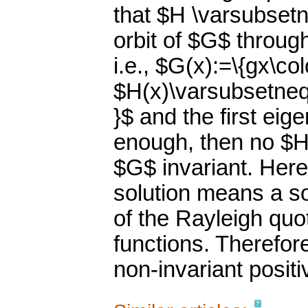
that $H \varsubset
orbit of $G$ throug
i.e., $G(x):=\{gx\co
$H(x)\varsubsetneq 
}$ and the first eig
enough, then no $H$
$G$ invariant. Here
solution means a s
of the Rayleigh quo
functions. Therefor
non-invariant positi