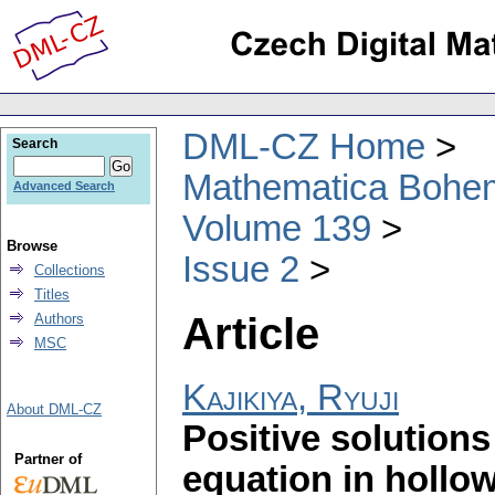
DML-CZ Home
Search
Mathematica Bohe
Advanced Search
Volume 139
Browse
Issue 2
Collections
Titles
Article
Authors
MSC
Kajikiya, Ryuji
About DML-CZ
Positive solution
Partner of
equation in hollo