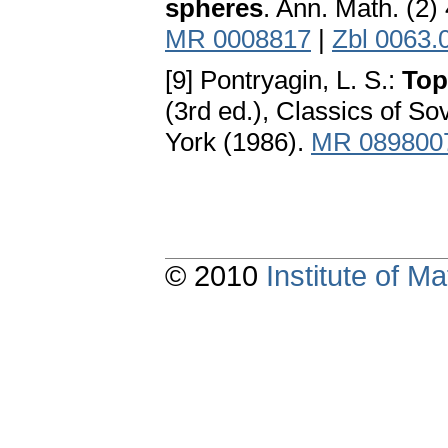
spheres
. Ann. Math. (2)
MR 0008817
|
Zbl 0063.
[9] Pontryagin, L. S.:
Top
(3rd ed.), Classics of 
York (1986).
MR 089800
© 2010
Institute of 