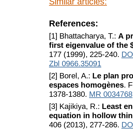
Similar articles:
References:
[1] Bhattacharya, T.:
A pr
first eigenvalue of the
177 (1999), 225-240.
DO
Zbl 0966.35091
[2] Borel, A.:
Le plan pr
espaces homogènes
. 
1378-1380.
MR 0034768
[3] Kajikiya, R.:
Least en
equation in hollow th
406 (2013), 277-286.
DOI