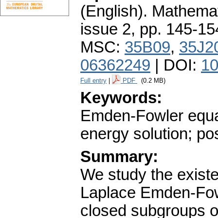
(English).
Mathemat
issue 2
,
pp. 145-15
MSC:
35B09
,
35J2
06362249
| DOI:
10
Full entry
|
PDF
(0.2 MB)
Keywords:
Emden-Fowler equati
energy solution; pos
Summary:
We study the existe
Laplace Emden-Fow
closed subgroups o