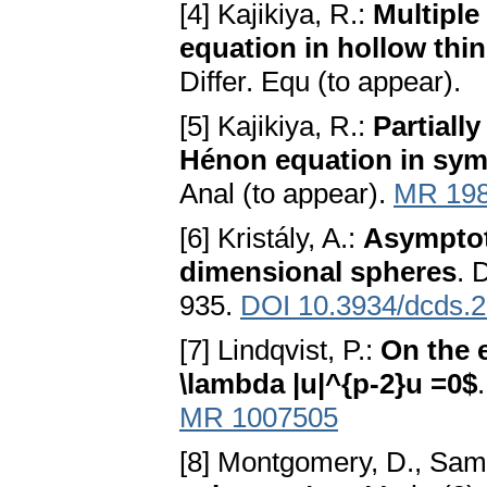
[4] Kajikiya, R.:
Multiple
equation in hollow th
Differ. Equ (to appear).
[5] Kajikiya, R.:
Partiall
Hénon equation in sy
Anal (to appear).
MR 19
[6] Kristály, A.:
Asymptoti
dimensional spheres
. 
935.
DOI 10.3934/dcds.2
[7] Lindqvist, P.:
On the e
\lambda |u|^{p-2}u =0$
MR 1007505
[8] Montgomery, D., Sam