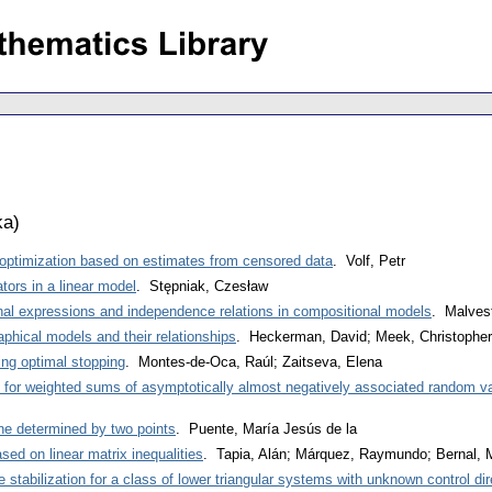
ka
)
 optimization based on estimates from censored data
. Volf, Petr
tors in a linear model
. Stępniak, Czesław
nal expressions and independence relations in compositional models
. Malves
aphical models and their relationships
. Heckerman, David; Meek, Christophe
king optimal stopping
. Montes-de-Oca, Raúl; Zaitseva, Elena
for weighted sums of asymptotically almost negatively associated random va
ine determined by two points
. Puente, María Jesús de la
ed on linear matrix inequalities
. Tapia, Alán; Márquez, Raymundo; Bernal, M
 stabilization for a class of lower triangular systems with unknown control dir