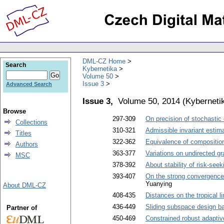
DML-CZ Home
Search
Kybernetika
Volume 50
Issue 3
Advanced Search
Issue 3,
Volume 50, 2014
(
Kyberneti
Browse
297-309
On precision of stochastic
Collections
310-321
Admissible invariant estima
Titles
322-362
Equivalence of compositio
Authors
363-377
Variations on undirected gr
MSC
378-392
About stability of risk-see
393-407
On the strong convergence 
Yuanying
About DML-CZ
408-435
Distances on the tropical l
436-449
Sliding subspace design bas
Partner of
450-469
Constrained robust adaptive