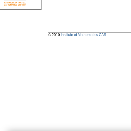
© 2010
Institute of Mathematics CAS