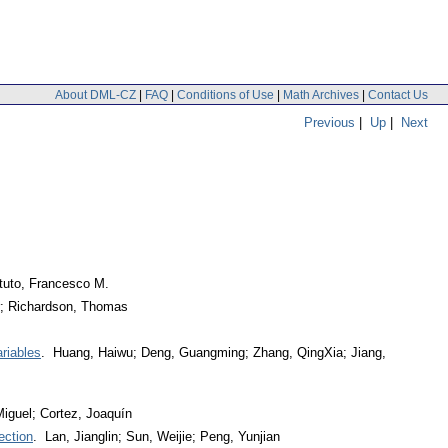
About DML-CZ
|
FAQ
|
Conditions of Use
|
Math Archives
|
Contact Us
Previous
|
Up
|
Next
tuto, Francesco M.
r; Richardson, Thomas
riables
. Huang, Haiwu; Deng, Guangming; Zhang, QingXia; Jiang,
iguel; Cortez, Joaquín
ection
. Lan, Jianglin; Sun, Weijie; Peng, Yunjian