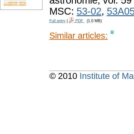
astronomie
,
vol. 59
MSC:
53-02
,
53A0
Full entry
|
PDF
(1.0 MB)
Similar articles:
© 2010
Institute of 