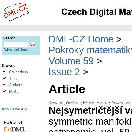
DML-CZ Home
Search
Pokroky matematiky
Advanced Search
Volume 59
Browse
Issue 2
Collections
Titles
Article
Authors
MSC
Kowalski, Oldřich
;
Křížek, Michal
;
Pravda, Voj
Nejsymetričtější v
About DML-CZ
symmetric manifold
Partner of