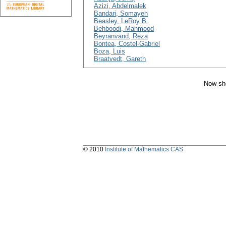
Azizi, Abdelmalek
Bandari, Somayeh
Beasley, LeRoy B.
Behboodi, Mahmood
Beyranvand, Reza
Bontea, Costel-Gabriel
Boza, Luis
Braatvedt, Gareth
Now sho
© 2010
Institute of Mathematics CAS