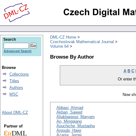
DML-CZ Home
Search
Czechoslovak Mathematical Journal
Volume 64
Advanced Search
Browse By Author
Browse
A
B
C
Collections
Or enter th
Titles
Authors
MSC
Now sho
Abbasi, Ahmad
Akbari, Saieed
About DML-CZ
Aliakbarpour, Maryam
An, Mingqiang
Aouchiche, Mustapha
Partner of
Argoubi, Hajer
Azarija, Jernej