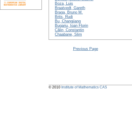
Boza, Luis
Braatvedt, Gareth
Braga, Bruno M.
Brits, Rudi
Bu, Changjiang
Bugariu, Ioan Florin
Călin, Constantin
Chaabane, Slim
Previous Page
© 2010
Institute of Mathematics CAS