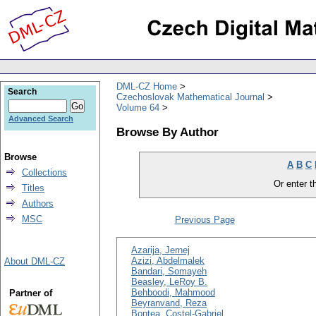
DML-CZ Home
Search
Czechoslovak Mathematical Journal
Volume 64
Advanced Search
Browse By Author
Browse
A
B
C
Collections
Or enter th
Titles
Authors
MSC
Previous Page
Azarija, Jernej
Azizi, Abdelmalek
About DML-CZ
Bandari, Somayeh
Beasley, LeRoy B.
Behboodi, Mahmood
Partner of
Beyranvand, Reza
Bontea, Costel-Gabriel