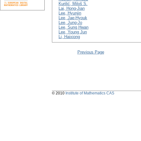
Kurilić, Miloš S.
Lai, Hong-Jian
Lee, Hyunjin
Lee, Jae-Hyouk
Lee, Jung-Jo
Lee, Sung Hwan
Lee, Young Jun
Li, Haixiong
Previous Page
© 2010
Institute of Mathematics CAS