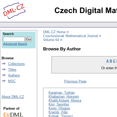
DML-CZ Home
Search
Czechoslovak Mathematical Journal
Volume 64
Advanced Search
Browse By Author
Browse
A
B
C
Collections
Or enter th
Titles
Authors
MSC
Previous Page
Karaman, Turhan
Khabazian, Hossein
About DML-CZ
Khalili Asboei, Alireza
Kim, Seonhui
Kong, Qingjun
Partner of
Krajník, Filip
Kubiak, Tomasz