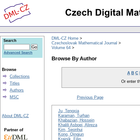
DML-CZ Home
Search
Czechoslovak Mathematical Journal
Volume 64
Advanced Search
Browse By Author
Browse
A
B
C
Collections
Or enter th
Titles
Authors
MSC
Previous Page
Ju, Tengxia
Karaman, Turhan
About DML-CZ
Khabazian, Hossein
Khalili Asboei, Alireza
Kim, Seonhui
Partner of
Kong, Qingjun
Krajník, Filip