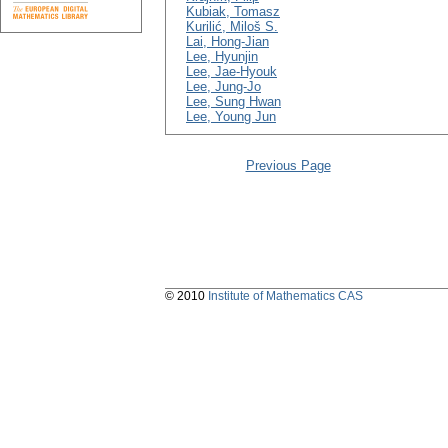
Kubiak, Tomasz
Kurilić, Miloš S.
Lai, Hong-Jian
Lee, Hyunjin
Lee, Jae-Hyouk
Lee, Jung-Jo
Lee, Sung Hwan
Lee, Young Jun
Previous Page
© 2010
Institute of Mathematics CAS