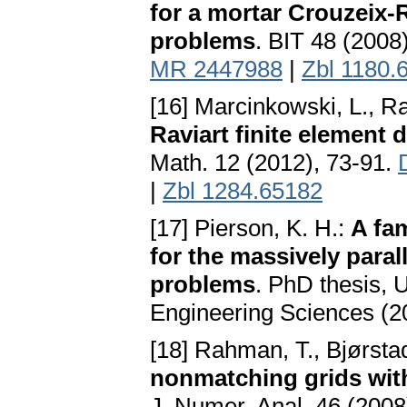
for a mortar Crouzeix-R
problems
. BIT 48 (2008
MR 2447988
|
Zbl 1180.
[16] Marcinkowski, L., R
Raviart finite element d
Math. 12 (2012), 73-91.
|
Zbl 1284.65182
[17] Pierson, K. H.:
A fa
for the massively para
problems
. PhD thesis, 
Engineering Sciences (2
[18] Rahman, T., Bjørstad
nonmatching grids wit
J. Numer. Anal. 46 (2008