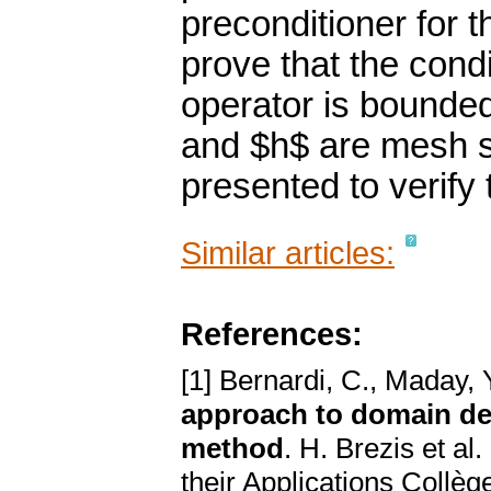
preconditioner for
prove that the cond
operator is bounde
and $h$ are mesh si
presented to verify 
Similar articles:
References:
[1] Bernardi, C., Maday, Y
approach to domain de
method
. H. Brezis et al
their Applications Collèg