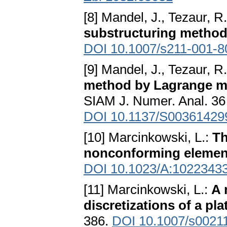
[8] Mandel, J., Tezaur, R
substructuring metho
DOI 10.1007/s211-001-8
[9] Mandel, J., Tezaur, R
method by Lagrange mul
SIAM J. Numer. Anal. 36 
DOI 10.1137/S00361429
[10] Marcinkowski, L.:
Th
nonconforming elemen
DOI 10.1023/A:1022343
[11] Marcinkowski, L.:
A 
discretizations of a pl
386.
DOI 10.1007/s0021