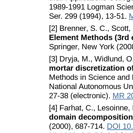
1989-1991 Logman Scient
Ser. 299 (1994), 13-51.
[2] Brenner, S. C., Scott,
Element Methods (3rd 
Springer, New York (200
[3] Dryja, M., Widlund, O
mortar discretization o
Methods in Science and E
National Autonomous Uni
27-38 (electronic).
MR 2
[4] Farhat, C., Lesoinne,
domain decompositio
(2000), 687-714.
DOI 10.