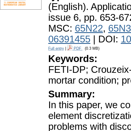
(English).
Applicati
issue 6
,
pp. 653-67
MSC:
65N22
,
65N3
06391455
| DOI:
10
Full entry
|
PDF
(0.3 MB)
Keywords:
FETI-DP; Crouzeix-
mortar condition; p
Summary:
In this paper, we c
element discretizati
problems with disco