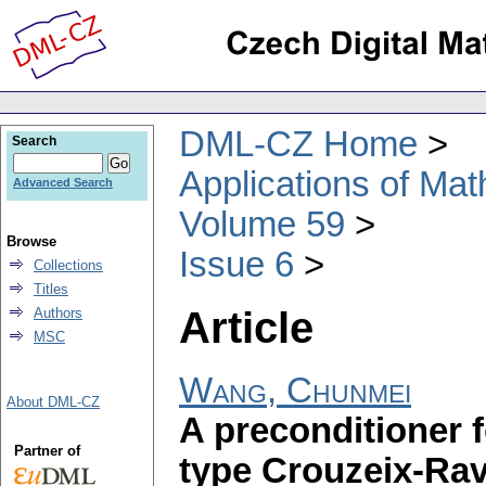
DML-CZ Home
Search
Applications of Ma
Advanced Search
Volume 59
Browse
Issue 6
Collections
Titles
Article
Authors
MSC
Wang, Chunmei
About DML-CZ
A preconditioner 
Partner of
type Crouzeix-Ravi