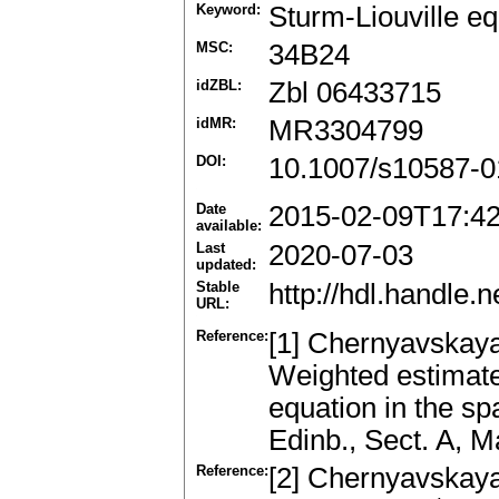
Keyword:
Sturm-Liouville eq
MSC:
34B24
idZBL:
Zbl 06433715
idMR:
MR3304799
DOI:
10.1007/s10587-0
Date
2015-02-09T17:4
available:
Last
2020-07-03
updated:
Stable
http://hdl.handle
URL:
Reference:
[1] Chernyavskaya,
Weighted estimates
equation in the s
Edinb., Sect. A, 
Reference:
[2] Chernyavskaya, 