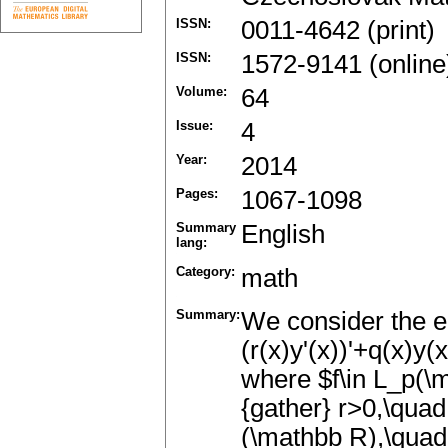
ISSN:
0011-4642 (print)
ISSN:
1572-9141 (online
Volume:
64
Issue:
4
Year:
2014
Pages:
1067-1098
Summary
English
lang:
Category:
math
Summary:
We consider the eq
(r(x)y'(x))'+q(x)y(
where $f\in L_p(\m
{gather} r>0,\quad 
(\mathbb R),\quad