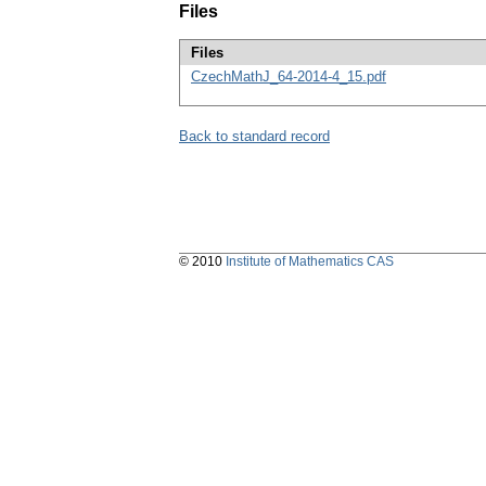
Files
Files
CzechMathJ_64-2014-4_15.pdf
Back to standard record
© 2010
Institute of Mathematics CAS