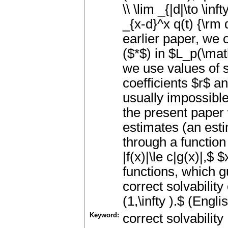
\\ \lim _{|d|\to \inf
_{x-d}^x q(t) {\rm 
earlier paper, we o
($*$) in $L_p(\math
we use values of s
coefficients $r$ an
usually impossible
the present paper
estimates (an estim
through a function 
|f(x)|\le c|g(x)|,$ 
functions, which g
correct solvability
(1,\infty ).$ (Engli
Keyword:
correct solvability