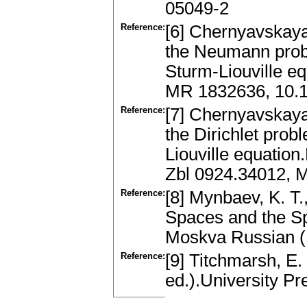
05049-2
Reference:
[6] Chernyavskaya,
the Neumann prob
Sturm-Liouville e
MR 1832636, 10.
Reference:
[7] Chernyavskaya,
the Dirichlet pro
Liouville equation
Zbl 0924.34012, 
Reference:
[8] Mynbaev, K. T.
Spaces and the Sp
Moskva Russian 
Reference:
[9] Titchmarsh, E.
ed.).University P