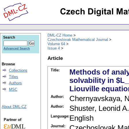
DML-CZ Home
Search
Czechoslovak Mathematical Journal
Volume 64
Issue 4
Advanced Search
Article
Browse
Title:
Methods of analys
Collections
Titles
solvability in $
Authors
Liouville equati
MSC
Author:
Chernyavskaya, N
Author:
Shuster, Leonid A.
About DML-CZ
Language:
English
Partner of
Journal:
Czechoslovak Mat