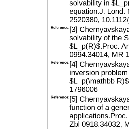
solvability in $L_
equation.J. Lond. 
2520380, 10.1112/
Reference:
[3] Chernyavskaya, 
solvability of the 
$L_p(R)$.Proc. Am
0994.34014, MR 1
Reference:
[4] Chernyavskaya,
inversion problem 
$L_p(\mathbb R)$.
1796006
Reference:
[5] Chernyavskaya,
function of a gene
applications.Proc
Zbl 0918.34032, 