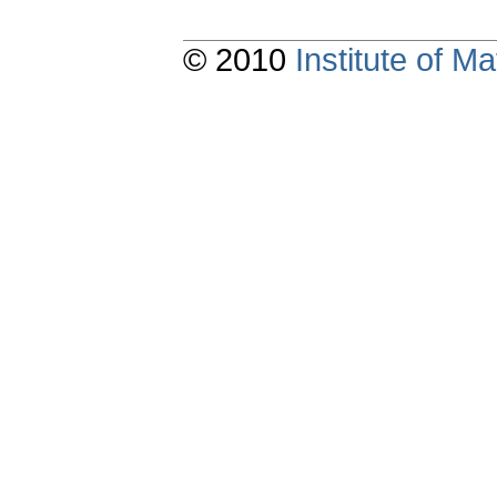
© 2010
Institute of 