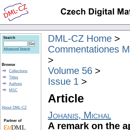
DML-CZ Home
Search
Commentationes Mat
Advanced Search
Browse
Volume 56
Collections
Titles
Issue 1
Authors
MSC
Article
About DML-CZ
Johanis, Michal
Partner of
A remark on the a