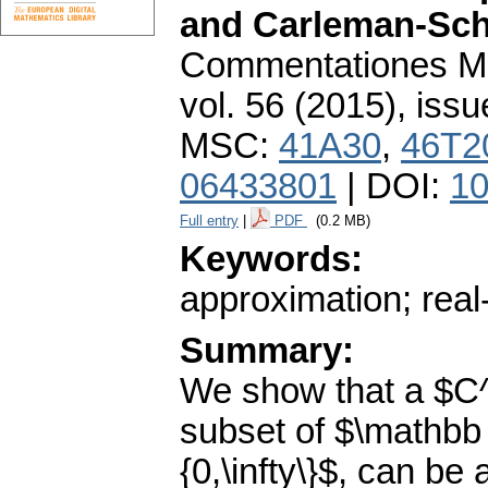
and Carleman-Sch
Commentationes Mat
vol. 56 (2015), issu
MSC:
41A30
,
46T2
06433801
| DOI:
10
Full entry
|
PDF
(0.2 MB)
Keywords:
approximation; real-
Summary:
We show that a $C
subset of $\mathbb
{0,\infty\}$, can be