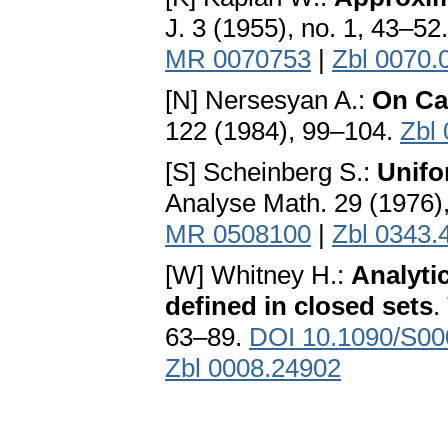
J. 3 (1955), no. 1, 43–52
MR 0070753
|
Zbl 0070.
[N] Nersesyan A.:
On Ca
122 (1984), 99–104.
Zbl
[S] Scheinberg S.:
Unifo
Analyse Math. 29 (1976)
MR 0508100
|
Zbl 0343.
[W] Whitney H.:
Analytic
defined in closed sets
.
63–89.
DOI 10.1090/S00
Zbl 0008.24902