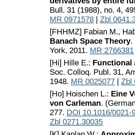
derivatives by entire f
Bull. 31 (1988), no. 4, 4
MR 0971578
|
Zbl 0641.
[FHHMZ] Fabian M., Habal
Banach Space Theory
.
York, 2011.
MR 2766381
[Hi] Hille E.:
Functional
Soc. Colloq. Publ. 31, A
1948.
MR 0025077
|
Zbl
[Ho] Hoischen L.:
Eine V
von Carleman
. (German
277.
DOI 10.1016/0021-
Zbl 0271.30035
[K] Kaplan W.:
Approxim