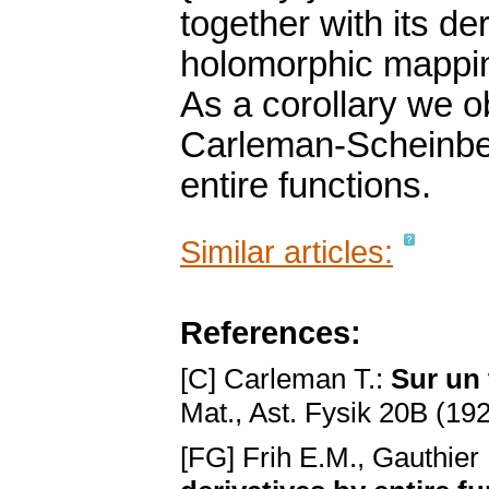
together with its der
holomorphic mapping
As a corollary we ob
Carleman-Scheinbe
entire functions.
Similar articles:
References:
[C] Carleman T.:
Sur un
Mat., Ast. Fysik 20B (192
[FG] Frih E.M., Gauthier