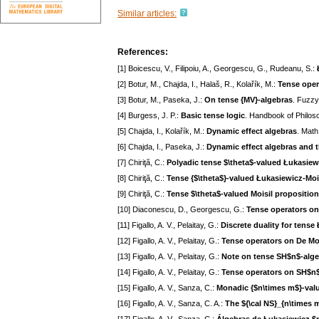
Similar articles:
References:
[1] Boicescu, V., Filipoiu, A., Georgescu, G., Rudeanu, S.:
[2] Botur, M., Chajda, I., Halaš, R., Kolařík, M.:
Tense oper
[3] Botur, M., Paseka, J.:
On tense {MV}-algebras
. Fuzzy
[4] Burgess, J. P.:
Basic tense logic
. Handbook of Philoso
[5] Chajda, I., Kolařík, M.:
Dynamic effect algebras
. Math
[6] Chajda, I., Paseka, J.:
Dynamic effect algebras and t
[7] Chiriţă, C.:
Polyadic tense $\theta$-valued Łukasiew
[8] Chiriţă, C.:
Tense {$\theta$}-valued Łukasiewicz-Moi
[9] Chiriţă, C.:
Tense $\theta$-valued Moisil proposition
[10] Diaconescu, D., Georgescu, G.:
Tense operators on
[11] Figallo, A. V., Pelaitay, G.:
Discrete duality for tense
[12] Figallo, A. V., Pelaitay, G.:
Tense operators on De Mo
[13] Figallo, A. V., Pelaitay, G.:
Note on tense SH$n$-alg
[14] Figallo, A. V., Pelaitay, G.:
Tense operators on SH$n$
[15] Figallo, A. V., Sanza, C.:
Monadic {$n\times m$}-valu
[16] Figallo, A. V., Sanza, C. A.:
The ${\cal NS}_{n\times 