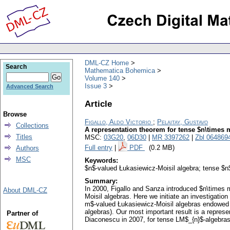
DML-CZ Home
Search
Mathematica Bohemica
Volume 140
Issue 3
Advanced Search
Article
Browse
Figallo, Aldo Victorio
;
Pelaitay, Gustavo
Collections
A representation theorem for tense $n\times 
Titles
MSC:
03G20
,
06D30
|
MR 3397262
|
Zbl 064869
Full entry
|
PDF
(0.2 MB)
Authors
MSC
Keywords:
$n$-valued Łukasiewicz-Moisil algebra; tense $n
Summary:
In 2000, Figallo and Sanza introduced $n\times 
About DML-CZ
Moisil algebras. Here we initiate an investigati
m$-valued Łukasiewicz-Moisil algebras endowed w
algebras). Our most important result is a repres
Partner of
Diaconescu in 2007, for tense LM$_{n}$-algebras