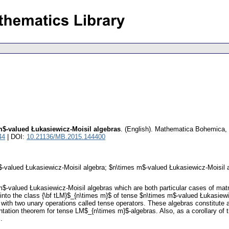
m$-valued Łukasiewicz-Moisil algebras
.
(English).
Mathematica Bohemica
,
44
| DOI:
10.21136/MB.2015.144400
$-valued Łukasiewicz-Moisil algebra; $n\times m$-valued Łukasiewicz-Moisil 
m$-valued Łukasiewicz-Moisil algebras which are both particular cases of mat
on into the class {\bf tLM}$_{n\times m}$ of tense $n\times m$-valued Łukasie
ith two unary operations called tense operators. These algebras constitute a
entation theorem for tense LM$_{n\times m}$-algebras. Also, as a corollary o
.