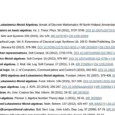
Łukasiewicz-Moisil Algebras
. Annals of Discrete Mathematics 49 North-Holland, Amsterda
ators on basic algebras
. Int. J. Theor. Phys. 50 (2011), 3737-3749.
DOI 10.1007/s10773-0
 Sets and Systems 259 (2015), 111-125.
MR 3278748
|
Zbl 1335.03069
phical Logic. Vol. II: Extensions of Classical Logic Synthese Lib. 165 D. Reidel Publishing, 
. Slovaca 62 (2012), 379-388.
DOI 10.2478/s12175-012-0015-z
|
MR 2915603
|
Zbl 1324.03
heir representations
. Soft Comput. 16 (2012), 1733-1741.
DOI 10.1007/s00500-012-0857-
icz-Moisil algebras
. Soft Comput. 16 (2012), 979-987.
DOI 10.1007/s00500-011-0796-y
|
M
sil algebras
. J. Mult.-Val. Log. Soft Comput. 17 (2011), 1-24.
MR 2760964
|
Zbl 1236.03046
al logic
. Int. J. of Computers, Communications and Control 5 (2010), 642-653.
DOI 10.15837
 {MV}-algebras and Łukasiewicz-Moisil algebras
. Fundam. Inform. 81 (2007), 379-408.
M
 Łukasiewicz-Moisil algebras
. Fund. Inform. 136 (2015), 317-329.
DOI 10.3233/FI-2015-11
rgan algebras
. Log. J. IGPL 22 (2014), 255-267.
DOI 10.1093/jigpal/jzt024
|
MR 3188082
|
ebras
. An. Univ. Craiova Ser. Mat. Inform. 38 (2011), 24-32.
MR 2874020
-algebras
. Pioneer J. Algebra Number Theory Appl. 1 (2011), 33-41.
MR 3029804
ed Łukasiewicz-Moisil algebras
. Math. Bohem. 137 (2012), 425-447.
MR 3058274
|
Zbl 1
m}$-propositional calculus
. Bull. Sect. Log., Univ. Łód'z, Dep. Log. 37 (2008), 67-79.
MR 24