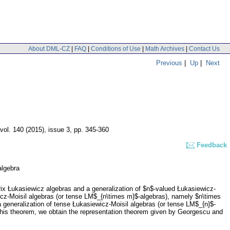
About DML-CZ
|
FAQ
|
Conditions of Use
|
Math Archives
|
Contact Us
Previous
|
Up
|
Next
vol. 140 (2015), issue 3
,
pp. 345-360
Feedback
algebra
rix Łukasiewicz algebras and a generalization of $n$-valued Łukasiewicz-
wicz-Moisil algebras (or tense LM$_{n\times m}$-algebras), namely $n\times
 generalization of tense Łukasiewicz-Moisil algebras (or tense LM$_{n}$-
f this theorem, we obtain the representation theorem given by Georgescu and