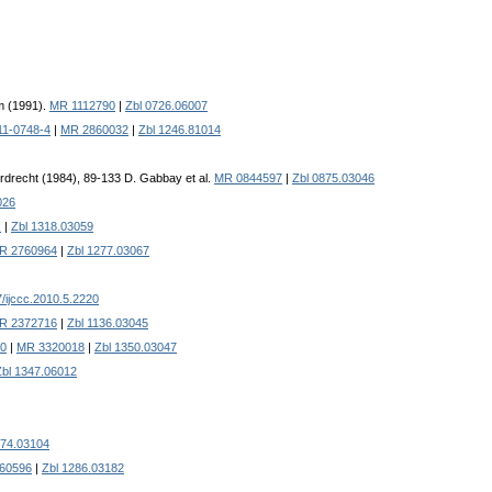
m (1991).
MR 1112790
|
Zbl 0726.06007
11-0748-4
|
MR 2860032
|
Zbl 1246.81014
Dordrecht (1984), 89-133 D. Gabbay et al.
MR 0844597
|
Zbl 0875.03046
026
x
|
Zbl 1318.03059
R 2760964
|
Zbl 1277.03067
/ijccc.2010.5.2220
R 2372716
|
Zbl 1136.03045
60
|
MR 3320018
|
Zbl 1350.03047
Zbl 1347.06012
274.03104
60596
|
Zbl 1286.03182