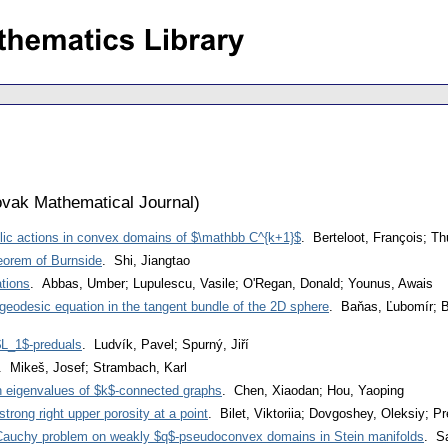
vak Mathematical Journal
)
lic actions in convex domains of $\mathbb C^{k+1}$
. Berteloot, François; T
heorem of Burnside
. Shi, Jiangtao
ations
. Abbas, Umber; Lupulescu, Vasile; O'Regan, Donald; Younus, Awais
 geodesic equation in the tangent bundle of the 2D sphere
. Baňas, Ľubomír; Br
$L_1$-preduals
. Ludvík, Pavel; Spurný, Jiří
. Mikeš, Josef; Strambach, Karl
n eigenvalues of $k$-connected graphs
. Chen, Xiaodan; Hou, Yaoping
trong right upper porosity at a point
. Bilet, Viktoriia; Dovgoshey, Oleksiy; Pr
$-Cauchy problem on weakly $q$-pseudoconvex domains in Stein manifolds
. S