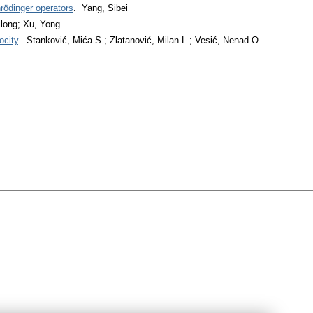
rödinger operators
. Yang, Sibei
long; Xu, Yong
ocity
. Stanković, Mića S.; Zlatanović, Milan L.; Vesić, Nenad O.