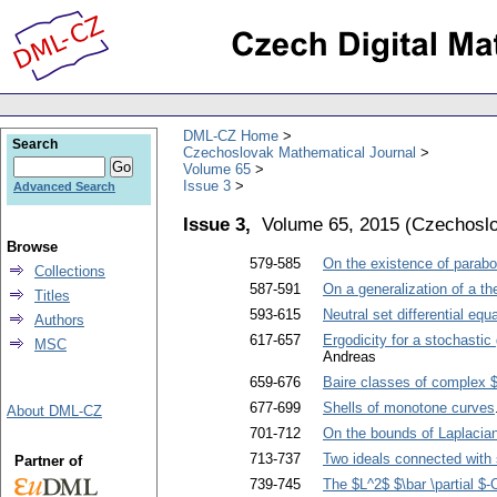
DML-CZ Home
Search
Czechoslovak Mathematical Journal
Volume 65
Issue 3
Advanced Search
Issue 3,
Volume 65, 2015
(
Czechoslo
Browse
579-585
On the existence of parabo
Collections
587-591
On a generalization of a t
Titles
593-615
Neutral set differential equ
Authors
617-657
Ergodicity for a stochastic
MSC
Andreas
659-676
Baire classes of complex 
677-699
Shells of monotone curves
About DML-CZ
701-712
On the bounds of Laplacia
713-737
Two ideals connected with s
Partner of
739-745
The $L^2$ $\bar \partial 