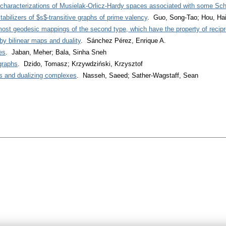
characterizations of Musielak-Orlicz-Hardy spaces associated with some Sch
tabilizers of $s$-transitive graphs of prime valency
. Guo, Song-Tao; Hou, Hai
ost geodesic mappings of the second type, which have the property of recipr
y bilinear maps and duality
. Sánchez Pérez, Enrique A.
es
. Jaban, Meher; Bala, Sinha Sneh
graphs
. Dzido, Tomasz; Krzywdziński, Krzysztof
s and dualizing complexes
. Nasseh, Saeed; Sather-Wagstaff, Sean