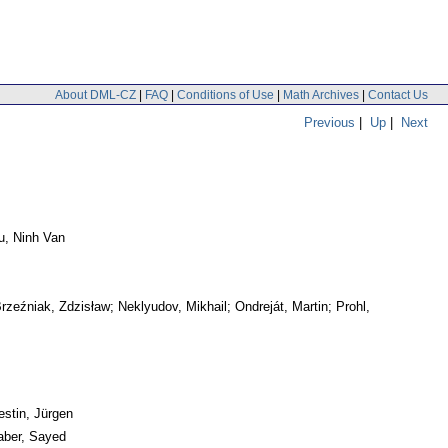
About DML-CZ
|
FAQ
|
Conditions of Use
|
Math Archives
|
Contact Us
Previous
|
Up
|
Next
hu, Ninh Van
zeźniak, Zdzisław; Neklyudov, Mikhail; Ondreját, Martin; Prohl,
estin, Jürgen
aber, Sayed