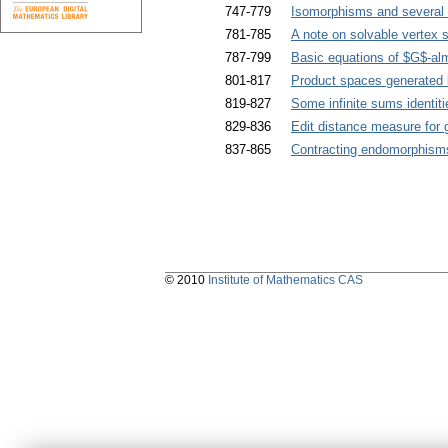
747-779
Isomorphisms and several 
781-785
A note on solvable vertex s
787-799
Basic equations of $G$-alm
801-817
Product spaces generated b
819-827
Some infinite sums identiti
829-836
Edit distance measure for 
837-865
Contracting endomorphism
© 2010
Institute of Mathematics CAS