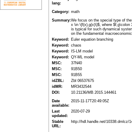
lang:
Category:
math
Summary:
We focus on the special type of the
x \in \{f(x),g(x)\}$, where $f,g\col
is typical for such dynamical syst
on the fundamental macroeconomic a
Keyword:
Euler equation branching
Keyword:
chaos
Keyword:
IS-LM model
Keyword:
QY-ML model
MSC:
37N40
MSC:
91B50
MSC:
91B55
idZBL:
Zbl 06537675
idMR:
MR3432544
DOI:
10.21136/MB.2015.144461
Date
2015-11-17T20:49:05Z
available:
Last
2020-07-29
updated:
Stable
http://hdl.handle.net/10338.dmlcz/
URL: