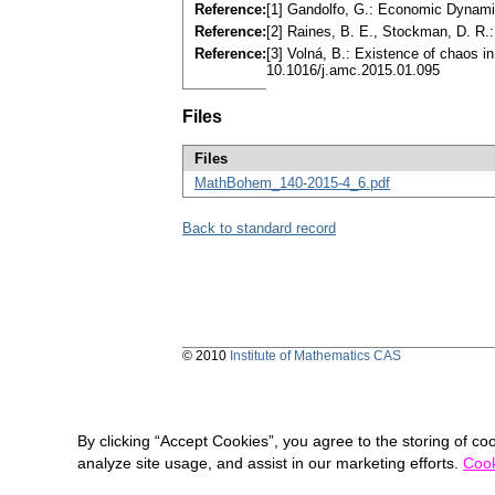
Reference:
[1] Gandolfo, G.: Economic Dynami
Reference:
[2] Raines, B. E., Stockman, D. R.
Reference:
[3] Volná, B.: Existence of chaos 
10.1016/j.amc.2015.01.095
Files
Files
MathBohem_140-2015-4_6.pdf
Back to standard record
© 2010
Institute of Mathematics CAS
By clicking “Accept Cookies”, you agree to the storing of co
analyze site usage, and assist in our marketing efforts.
Cook