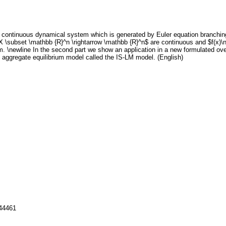
 continuous dynamical system which is generated by Euler equation branching. 
on X \subset \mathbb {R}^n \rightarrow \mathbb {R}^n$ are continuous and $f(x)\
em. \newline In the second part we show an application in a new formulated o
ggregate equilibrium model called the IS-LM model. (English)
144461