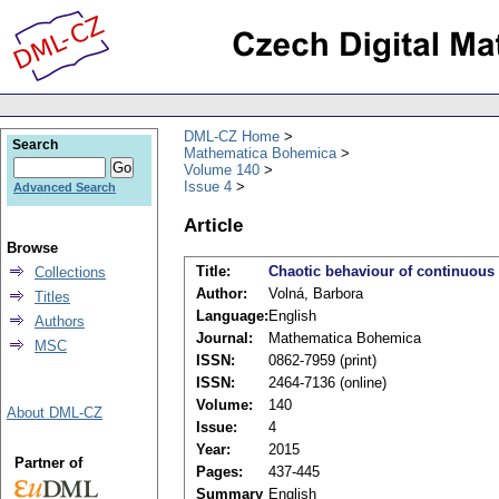
DML-CZ Home
Search
Mathematica Bohemica
Volume 140
Issue 4
Advanced Search
Article
Browse
Title:
Chaotic behaviour of continuous
Collections
Author:
Volná, Barbora
Titles
Language:
English
Authors
Journal:
Mathematica Bohemica
MSC
ISSN:
0862-7959 (print)
ISSN:
2464-7136 (online)
Volume:
140
About DML-CZ
Issue:
4
Year:
2015
Partner of
Pages:
437-445
Summary
English