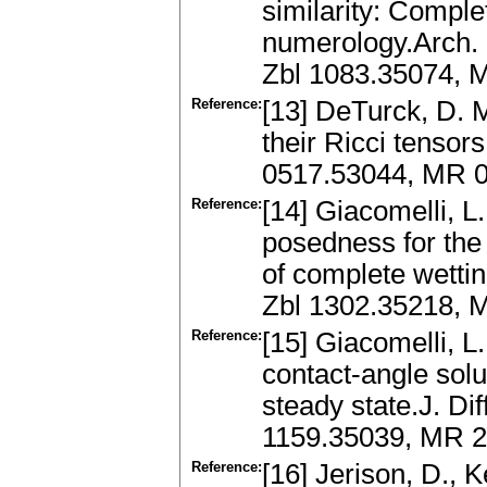
similarity: Compl
numerology.Arch. 
Zbl 1083.35074, 
Reference:
[13] DeTurck, D. M
their Ricci tensor
0517.53044, MR 0
Reference:
[14] Giacomelli, L.
posedness for the 
of complete wettin
Zbl 1302.35218, M
Reference:
[15] Giacomelli, L
contact-angle solu
steady state.J. Di
1159.35039, MR 2
Reference:
[16] Jerison, D., 