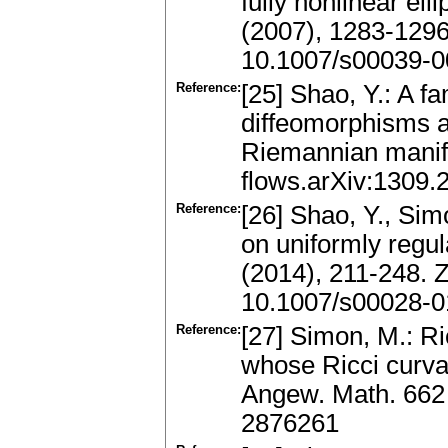
fully nonlinear el
(2007), 1283-129
10.1007/s00039-0
Reference:
[25] Shao, Y.: A f
diffeomorphisms a
Riemannian manifo
flows.arXiv:1309.
Reference:
[26] Shao, Y., Sim
on uniformly regu
(2014), 211-248.
10.1007/s00028-0
Reference:
[27] Simon, M.: Ri
whose Ricci curva
Angew. Math. 662
2876261