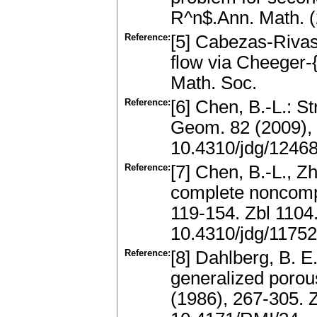
R^n$.Ann. Math. 
Reference:
[5] Cabezas-Rivas,
flow via Cheeger-{
Math. Soc.
Reference:
[6] Chen, B.-L.: St
Geom. 82 (2009),
10.4310/jdg/1246
Reference:
[7] Chen, B.-L., Z
complete noncompa
119-154. Zbl 110
10.4310/jdg/1175
Reference:
[8] Dahlberg, B. E
generalized porou
(1986), 267-305.