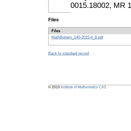
0015.18002, MR 1
Files
Files
MathBohem_140-2015-4_8.pdf
Back to standard record
© 2010
Institute of Mathematics CAS