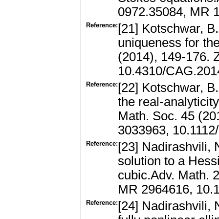
0972.35084, MR 1
Reference:
[21] Kotschwar, B.
uniqueness for th
(2014), 149-176.
10.4310/CAG.2014
Reference:
[22] Kotschwar, B.
the real-analyticit
Math. Soc. 45 (20
3033963, 10.1112
Reference:
[23] Nadirashvili, 
solution to a Hes
cubic.Adv. Math. 
MR 2964616, 10.1
Reference:
[24] Nadirashvili, 