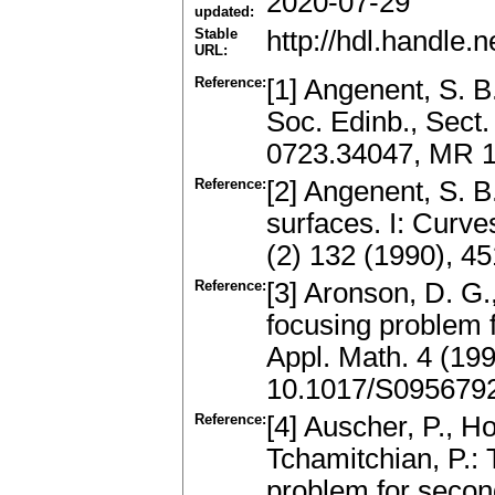
2020-07-29
updated:
Stable
http://hdl.handle
URL:
Reference:
[1] Angenent, S. B
Soc. Edinb., Sect.
0723.34047, MR 
Reference:
[2] Angenent, S. B
surfaces. I: Curve
(2) 132 (1990), 4
Reference:
[3] Aronson, D. G.,
focusing problem 
Appl. Math. 4 (19
10.1017/S095679
Reference:
[4] Auscher, P., H
Tchamitchian, P.: 
problem for second