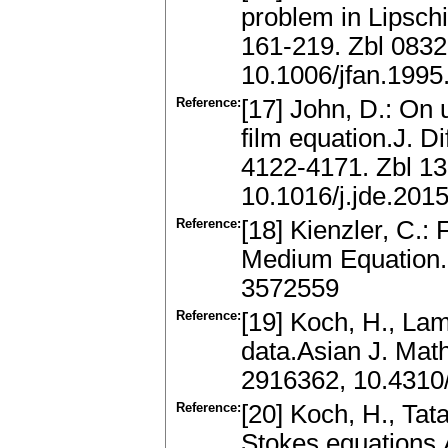
problem in Lipschi
161-219. Zbl 083
10.1006/jfan.1995
Reference:
[17] John, D.: On 
film equation.J. Di
4122-4171. Zbl 1
10.1016/j.jde.201
Reference:
[18] Kienzler, C.: 
Medium Equation.(
3572559
Reference:
[19] Koch, H., Lam
data.Asian J. Mat
2916362, 10.4310
Reference:
[20] Koch, H., Tat
Stokes equations.