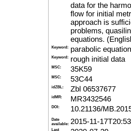
data for the harm
flow for initial met
approach is suffici
problems, quasilin
equations. (Englis
Keyword:
parabolic equatio
Keyword:
rough initial data
MSC:
35K59
MSC:
53C44
idZBL:
Zbl 06537677
idMR:
MR3432546
DOI:
10.21136/MB.201
Date
2015-11-17T20:53
available:
Last