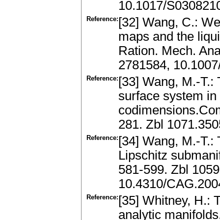
10.1017/S030821
Reference:
[32] Wang, C.: We
maps and the liquid
Ration. Mech. Ana
2781584, 10.1007
Reference:
[33] Wang, M.-T.: 
surface system in
codimensions.Com
281. Zbl 1071.35
Reference:
[34] Wang, M.-T.:
Lipschitz subman
581-599. Zbl 105
10.4310/CAG.2004
Reference:
[35] Whitney, H.: 
analytic manifolds