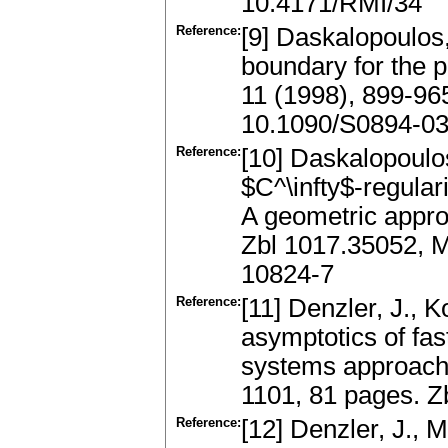
10.4171/RMI/34
Reference:
[9] Daskalopoulos,
boundary for the 
11 (1998), 899-96
10.1090/S0894-0
Reference:
[10] Daskalopoulos
$C^\infty$-regulari
A geometric appro
Zbl 1017.35052, 
10824-7
Reference:
[11] Denzler, J., 
asymptotics of fas
systems approach
1101, 81 pages. 
Reference:
[12] Denzler, J., M