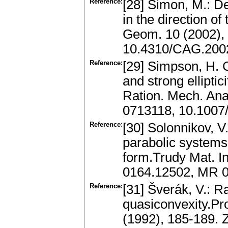
Reference:
[28] Simon, M.: D
in the direction o
Geom. 10 (2002),
10.4310/CAG.2002
Reference:
[29] Simpson, H. C
and strong elliptic
Ration. Mech. Ana
0713118, 10.100
Reference:
[30] Solonnikov, V
parabolic systems 
form.Trudy Mat. In
0164.12502, MR 
Reference:
[31] Šverák, V.: 
quasiconvexity.Pro
(1992), 185-189.