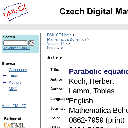
DML-CZ Home
Search
Mathematica Bohemica
Volume 140
Issue 4
Advanced Search
Article
Browse
Title:
Parabolic equati
Collections
Titles
Author:
Koch, Herbert
Authors
MSC
Author:
Lamm, Tobias
Language:
English
About DML-CZ
Journal:
Mathematica Boh
ISSN:
0862-7959 (print)
Partner of
ISSN: