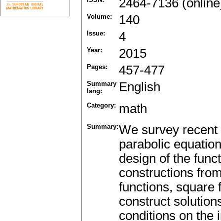
2464-7136 (online
Volume:
140
Issue:
4
Year:
2015
Pages:
457-477
Summary
English
lang:
Category:
math
Summary:
We survey recent 
parabolic equation
design of the func
constructions fro
functions, square
construct solutions
conditions on the i