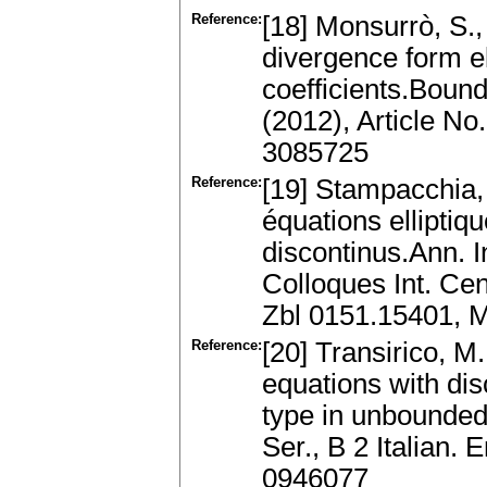
Reference:
[18] Monsurrò, S.,
divergence form el
coefficients.Bound
(2012), Article N
3085725
Reference:
[19] Stampacchia, 
équations elliptiq
discontinus.Ann. I
Colloques Int. Cen
Zbl 0151.15401, 
Reference:
[20] Transirico, M.
equations with dis
type in unbounded 
Ser., B 2 Italian
0946077