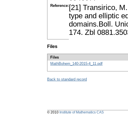
Reference:
[21] Transirico, M.
type and elliptic
domains.Boll. Union
174. Zbl 0881.35
Files
Files
MathBohem_140-2015-4_11.pdf
Back to standard record
© 2010
Institute of Mathematics CAS