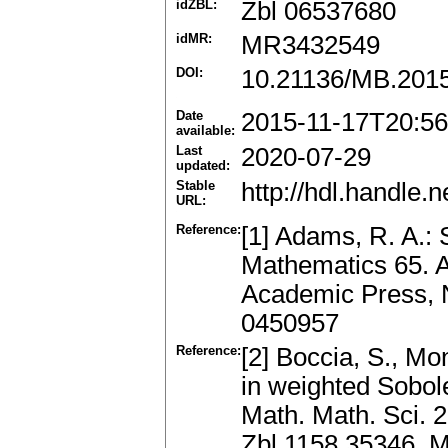
idZBL:
Zbl 06537680
idMR:
MR3432549
DOI:
10.21136/MB.201
Date
2015-11-17T20:56
available:
Last
2020-07-29
updated:
Stable
http://hdl.handle
URL:
Reference:
[1] Adams, R. A.:
Mathematics 65. 
Academic Press, 
0450957
Reference:
[2] Boccia, S., Mon
in weighted Sobol
Math. Math. Sci. 2
Zbl 1158.35346, 