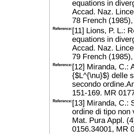
equations in dive
Accad. Naz. Lincei,
78 French (1985)
Reference:
[11] Lions, P. L.: 
equations in dive
Accad. Naz. Lincei,
79 French (1985)
Reference:
[12] Miranda, C.: 
{$L^{\nu}$} delle s
secondo ordine.Ann
151-169. MR 017
Reference:
[13] Miranda, C.: 
ordine di tipo non 
Mat. Pura Appl. (4
0156.34001, MR 