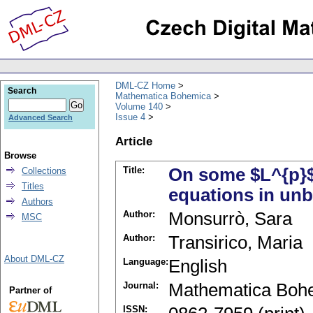
DML-CZ Home
Search
Mathematica Bohemica
Volume 140
Issue 4
Advanced Search
Article
Browse
Title:
On some $L^{p}$-
Collections
Titles
equations in un
Authors
Author:
Monsurrò, Sara
MSC
Author:
Transirico, Maria
About DML-CZ
Language:
English
Journal:
Mathematica Boh
Partner of
ISSN: