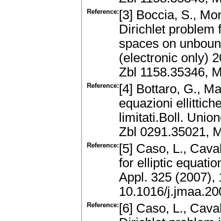
Reference:
[3] Boccia, S., Mon
Dirichlet problem 
spaces on unboun
(electronic only) 
Zbl 1158.35346, 
Reference:
[4] Bottaro, G., M
equazioni ellittich
limitati.Boll. Union
Zbl 0291.35021, 
Reference:
[5] Caso, L., Caval
for elliptic equati
Appl. 325 (2007),
10.1016/j.jmaa.20
Reference:
[6] Caso, L., Caval