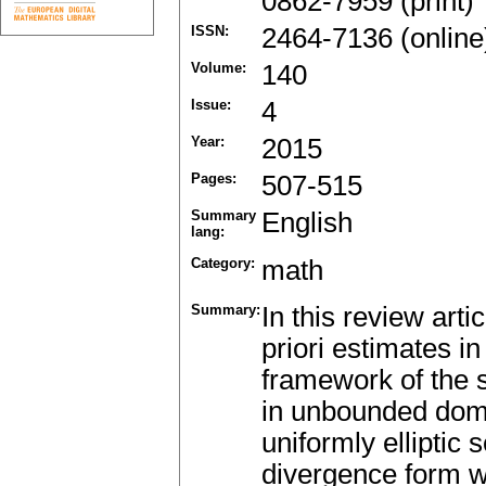
0862-7959 (print)
ISSN:
2464-7136 (online
Volume:
140
Issue:
4
Year:
2015
Pages:
507-515
Summary
English
lang:
Category:
math
Summary:
In this review art
priori estimates i
framework of the s
in unbounded doma
uniformly elliptic 
divergence form w