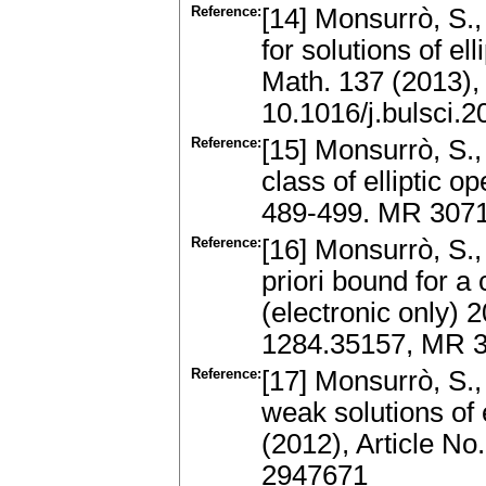
Reference:
[14] Monsurrò, S.,
for solutions of el
Math. 137 (2013),
10.1016/j.bulsci.
Reference:
[15] Monsurrò, S.,
class of elliptic o
489-499. MR 3071
Reference:
[16] Monsurrò, S.,
priori bound for a 
(electronic only) 
1284.35157, MR 
Reference:
[17] Monsurrò, S.,
weak solutions of 
(2012), Article N
2947671