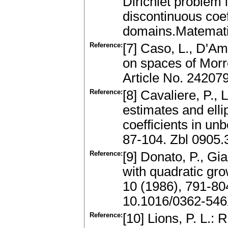
Dirichlet problem i
discontinuous coe
domains.Matemati
Reference:
[7] Caso, L., D'A
on spaces of Morre
Article No. 24207
Reference:
[8] Cavaliere, P.,
estimates and elli
coefficients in u
87-104. Zbl 0905
Reference:
[9] Donato, P., Gia
with quadratic gr
10 (1986), 791-80
10.1016/0362-546
Reference:
[10] Lions, P. L.: 