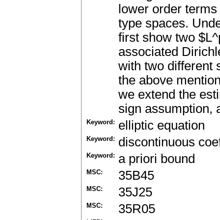
lower order terms 
type spaces. Unde
first show two $L^
associated Dirich
with two different
the above mention
we extend the est
sign assumption, a
Keyword:
elliptic equation
Keyword:
discontinuous coef
Keyword:
a priori bound
MSC:
35B45
MSC:
35J25
MSC:
35R05