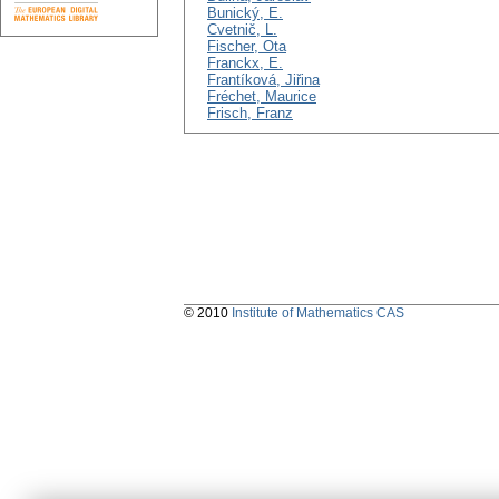
Bunický, E.
Cvetnič, L.
Fischer, Ota
Franckx, E.
Frantíková, Jiřina
Fréchet, Maurice
Frisch, Franz
© 2010
Institute of Mathematics CAS