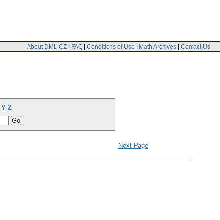
About DML-CZ
|
FAQ
|
Conditions of Use
|
Math Archives
|
Contact Us
Y
Z
Next Page