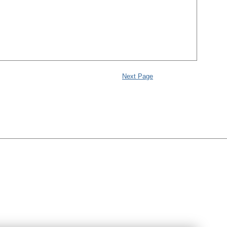
Next Page