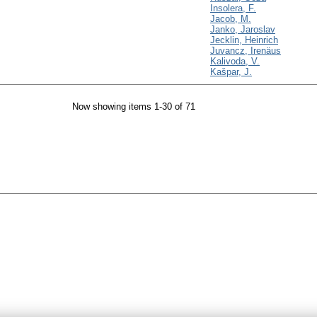
Insolera, F.
Jacob, M.
Janko, Jaroslav
Jecklin, Heinrich
Juvancz, Irenäus
Kalivoda, V.
Kašpar, J.
Now showing items 1-30 of 71