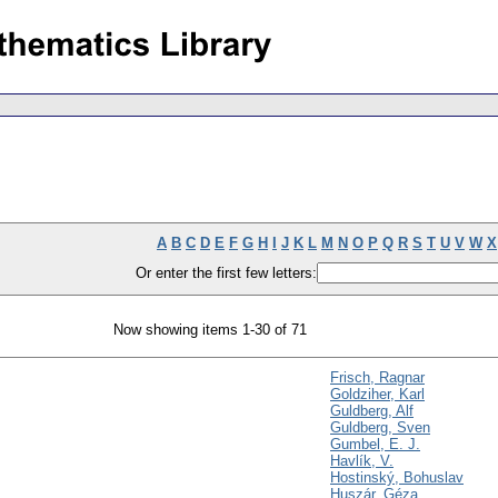
A
B
C
D
E
F
G
H
I
J
K
L
M
N
O
P
Q
R
S
T
U
V
W
X
Or enter the first few letters:
Now showing items 1-30 of 71
Frisch, Ragnar
Goldziher, Karl
Guldberg, Alf
Guldberg, Sven
Gumbel, E. J.
Havlík, V.
Hostinský, Bohuslav
Huszár, Géza