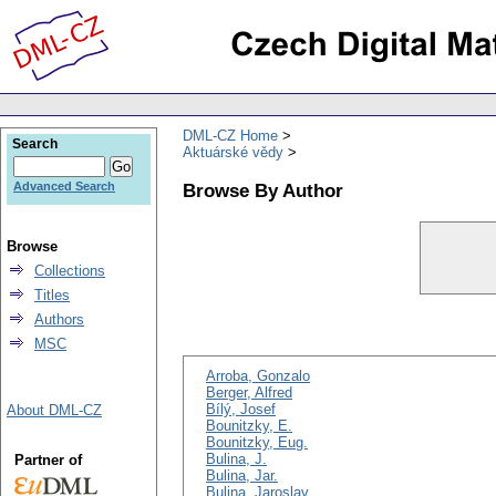
DML-CZ Home
Search
Aktuárské vědy
Browse By Author
Advanced Search
Browse
Collections
Titles
Authors
MSC
Arroba, Gonzalo
Berger, Alfred
Bílý, Josef
About DML-CZ
Bounitzky, E.
Bounitzky, Eug.
Bulina, J.
Partner of
Bulina, Jar.
Bulina, Jaroslav