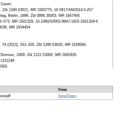
v. Geom.
264. Zbl 1340.53021, MR 3303775, 10.5817/AM2014-5-257
Verlag, Berlin, 1998. Zbl 0895.35003, MR 1657445
), 563–573. MR 1501329, 10.1090/S0002-9947-1925-1501329-4
53038, MR 1834454
s. 74 (2013), 251–255. Zbl 1280.53020, MR 3118584,
y, Olomouc, 2009. Zbl 1222.53002, MR 2682926
R 1311248
60355
View
ion/pdf
View/
Open