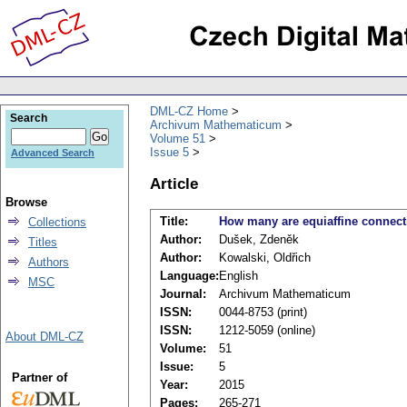
DML-CZ Home
Search
Archivum Mathematicum
Volume 51
Issue 5
Advanced Search
Article
Browse
Title:
How many are equiaffine connect
Collections
Author:
Dušek, Zdeněk
Titles
Author:
Kowalski, Oldřich
Authors
Language:
English
MSC
Journal:
Archivum Mathematicum
ISSN:
0044-8753 (print)
ISSN:
1212-5059 (online)
About DML-CZ
Volume:
51
Issue:
5
Partner of
Year:
2015
Pages:
265-271