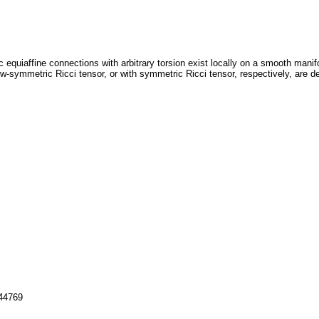
 equiaffine connections with arbitrary torsion exist locally on a smooth manif
w-symmetric Ricci tensor, or with symmetric Ricci tensor, respectively, are de
144769