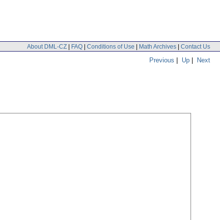
About DML-CZ
|
FAQ
|
Conditions of Use
|
Math Archives
|
Contact Us
Previous
|
Up
|
Next