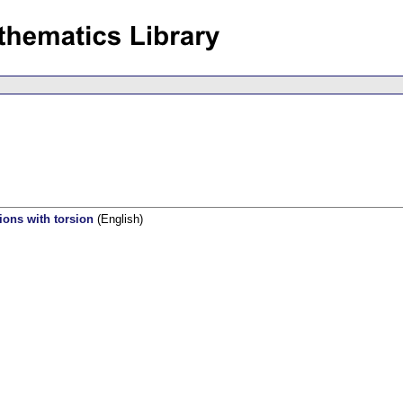
ions with torsion
(English)