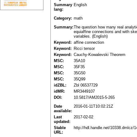
Summary
English
lang:
Category:
math
Summary:
The question how many real analytic
equiaffine connections and with ske
variables. (English)
Keyword:
affine connection
Keyword:
Ricci tensor
Keyword:
Cauchy-Kowalevski Theorem
MSC:
35A10
MSC:
35F35
MSC:
35G50
MSC:
35Q99
idZBL:
Zbl 06537729
idMR:
MR3449107
DOI:
10.5817/AM2015-5-265
Date
2016-01-11T10:02:21Z
available:
Last
2017-02-02
updated:
Stable
http://hdl.handle.net/10338.dmlcz/
URL: