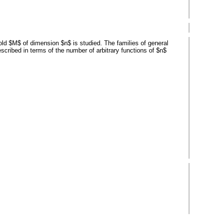
old $M$ of dimension $n$ is studied. The families of general
scribed in terms of the number of arbitrary functions of $n$