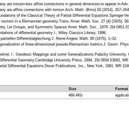
ny are torsion-less affine connections in general dimension.to appear in Ad
any are affine connections with torsion.Arch. Math. (Brno) 50 (2014), 257–
undations of the Classical Theory of Partial Differential Equations.Springer-
allel vectors in a Riemannian geometry.Trans. Amer. Math. Soc. 27 (4) (1925
ometry, Lie Groups, and Symmetric Spaces.Amer. Math. Soc., 1978. Zbl 0451.
ations of differential geometry I., Wiley Classics Library, 1996.
partiellen Differentialgleichung.J. Reine Angew. Math. 80 (1875), 1–32.
agonalization of three-dimensional pseudo-Riemannian metrics.J. Geom. Phy
erleitner, I.: Geodesic Mappings and some Generalizations.Palacky Universit
e Differential Geometry.Cambridge University Press, 1994. Zbl 0834.53002, M
artial Differential Equations.Dover Publications, Inc., New York, 1991. MR 11
Size
Format
466.4Kb
applicat