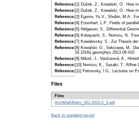
Reference:
[1] Dušek, Z., Kowalski, O.: How ma
Reference:
[2] Dušek, Z., Kowalski, O.: How m
Reference:
[3] Egorov, Yu.V., Shubin, M.A.: Fo
Reference:
[4] Eisenhart, L.P.: Fields of par
Reference:
[5] Helgason, S.: Differential Ge
Reference:
[6] Kobayashi, S., Nomizu, N.: Found
Reference:
[7] Kowalevsky, S.: Zur Theorie der 
Reference:
[8] Kowalski, O., Sekizawa, M.: Di
10.1016/j.geomphys.2013.08.010
Reference:
[9] Mikeš, J., Vanžurová, A., Hint
Reference:
[10] Nomizu, K., Sasaki, T.: Affin
Reference:
[11] Petrovsky, I.G.: Lectures on P
Files
Files
ArchMathRetro_051-2015-5_3.pdf
Back to standard record