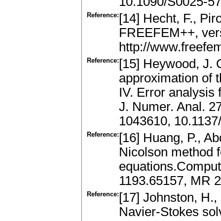
10.1090/S0025-57
Reference:
[14] Hecht, F., Pi
FREEFEM++, versio
http://www.freefem
Reference:
[15] Heywood, J. 
approximation of 
IV. Error analysis
J. Numer. Anal. 2
1043610, 10.1137
Reference:
[16] Huang, P., Ab
Nicolson method f
equations.Comput.
1193.65157, MR 2
Reference:
[17] Johnston, H., 
Navier-Stokes solv