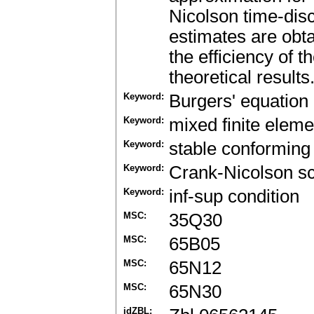
Nicolson time-dis
estimates are obt
the efficiency of 
theoretical results
Keyword:
Burgers' equation
Keyword:
mixed finite elem
Keyword:
stable conforming 
Keyword:
Crank-Nicolson 
Keyword:
inf-sup condition
MSC:
35Q30
MSC:
65B05
MSC:
65N12
MSC:
65N30
idZBL: