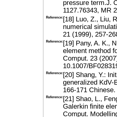
pressure term.J. 
1127.76343, MR 20
Reference:
[18] Luo, Z., Liu, 
numerical simulat
21 (1999), 257-2
Reference:
[19] Pany, A. K., N
element method fo
Comput. 23 (2007
10.1007/BF02831
Reference:
[20] Shang, Y.: In
generalized KdV-B
166-171 Chinese.
Reference:
[21] Shao, L., Fen
Galerkin finite el
Comput. Modelling