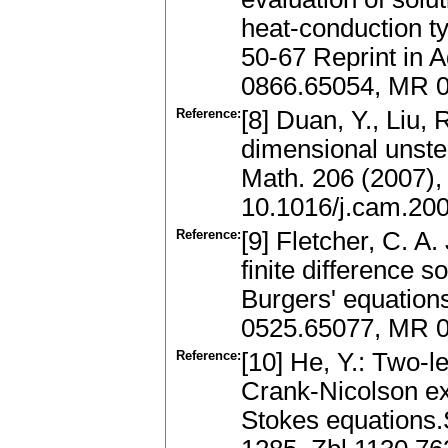
heat-conduction t
50-67 Reprint in 
0866.65054, MR 
Reference:
[8] Duan, Y., Liu,
dimensional unste
Math. 206 (2007),
10.1016/j.cam.20
Reference:
[9] Fletcher, C. A.
finite difference 
Burgers' equation
0525.65077, MR 0
Reference:
[10] He, Y.: Two-l
Crank-Nicolson ex
Stokes equations.