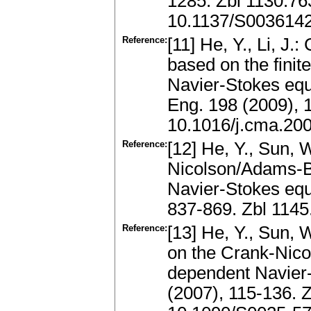
1285. Zbl 1130.7
10.1137/S003614
Reference:
[11] He, Y., Li, J
based on the finite
Navier-Stokes eq
Eng. 198 (2009),
10.1016/j.cma.20
Reference:
[12] He, Y., Sun, 
Nicolson/Adams-B
Navier-Stokes equ
837-869. Zbl 114
Reference:
[13] He, Y., Sun, 
on the Crank-Nico
dependent Navier
(2007), 115-136. 