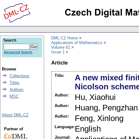
DML-CZ Home
Search
Applications of Mathematics
Volume 61
Issue 1
Advanced Search
Article
Browse
Title:
A new mixed fini
Collections
Titles
Nicolson scheme
Authors
Author:
Hu, Xiaohui
MSC
Author:
Huang, Pengzhan
About DML-CZ
Author:
Feng, Xinlong
Language:
English
Partner of
Journal: