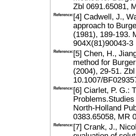
Zbl 0691.65081, 
Reference:
[4] Cadwell, J., Wa
approach to Burge
(1981), 189-193.
904X(81)90043-3
Reference:
[5] Chen, H., Jiang
method for Burger
(2004), 29-51. Zb
10.1007/BF02935
Reference:
[6] Ciarlet, P. G.:
Problems.Studies i
North-Holland Pu
0383.65058, MR 
Reference:
[7] Crank, J., Nic
evaluation of solut