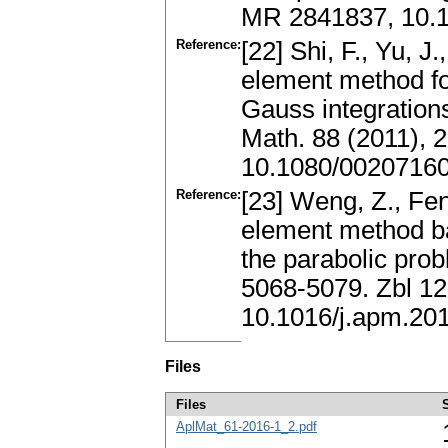
MR 2841837, 10.1
Reference:
[22] Shi, F., Yu, J.
element method fo
Gauss integrations
Math. 88 (2011),
10.1080/0020716
Reference:
[23] Weng, Z., Fen
element method b
the parabolic pro
5068-5079. Zbl 1
10.1016/j.apm.20
Files
Files
AplMat_61-2016-1_2.pdf