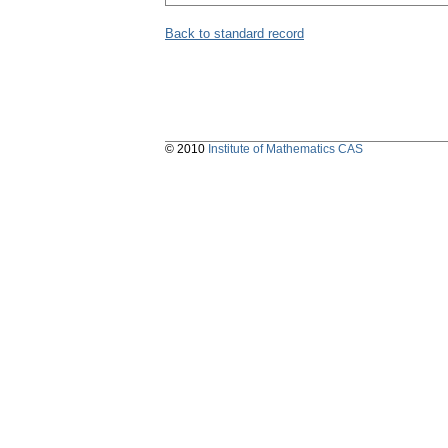
Back to standard record
© 2010
Institute of Mathematics CAS