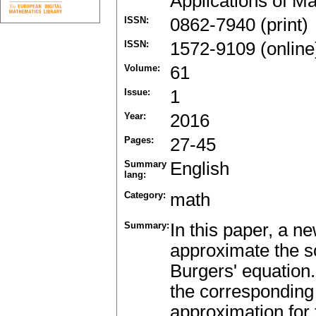
Applications of M
ISSN:
0862-7940 (print)
ISSN:
1572-9109 (online
Volume:
61
Issue:
1
Year:
2016
Pages:
27-45
Summary
English
lang:
Category:
math
Summary:
In this paper, a n
approximate the so
Burgers' equation
the corresponding 
approximation for