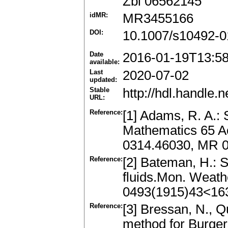
Zbl 06562145
idMR:
MR3455166
DOI:
10.1007/s10492-0
Date
2016-01-19T13:5
available:
Last
2020-07-02
updated:
Stable
http://hdl.handle
URL:
Reference:
[1] Adams, R. A.:
Mathematics 65 A
0314.46030, MR 
Reference:
[2] Bateman, H.: 
fluids.Mon. Weath
0493(1915)43<1
Reference:
[3] Bressan, N., Qu
method for Burger