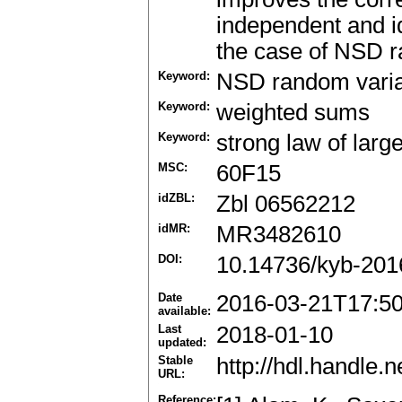
independent and id
the case of NSD r
Keyword:
NSD random vari
Keyword:
weighted sums
Keyword:
strong law of lar
MSC:
60F15
idZBL:
Zbl 06562212
idMR:
MR3482610
DOI:
10.14736/kyb-201
Date
2016-03-21T17:5
available:
Last
2018-01-10
updated:
Stable
http://hdl.handle
URL:
Reference: