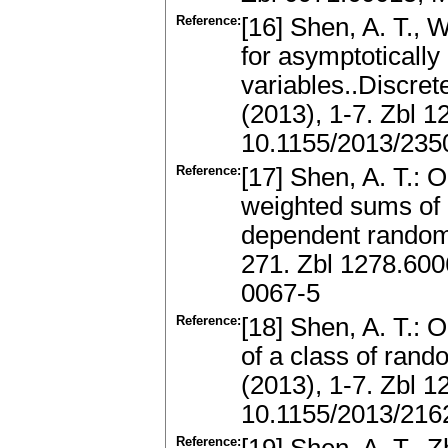
Reference:
[16] Shen, A. T.,
for asymptoticall
variables..Discre
(2013), 1-7. Zbl 
10.1155/2013/235
Reference:
[17] Shen, A. T.: 
weighted sums of 
dependent random
271. Zbl 1278.60
0067-5
Reference:
[18] Shen, A. T.:
of a class of rand
(2013), 1-7. Zbl 
10.1155/2013/216
Reference: