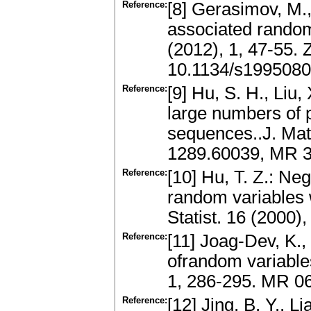
Reference:
[8] Gerasimov, M.,
associated random
(2012), 1, 47-55.
10.1134/s199508
Reference:
[9] Hu, S. H., Liu,
large numbers of 
sequences..J. Math
1289.60039, MR 
Reference:
[10] Hu, T. Z.: Ne
random variables 
Statist. 16 (2000
Reference:
[11] Joag-Dev, K.,
ofrandom variables
1, 286-295. MR 0
Reference:
[12] Jing, B. Y., L