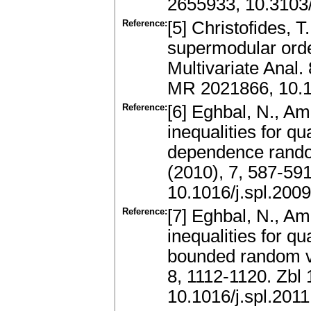
2655933, 10.310
Reference:
[5] Christofides, 
supermodular order
Multivariate Anal.
MR 2021866, 10.1
Reference:
[6] Eghbal, N., A
inequalities for q
dependence random
(2010), 7, 587-59
10.1016/j.spl.200
Reference:
[7] Eghbal, N., Am
inequalities for q
bounded random var
8, 1112-1120. Zb
10.1016/j.spl.201