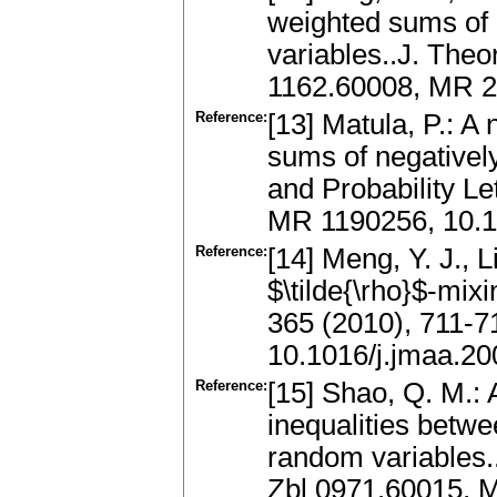
weighted sums of 
variables..J. Theo
1162.60008, MR 2
Reference:
[13] Matula, P.: A
sums of negativel
and Probability Le
MR 1190256, 10.1
Reference:
[14] Meng, Y. J., L
$\tilde{\rho}$-mix
365 (2010), 711-7
10.1016/j.jmaa.20
Reference:
[15] Shao, Q. M.
inequalities betw
random variables..
Zbl 0971.60015, 