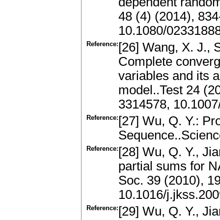
dependent random v
48 (4) (2014), 83
10.1080/0233188
Reference:
[26] Wang, X. J., S
Complete converg
variables and its 
model..Test 24 (2
3314578, 10.1007
Reference:
[27] Wu, Q. Y.: Pr
Sequence..Science
Reference:
[28] Wu, Q. Y., Jia
partial sums for N
Soc. 39 (2010), 1
10.1016/j.jkss.20
Reference:
[29] Wu, Q. Y., Jia