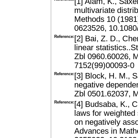
[1] Alam, K., Saxe
multivariate distr
Methods 10 (1981)
0623526, 10.108
Reference:
[2] Bai, Z. D., Ch
linear statistics..
Zbl 0960.60026, 
7152(99)00093-0
Reference:
[3] Block, H. M., 
negative dependen
Zbl 0501.62037, 
Reference:
[4] Budsaba, K., C
laws for weighted 
on negatively ass
Advances in Math