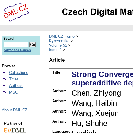
DML-CZ Home
Search
Kybernetika
Volume 52
Issue 1
Advanced Search
Article
Browse
Title:
Strong Converge
Collections
Titles
superadditive d
Authors
Author:
Chen, Zhiyong
MSC
Author:
Wang, Haibin
About DML-CZ
Author:
Wang, Xuejun
Author:
Hu, Shuhe
Partner of
Language: