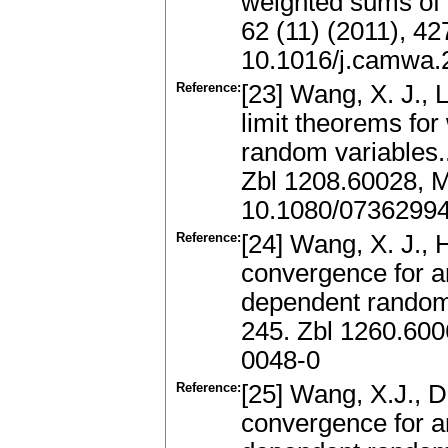
weighted sums of 
62 (11) (2011), 4
10.1016/j.camwa.
Reference:
[23] Wang, X. J., L
limit theorems for
random variables..
Zbl 1208.60028, 
10.1080/0736299
Reference:
[24] Wang, X. J., 
convergence for a
dependent random
245. Zbl 1260.60
0048-0
Reference:
[25] Wang, X.J., D
convergence for a