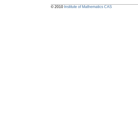
© 2010
Institute of Mathematics CAS