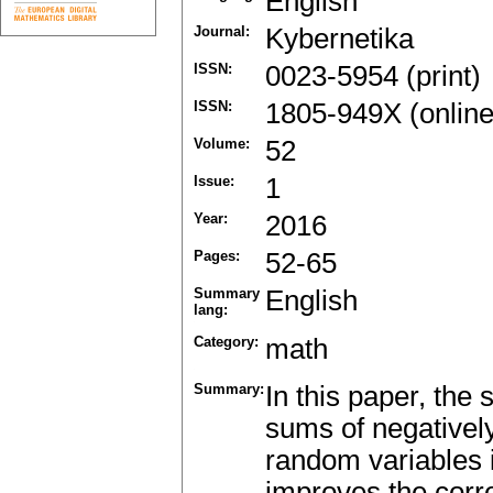
English
Journal:
Kybernetika
ISSN:
0023-5954 (print)
ISSN:
1805-949X (online
Volume:
52
Issue:
1
Year:
2016
Pages:
52-65
Summary
English
lang:
Category:
math
Summary:
In this paper, the
sums of negativel
random variables 
improves the corr