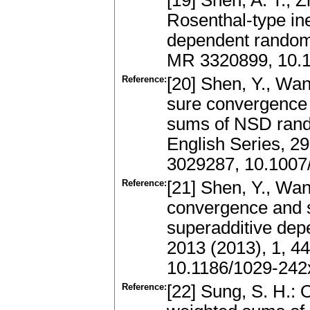
[19] Shen, A. T., Z
Rosenthal-type ine
dependent random 
MR 3320899, 10.
Reference:
[20] Shen, Y., Wan
sure convergence 
sums of NSD rand
English Series, 2
3029287, 10.1007
Reference:
[21] Shen, Y., Wan
convergence and s
superadditive depe
2013 (2013), 1, 4
10.1186/1029-242
Reference:
[22] Sung, S. H.: 