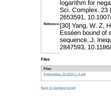
logarithm for neg
Sci. Complex. 23 
2653591, 10.1007
Reference:
[30] Yang, W. Z, H
Esséen bound of s
sequence..J. Inequ
2847593, 10.1186
Files
Files
Kybernetika_52-2016-1_4.pdf
Back to standard record