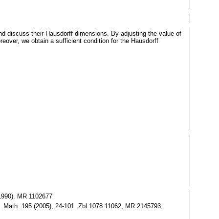
 discuss their Hausdorff dimensions. By adjusting the value of
over, we obtain a sufficient condition for the Hausdorff
(1990). MR 1102677
v. Math. 195 (2005), 24-101. Zbl 1078.11062, MR 2145793,