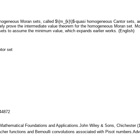
mogeneous Moran sets, called $\{m_{k}\}$-quasi homogeneous Cantor sets, and
vely prove the intermediate value theorem for the homogeneous Moran set. More
ts to assume the minimum value, which expands earlier works. (English)
tor set
144872
. Mathematical Foundations and Applications.John Wiley & Sons, Chichester 
acher functions and Bernoulli convolutions associated with Pisot numbers.Ad