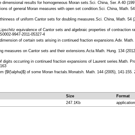
me dimensional results for homogeneous Moran sets.Sci. China, Ser. A 40 (1
nsions of general Moran measures with open set condition.Sci. China, Math. 
 thinness of uniform Cantor sets for doubling measures.Sci. China, Math. 54
 Lipschitz equivalence of Cantor sets and algebraic properties of contraction 
/S0002-9947-2011-05327-4
 dimension of certain sets arising in continued fraction expansions.Adv. Mat
ing measures on Cantor sets and their extensions.Acta Math. Hung. 134 (20
f digits occurring in continued fraction expansions of Laurent series.Math. 
8163
rum {$f(\alpha)$} of some Moran fractals.Monatsh. Math. 144 (2005), 141-15
Size
Format
247.1Kb
application