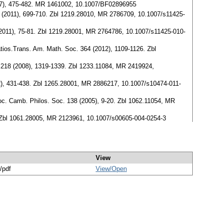
997), 475-482. MR 1461002, 10.1007/BF02896955
54 (2011), 699-710. Zbl 1219.28010, MR 2786709, 10.1007/s11425-
 (2011), 75-81. Zbl 1219.28001, MR 2764786, 10.1007/s11425-010-
ratios.Trans. Am. Math. Soc. 364 (2012), 1109-1126. Zbl
h. 218 (2008), 1319-1339. Zbl 1233.11084, MR 2419924,
12), 431-438. Zbl 1265.28001, MR 2886217, 10.1007/s10474-011-
Proc. Camb. Philos. Soc. 138 (2005), 9-20. Zbl 1062.11054, MR
5. Zbl 1061.28005, MR 2123961, 10.1007/s00605-004-0254-3
View
/pdf
View/
Open