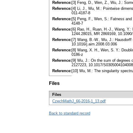
Reference:
[3] Feng, D., Wen, Z., Wu, J.: So
Reference:
[4] Li, J., Wu, M.: Pointwise dime
011-4187-8
Reference:
[5] Peng, F., Wen, S.: Fatness and
4148-7
Reference:
[6] Rao, H., Ruan, H.-J., Wang, Y.:
1244.28015, MR 2869169, 10.1090
Reference:
[7] Wang, B.-W., Wu, J.: Hausdorff
10.1016/j.aim.2008.03.006
Reference:
[8] Wang, X. H., Wen, S. Y.: Doubl
0186-z
Reference:
[9] Wu, J.: On the sum of degrees o
2127223, 10.1017/S030500410400
Reference:
[10] Wu, M.: The singularity spect
Files
Files
CzechMathJ_66-2016-1_13.pdf
Back to standard record