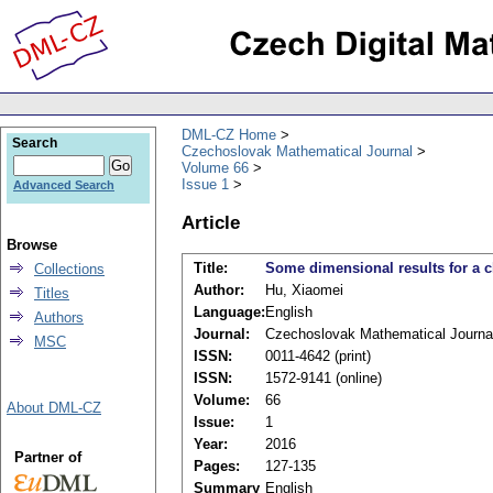
DML-CZ Home
Search
Czechoslovak Mathematical Journal
Volume 66
Issue 1
Advanced Search
Article
Browse
Title:
Some dimensional results for a 
Collections
Author:
Hu, Xiaomei
Titles
Language:
English
Authors
Journal:
Czechoslovak Mathematical Journa
MSC
ISSN:
0011-4642 (print)
ISSN:
1572-9141 (online)
Volume:
66
About DML-CZ
Issue:
1
Year:
2016
Partner of
Pages:
127-135
Summary
English