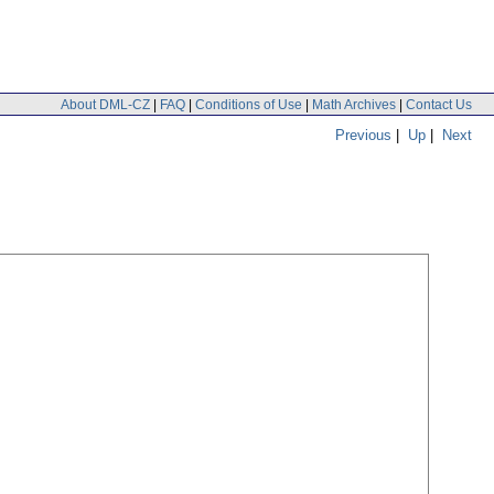
About DML-CZ
|
FAQ
|
Conditions of Use
|
Math Archives
|
Contact Us
Previous
|
Up
|
Next