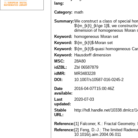
lang:
Category:
math
Summary:
We construct a class of special ho
$\{m_{k}\}_{k\ge 1}$, we constructi
dimension of homogeneous Moran se
Keyword:
homogeneous Moran set
Keyword:
$\{m_{k}\}$-Moran set
Keyword:
$\{m_{k}\}$-quasi homogeneous Can
Keyword:
Hausdorff dimension
MSC:
28A80
idZBL:
Zbl 06587879
idMR:
MR3483228
DOI:
10.1007/s10587-016-0245-2
Date
2016-04-07T15:00:46Z
available:
Last
2020-07-03
updated:
Stable
http://hdl.handle.net/10338.dmlcz/
URL:
Reference:
[1] Falconer, K.: Fractal Geometry
Reference:
[2] Feng, D.-J.: The limited Radem
10.1016/j.aim.2004.06.011