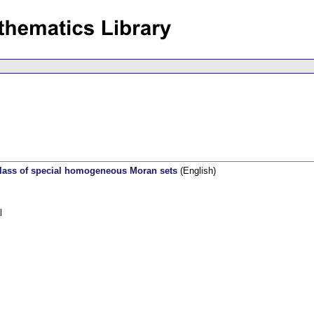
class of special homogeneous Moran sets
(English)
l