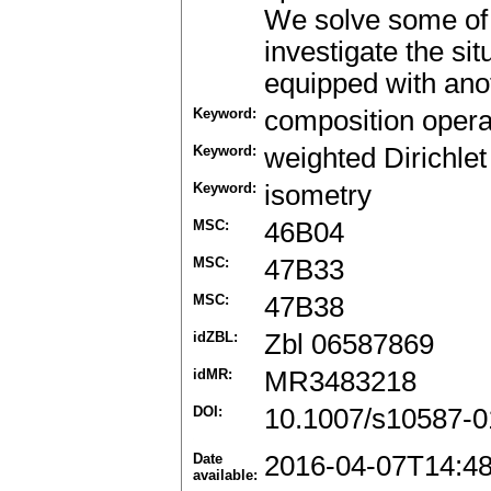
We solve some of 
investigate the si
equipped with ano
Keyword:
composition opera
Keyword:
weighted Dirichle
Keyword:
isometry
MSC:
46B04
MSC:
47B33
MSC:
47B38
idZBL:
Zbl 06587869
idMR:
MR3483218
DOI:
10.1007/s10587-0
Date
2016-04-07T14:4
available: