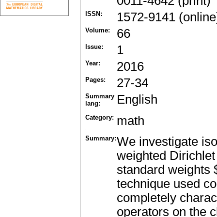
0011-4642 (print)
ISSN:
1572-9141 (online
Volume:
66
Issue:
1
Year:
2016
Pages:
27-34
Summary
English
lang:
Category:
math
Summary:
We investigate is
weighted Dirichlet
standard weights $
technique used c
completely charac
operators on the c