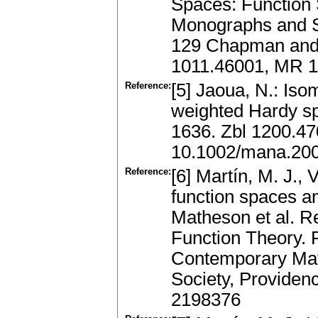
Spaces: Functio
Monographs and S
129 Chapman and 
1011.46001, MR 
Reference:
[5] Jaoua, N.: Iso
weighted Hardy sp
1636. Zbl 1200.4
10.1002/mana.20
Reference:
[6] Martín, M. J., 
function spaces a
Matheson et al. R
Function Theory. P
Contemporary Mat
Society, Providen
2198376