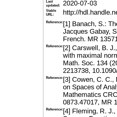
Last
2020-07-03
updated:
Stable
http://hdl.handle
URL:
Reference:
[1] Banach, S.: Th
Jacques Gabay, Sc
French. MR 1357
Reference:
[2] Carswell, B. 
with maximal nor
Math. Soc. 134 (2
2213738, 10.1090
Reference:
[3] Cowen, C. C.,
on Spaces of Anal
Mathematics CRC 
0873.47017, MR 
Reference:
[4] Fleming, R. J.