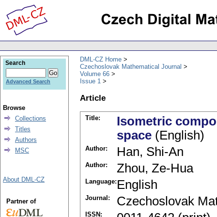
DML-CZ Home
Search
Czechoslovak Mathematical Journal
Volume 66
Issue 1
Advanced Search
Article
Browse
Title:
Isometric compos
Collections
Titles
space
(English)
Authors
Author:
Han, Shi-An
MSC
Author:
Zhou, Ze-Hua
About DML-CZ
Language:
English
Journal:
Czechoslovak Mat
Partner of
ISSN: