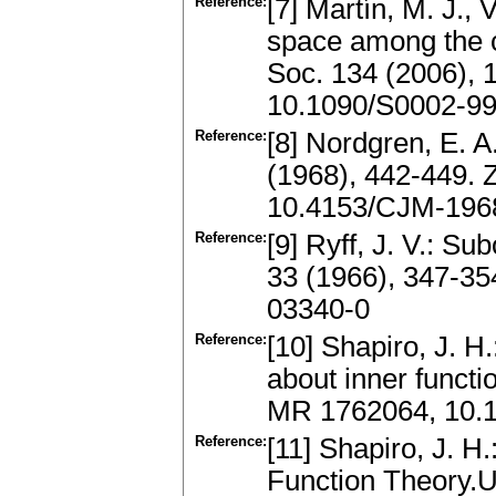
Reference:
[7] Martín, M. J., 
space among the c
Soc. 134 (2006),
10.1090/S0002-99
Reference:
[8] Nordgren, E. A
(1968), 442-449.
10.4153/CJM-196
Reference:
[9] Ryff, J. V.: S
33 (1966), 347-3
03340-0
Reference:
[10] Shapiro, J. 
about inner funct
MR 1762064, 10.
Reference:
[11] Shapiro, J. H
Function Theory.U