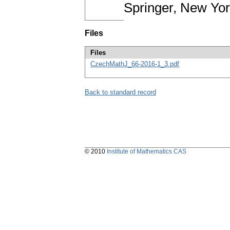
Springer, New Yo
Files
Files
CzechMathJ_66-2016-1_3.pdf
Back to standard record
© 2010
Institute of Mathematics CAS