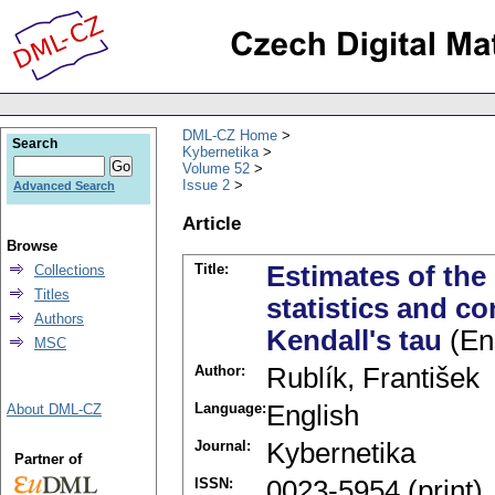
DML-CZ Home
Search
Kybernetika
Volume 52
Issue 2
Advanced Search
Article
Browse
Title:
Estimates of the 
Collections
Titles
statistics and co
Authors
Kendall's tau
(En
MSC
Author:
Rublík, František
Language:
English
About DML-CZ
Journal:
Kybernetika
Partner of
ISSN:
0023-5954 (print)