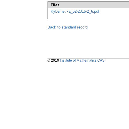
Files
Kybernetika_52-2016-2_6.pdf
Back to standard record
© 2010
Institute of Mathematics CAS