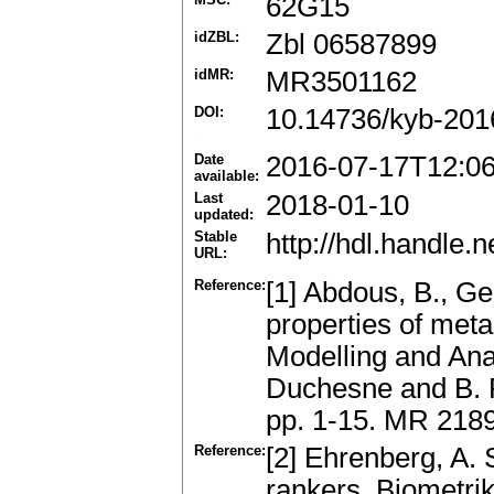
62G15
idZBL:
Zbl 06587899
idMR:
MR3501162
DOI:
10.14736/kyb-201
Date
2016-07-17T12:0
available:
Last
2018-01-10
updated:
Stable
http://hdl.handle
URL:
Reference:
[1] Abdous, B., G
properties of meta-e
Modelling and Ana
Duchesne and B. R
pp. 1-15. MR 218
Reference:
[2] Ehrenberg, A. 
rankers..Biometri