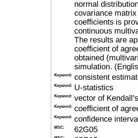
normal distributio
covariance matrix 
coefficients is pr
continuous multiva
The results are ap
coefficient of agr
obtained (multivari
simulation. (Engli
Keyword:
consistent estimat
Keyword:
U-statistics
Keyword:
vector of Kendall's
Keyword:
coefficient of agr
Keyword:
confidence interva
MSC:
62G05
MSC: