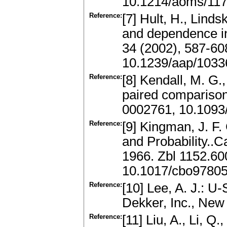
10.1214/aoms/11
Reference:
[7] Hult, H., Lind
and dependence in 
34 (2002), 587-6
10.1239/aap/103
Reference:
[8] Kendall, M. G.
paired comparison
0002761, 10.1093
Reference:
[9] Kingman, J. F. 
and Probability..
1966. Zbl 1152.6
10.1017/cbo9780
Reference:
[10] Lee, A. J.: U
Dekker, Inc., Ne
Reference:
[11] Liu, A., Li, Q.