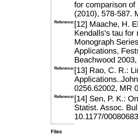
for comparison o
(2010), 578-587.
Reference:
[12] Maache, H. E
Kendalls's tau for 
Monograph Series 
Applications, Fest
Beachwood 2003, 
Reference:
[13] Rao, C. R.: Li
Applications..Joh
0256.62002, MR 
Reference:
[14] Sen, P. K.: O
Statist. Assoc. Bu
10.1177/0008068
Files