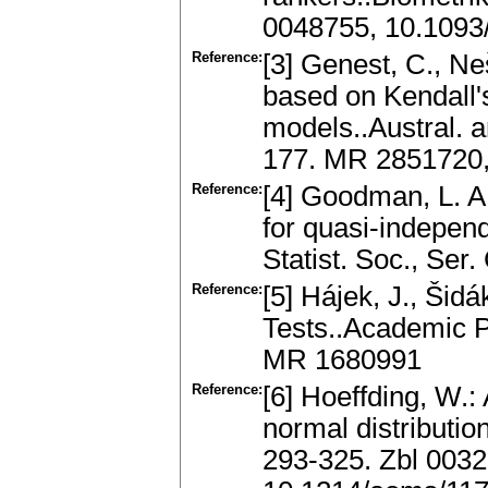
0048755, 10.1093/
Reference:
[3] Genest, C., Ne
based on Kendall's
models..Austral. a
177. MR 2851720,
Reference:
[4] Goodman, L. A
for quasi-independ
Statist. Soc., Se
Reference:
[5] Hájek, J., Šidá
Tests..Academic P
MR 1680991
Reference:
[6] Hoeffding, W.: 
normal distributio
293-325. Zbl 003