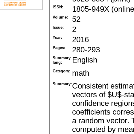
ISSN:
1805-949X (online
Volume:
52
Issue:
2
Year:
2016
Pages:
280-293
Summary
English
lang:
Category:
math
Summary:
Consistent estimat
vectors of $U$-sta
confidence regions
coefficients corre
a random vector. T
computed by means 