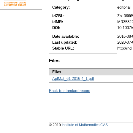
Category:
editorial
idZBL:
Zbl 0666
idMR:
MR3532
DOI:
10.1007/
Date available:
2016-08-
Last updated:
2020-07-
Stable URL:
http://h
Files
Files
AplMat_61-2016-4_1.pdf
Back to standard record
© 2010
Institute of Mathematics CAS