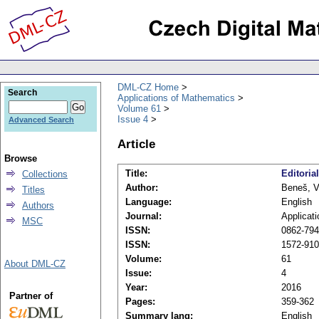
DML-CZ Home
Search
Applications of Mathematics
Volume 61
Issue 4
Advanced Search
Article
Browse
Title:
Editorial
Collections
Author:
Beneš, V
Titles
Language:
English
Authors
Journal:
Applicat
MSC
ISSN:
0862-7940
ISSN:
1572-9109
Volume:
61
About DML-CZ
Issue:
4
Year:
2016
Partner of
Pages:
359-362
Summary lang:
English