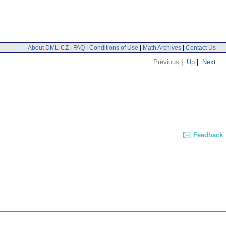
About DML-CZ
|
FAQ
|
Conditions of Use
|
Math Archives
|
Contact Us
Previous
|
Up
|
Next
Feedback