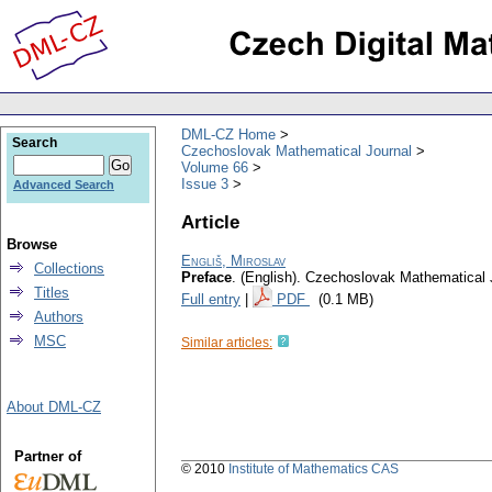
DML-CZ Home
Search
Czechoslovak Mathematical Journal
Volume 66
Issue 3
Advanced Search
Article
Browse
Engliš, Miroslav
Collections
Preface
.
(English).
Czechoslovak Mathematical 
Titles
Full entry
|
PDF
(0.1 MB)
Authors
MSC
Similar articles:
About DML-CZ
Partner of
© 2010
Institute of Mathematics CAS