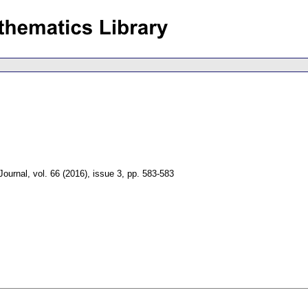
Journal
,
vol. 66 (2016), issue 3
,
pp. 583-583