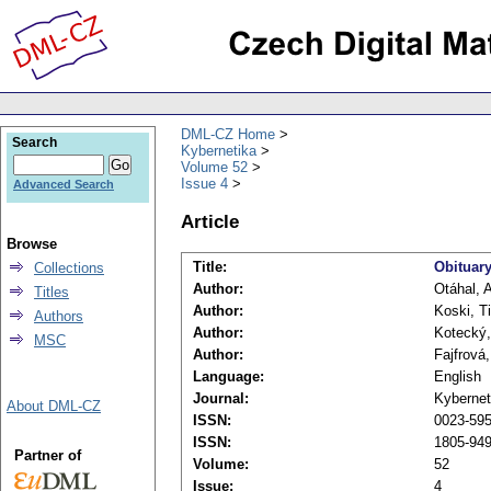
DML-CZ Home
Search
Kybernetika
Volume 52
Issue 4
Advanced Search
Article
Browse
Title:
Obituary
Collections
Author:
Otáhal, 
Titles
Author:
Koski, T
Authors
Author:
Kotecký
MSC
Author:
Fajfrová,
Language:
English
Journal:
Kybernet
About DML-CZ
ISSN:
0023-5954
ISSN:
1805-949
Partner of
Volume:
52
Issue:
4