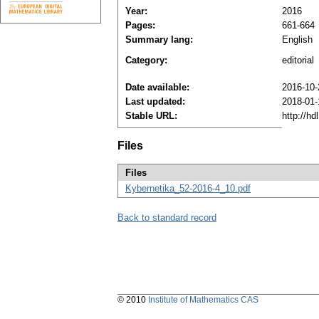
Year:
2016
Pages:
661-664
Summary lang:
English
Category:
editorial
Date available:
2016-10-
Last updated:
2018-01-
Stable URL:
http://h
Files
Files
Kybernetika_52-2016-4_10.pdf
Back to standard record
© 2010
Institute of Mathematics CAS