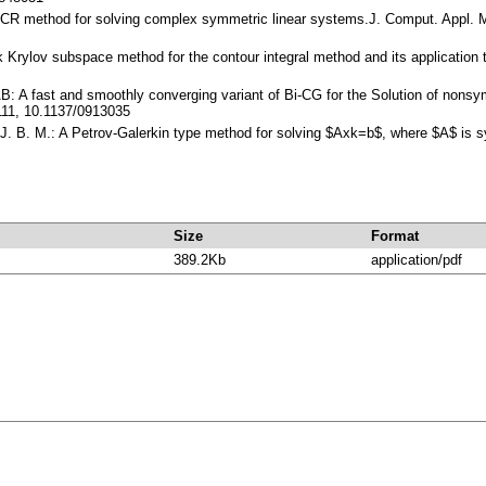
OCR method for solving complex symmetric linear systems.J. Comput. Appl. 
ck Krylov subspace method for the contour integral method and its application
AB: A fast and smoothly converging variant of Bi-CG for the Solution of nons
111, 10.1137/0913035
n, J. B. M.: A Petrov-Galerkin type method for solving $Axk=b$, where $A$ i
Size
Format
389.2Kb
application/pdf