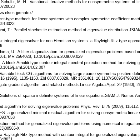
, Schultz, M. H.: Variational iterative methods for nonsymmetric systems of l
/0720023
ww.elses.jp/matrix/.
ient-type methods for linear systems with complex symmetric coefficient matr
/0913023
rai, T.: Parallel stochastic estimation method of eigenvalue distribution.JS
our integral eigensolver for non-Hermitian systems: a Rayleigh-Ritz-type app
69
shima, U.: A filter diagonalization for generalized eigenvalue problems based
5061, MR 2564028, 10.1016/j.cam.2009.09.029
.: A block Arnoldi-type contour integral spectral projection method for solving
0.1016/j.aml.2014.02.007
: Variable block CG algorithms for solving large sparse symmetric positive defin
. 16 (1995), 1135-1153. Zbl 0837.65029, MR 1351461, 10.1137/S08954798932
ugate gradient algorithm and related methods.Linear Algebra Appl. 29 (1980)
 Solutions of sparse indefinite systems of linear equations.SIAM J. Numer. 
sed algorithm for solving eigenvalue problems.Phys. Rev. B 79 (2009), 115112
ES: a generalized minimal residual algorithm for solving nonsymmetric linear
/0907058
ojection method for generalized eigenvalue problems using numerical integrati
03)00565-X
 a Rayleigh-Ritz type method with contour integral for generalized eigenvalu
848031