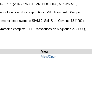
Math. 199 (2007), 297-303. Zbl 1108.65028, MR 2269511,
 to molecular orbital computations.IPSJ Trans. Adv. Comput.
ymmetric linear systems.SIAM J. Sci. Stat. Comput. 13 (1992),
s symmetric complex.IEEE Transactions on Magnetics 26 (1990),
View
View/
Open