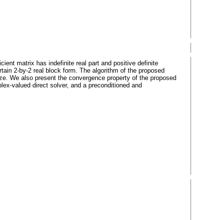
nt matrix has indefinite real part and positive definite
ain 2-by-2 real block form. The algorithm of the proposed
 size. We also present the convergence property of the proposed
ex-valued direct solver, and a preconditioned and