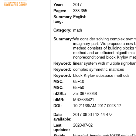
Year:
2017
Pages:
333-355
Summary
English
lang:
Category:
math
Summary:
We consider solving complex symmetr
imaginary part. We propose a new b
method consists of building blocks 
method and an efficient algorithmi
nonpreconditioned block Krylov met
Keyword:
linear system with multiple right-ha
Keyword:
complex symmetric matrices
Keyword:
block Krylov subspace methods
MSC:
65F10
MSC:
65F50
idZBL:
Zbl 06770048
idMR:
MR3686421
DOI:
10.21136/AM.2017.0023-17
Date
2017-08-31T12:44:47Z
available:
Last
2020-07-02
updated:
Stable
http://hdl.handle.net/10338.dmlcz/