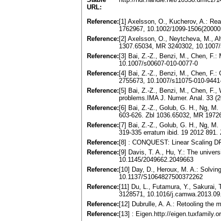
URL:
Reference:
[1] Axelsson, O., Kucherov, A.: Re
1762967, 10.1002/1099-1506(2000
Reference:
[2] Axelsson, O., Neytcheva, M., A
1307.65034, MR 3240302, 10.1007/
Reference:
[3] Bai, Z.-Z., Benzi, M., Chen, F
10.1007/s00607-010-0077-0
Reference:
[4] Bai, Z.-Z., Benzi, M., Chen, F
2755673, 10.1007/s11075-010-9441
Reference:
[5] Bai, Z.-Z., Benzi, M., Chen, F.,
problems.IMA J. Numer. Anal. 33 (
Reference:
[6] Bai, Z.-Z., Golub, G. H., Ng, M.
603-626. Zbl 1036.65032, MR 197
Reference:
[7] Bai, Z.-Z., Golub, G. H., Ng, M.
319-335 erratum ibid. 19 2012 891.
Reference:
[8] : CONQUEST: Linear Scaling DFT
Reference:
[9] Davis, T. A., Hu, Y.: The unive
10.1145/2049662.2049663
Reference:
[10] Day, D., Heroux, M. A.: Solvi
10.1137/S1064827500372262
Reference:
[11] Du, L., Futamura, Y., Sakurai,
3128571, 10.1016/j.camwa.2013.09
Reference:
[12] Dubrulle, A. A.: Retooling th
Reference:
[13] : Eigen.http://eigen.tuxfamily.