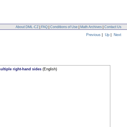
About DML-CZ
|
FAQ
|
Conditions of Use
|
Math Archives
|
Contact Us
Previous
|
Up
|
Next
ltiple right-hand sides
(English)