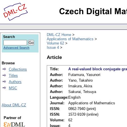
DML-CZ Home
Search
Applications of Mathematics
Volume 62
Issue 4
Advanced Search
Article
Browse
Title:
A real-valued block conjugate gr
Collections
Author:
Futamura, Yasunori
Titles
Author:
Yano, Takahiro
Authors
Author:
Imakura, Akira
MSC
Author:
Sakurai, Tetsuya
Language:
English
Journal:
Applications of Mathematics
About DML-CZ
ISSN:
0862-7940 (print)
ISSN:
1572-9109 (online)
Partner of
Volume:
62
Issue:
4