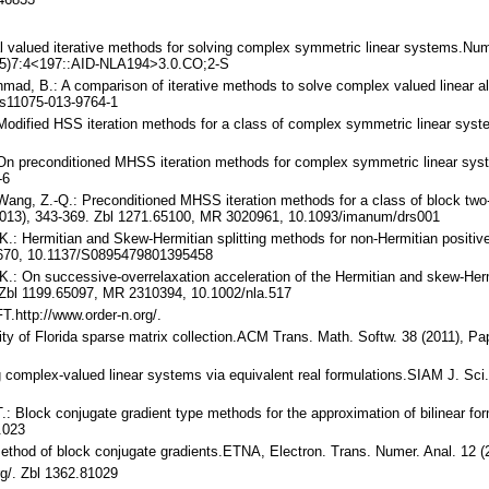
al valued iterative methods for solving complex symmetric linear systems.Num
05)7:4<197::AID-NLA194>3.0.CO;2-S
hmad, B.: A comparison of iterative methods to solve complex valued linear a
s11075-013-9764-1
.: Modified HSS iteration methods for a class of complex symmetric linear s
.: On preconditioned MHSS iteration methods for complex symmetric linear sy
-6
 Wang, Z.-Q.: Preconditioned MHSS iteration methods for a class of block two-
2013), 343-369. Zbl 1271.65100, MR 3020961, 10.1093/imanum/drs001
 K.: Hermitian and Skew-Hermitian splitting methods for non-Hermitian positiv
2670, 10.1137/S0895479801395458
 K.: On successive-overrelaxation acceleration of the Hermitian and skew-Hermi
 Zbl 1199.65097, MR 2310394, 10.1002/nla.517
.http://www.order-n.org/.
rsity of Florida sparse matrix collection.ACM Trans. Math. Softw. 38 (2011),
ng complex-valued linear systems via equivalent real formulations.SIAM J. S
 T.: Block conjugate gradient type methods for the approximation of bilinear
.023
e method of block conjugate gradients.ETNA, Electron. Trans. Numer. Anal. 12
org/. Zbl 1362.81029