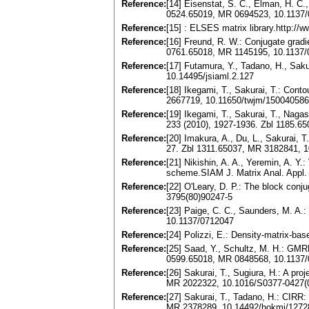
Reference:
[14] Eisenstat, S. C., Elman, H. C.
0524.65019, MR 0694523, 10.1137
Reference:
[15] : ELSES matrix library.http://w
Reference:
[16] Freund, R. W.: Conjugate grad
0761.65018, MR 1145195, 10.1137
Reference:
[17] Futamura, Y., Tadano, H., Saku
10.14495/jsiaml.2.127
Reference:
[18] Ikegami, T., Sakurai, T.: Cont
2667719, 10.11650/twjm/15004058
Reference:
[19] Ikegami, T., Sakurai, T., Naga
233 (2010), 1927-1936. Zbl 1185.6
Reference:
[20] Imakura, A., Du, L., Sakurai, T
27. Zbl 1311.65037, MR 3182841, 1
Reference:
[21] Nikishin, A. A., Yeremin, A. Y.
scheme.SIAM J. Matrix Anal. Appl
Reference:
[22] O'Leary, D. P.: The block conj
3795(80)90247-5
Reference:
[23] Paige, C. C., Saunders, M. A.:
10.1137/0712047
Reference:
[24] Polizzi, E.: Density-matrix-ba
Reference:
[25] Saad, Y., Schultz, M. H.: GMR
0599.65018, MR 0848568, 10.1137
Reference:
[26] Sakurai, T., Sugiura, H.: A pr
MR 2022322, 10.1016/S0377-0427(
Reference:
[27] Sakurai, T., Tadano, H.: CIRR:
MR 2378289, 10.14492/hokmj/1272