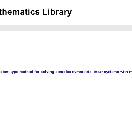
adient type method for solving complex symmetric linear systems with mu