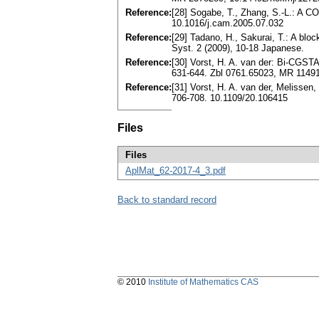
Reference:
[28] Sogabe, T., Zhang, S.-L.: A C
10.1016/j.cam.2005.07.032
Reference:
[29] Tadano, H., Sakurai, T.: A blo
Syst. 2 (2009), 10-18 Japanese.
Reference:
[30] Vorst, H. A. van der: Bi-CGST
631-644. Zbl 0761.65023, MR 1149
Reference:
[31] Vorst, H. A. van der, Melisse
706-708. 10.1109/20.106415
Files
Files
AplMat_62-2017-4_3.pdf
Back to standard record
© 2010
Institute of Mathematics CAS