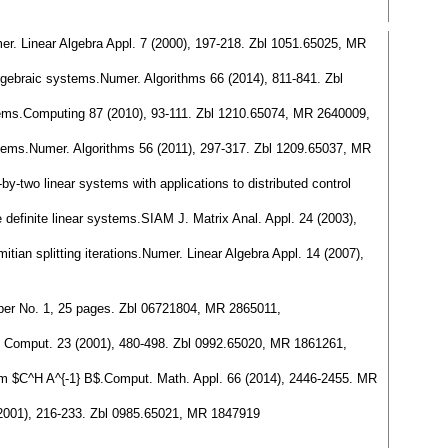
er. Linear Algebra Appl. 7 (2000), 197-218. Zbl 1051.65025, MR
lgebraic systems.Numer. Algorithms 66 (2014), 811-841. Zbl
ystems.Computing 87 (2010), 93-111. Zbl 1210.65074, MR 2640009,
stems.Numer. Algorithms 56 (2011), 297-317. Zbl 1209.65037, MR
by-two linear systems with applications to distributed control
e definite linear systems.SIAM J. Matrix Anal. Appl. 24 (2003),
tian splitting iterations.Numer. Linear Algebra Appl. 14 (2007),
 Paper No. 1, 25 pages. Zbl 06721804, MR 2865011,
ci. Comput. 23 (2001), 480-498. Zbl 0992.65020, MR 1861261,
 form $C^H A^{-1} B$.Comput. Math. Appl. 66 (2014), 2446-2455. MR
 (2001), 216-233. Zbl 0985.65021, MR 1847919