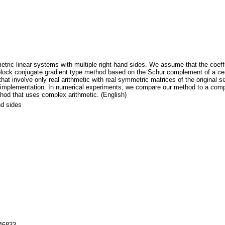
ic linear systems with multiple right-hand sides. We assume that the coefficie
lock conjugate gradient type method based on the Schur complement of a cert
that involve only real arithmetic with real symmetric matrices of the original
c implementation. In numerical experiments, we compare our method to a compl
hod that uses complex arithmetic. (English)
nd sides
146833