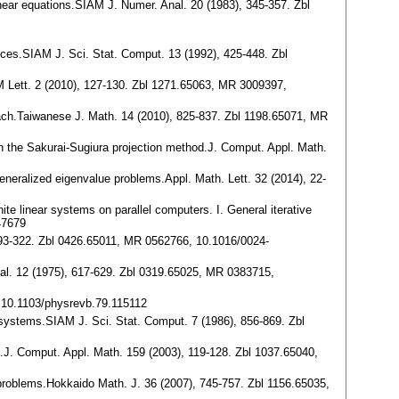
inear equations.SIAM J. Numer. Anal. 20 (1983), 345-357. Zbl
ices.SIAM J. Sci. Stat. Comput. 13 (1992), 425-448. Zbl
IAM Lett. 2 (2010), 127-130. Zbl 1271.65063, MR 3009397,
roach.Taiwanese J. Math. 14 (2010), 825-837. Zbl 1198.65071, MR
 on the Sakurai-Sugiura projection method.J. Comput. Appl. Math.
 generalized eigenvalue problems.Appl. Math. Lett. 32 (2014), 22-
ite linear systems on parallel computers. I. General iterative
47679
, 293-322. Zbl 0426.65011, MR 0562766, 10.1016/0024-
Anal. 12 (1975), 617-629. Zbl 0319.65025, MR 0383715,
. 10.1103/physrevb.79.115112
 systems.SIAM J. Sci. Stat. Comput. 7 (1986), 856-869. Zbl
on.J. Comput. Appl. Math. 159 (2003), 119-128. Zbl 1037.65040,
e problems.Hokkaido Math. J. 36 (2007), 745-757. Zbl 1156.65035,