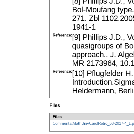
[8] Phillips J.D., 
Bol-Moufang type.
271. Zbl 1102.20
1941-1
Reference:
[9] Phillips J.D., 
quasigroups of Bo
approach.. J. Alg
MR 2173964, 10.10
Reference:
[10] Pflugfelder 
Introduction.Sigm
Heldermann, Berl
Files
Files
CommentatMathUnivCarolRetro_58-2017-4_1.p