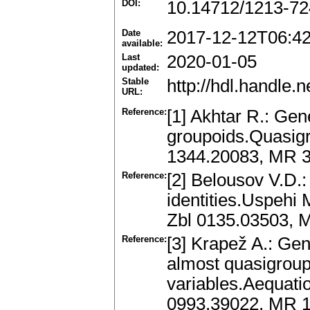
DOI:
10.14712/1213-72
Date
2017-12-12T06:4
available:
Last
2020-01-05
updated:
Stable
http://hdl.handle
URL:
Reference:
[1] Akhtar R.: Gene
groupoids.Quasigr
1344.20083, MR 
Reference:
[2] Belousov V.D.
identities.Uspehi 
Zbl 0135.03503, 
Reference:
[3] Krapež A.: Gen
almost quasigroups
variables.Aequati
0993.39022, MR 