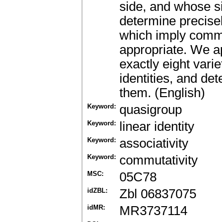
side, and whose s
determine precisel
which imply commu
appropriate. We ap
exactly eight vari
identities, and de
them. (English)
Keyword:
quasigroup
Keyword:
linear identity
Keyword:
associativity
Keyword:
commutativity
MSC:
05C78
idZBL:
Zbl 06837075
idMR:
MR3737114