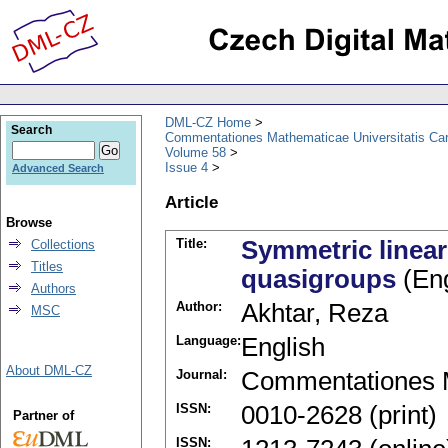
DML-CZ Home
Search
Commentationes Mathematicae Universitatis Car
Volume 58
Issue 4
Advanced Search
Article
Browse
Title:
Symmetric linear 
Collections
Titles
quasigroups
(Eng
Authors
Author:
Akhtar, Reza
MSC
Language:
English
About DML-CZ
Journal:
Commentationes M
ISSN:
0010-2628 (print)
Partner of
ISSN: