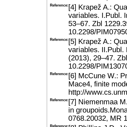
Reference:
[4] Krapež A.: Qua
variables. I.Publ.
53–67. Zbl 1229.
10.2298/PIM0795
Reference:
[5] Krapež A.: Qua
variables. II.Publ.
(2013), 29–47. Z
10.2298/PIM1307
Reference:
[6] McCune W.: Pr
Mace4, finite mode
http://www.cs.un
Reference:
[7] Niemenmaa M.,
in groupoids.Mona
0768.20032, MR 
Reference: