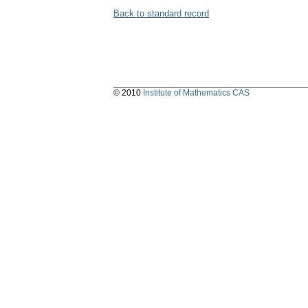
Back to standard record
© 2010
Institute of Mathematics CAS