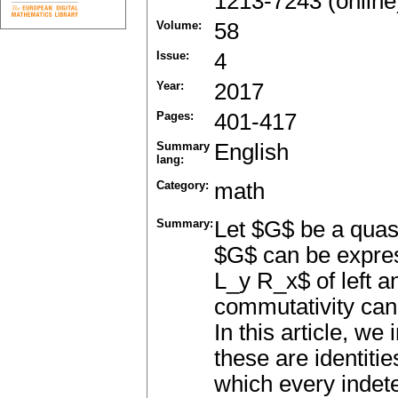
1213-7243 (online
Volume:
58
Issue:
4
Year:
2017
Pages:
401-417
Summary
English
lang:
Category:
math
Summary:
Let $G$ be a quasi
$G$ can be expres
L_y R_x$ of left an
commutativity can
In this article, we
these are identitie
which every indet