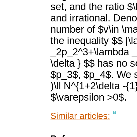
set, and the ratio 
and irrational. Deno
number of $v\in \ma
the inequality $$ 
_2p_2^3+\lambda _
\delta } $$ has no 
$p_3$, $p_4$. We s
)\ll N^{1+2\delta -{
$\varepsilon >0$.
Similar articles: