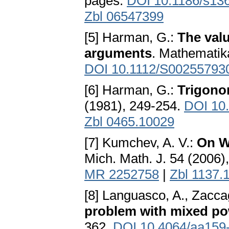
pages.
DOI 10.1186/s13
Zbl 06547399
[5] Harman, G.:
The valu
arguments
. Mathematik
DOI 10.1112/S00255793
[6] Harman, G.:
Trigono
(1981), 249-254.
DOI 10
Zbl 0465.10029
[7] Kumchev, A. V.:
On W
Mich. Math. J. 54 (2006)
MR 2252758
|
Zbl 1137.
[8] Languasco, A., Zacca
problem with mixed po
362.
DOI 10.4064/aa159