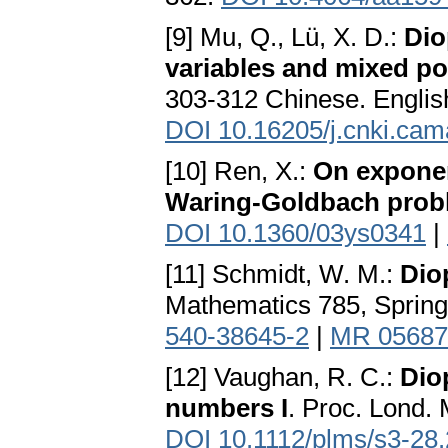
[9] Mu, Q., Lü, X. D.:
Dio
variables and mixed p
303-312 Chinese. Engli
DOI 10.16205/j.cnki.ca
[10] Ren, X.:
On exponen
Waring-Goldbach prob
DOI 10.1360/03ys0341
|
[11] Schmidt, W. M.:
Dio
Mathematics 785, Spring
540-38645-2
|
MR 05687
[12] Vaughan, R. C.:
Dio
numbers I
. Proc. Lond. 
DOI 10.1112/plms/s3-28.