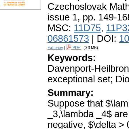
Czechoslovak Math
issue 1
,
pp. 149-16
MSC:
11D75
,
11P3
06861573
| DOI:
10
Full entry
|
PDF
(0.3 MB)
Keywords:
Davenport-Heilbron
exceptional set; Di
Summary:
Suppose that $\lam
_3,\lambda _4$ are 
negative, $\delta >