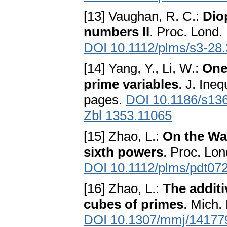
[13] Vaughan, R. C.:
Dio
numbers II
. Proc. Lond. 
DOI 10.1112/plms/s3-28.
[14] Yang, Y., Li, W.:
One
prime variables
. J. Ine
pages.
DOI 10.1186/s13
Zbl 1353.11065
[15] Zhao, L.:
On the Wa
sixth powers
. Proc. Lon
DOI 10.1112/plms/pdt07
[16] Zhao, L.:
The addit
cubes of primes
. Mich.
DOI 10.1307/mmj/14177