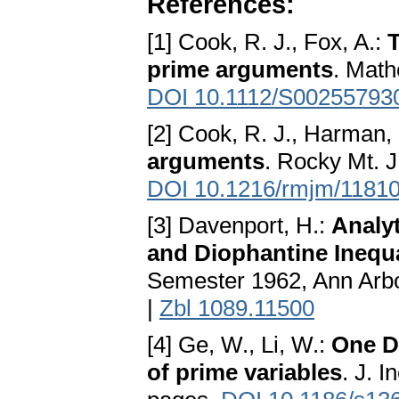
References:
[1] Cook, R. J., Fox, A.:
T
prime arguments
. Math
DOI 10.1112/S0025579
[2] Cook, R. J., Harman,
arguments
. Rocky Mt. J
DOI 10.1216/rmjm/1181
[3] Davenport, H.:
Analy
and Diophantine Inequa
Semester 1962, Ann Arbo
|
Zbl 1089.11500
[4] Ge, W., Li, W.:
One D
of prime variables
. J. 