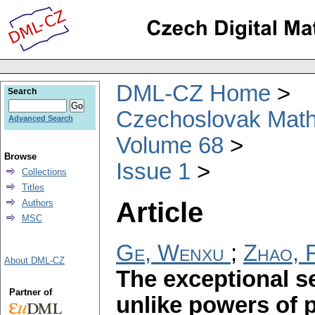
DML-CZ Home
Search
Czechoslovak Math
Advanced Search
Volume 68
Browse
Issue 1
Collections
Titles
Article
Authors
MSC
Ge, Wenxu
;
Zhao, 
About DML-CZ
The exceptional se
Partner of
unlike powers of 