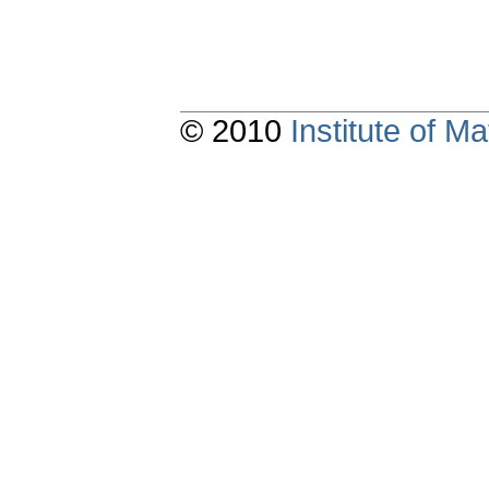
© 2010
Institute of 