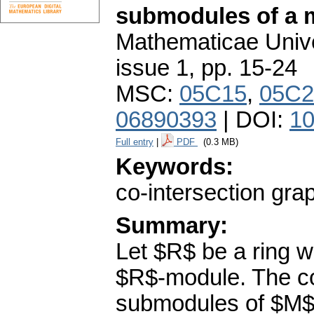
submodules of a 
Mathematicae Unive
issue 1
,
pp. 15-24
MSC:
05C15
,
05C2
06890393
| DOI:
10
Full entry
|
PDF
(0.3 MB)
Keywords:
co-intersection gra
Summary:
Let $R$ be a ring wi
$R$-module. The co
submodules of $M$