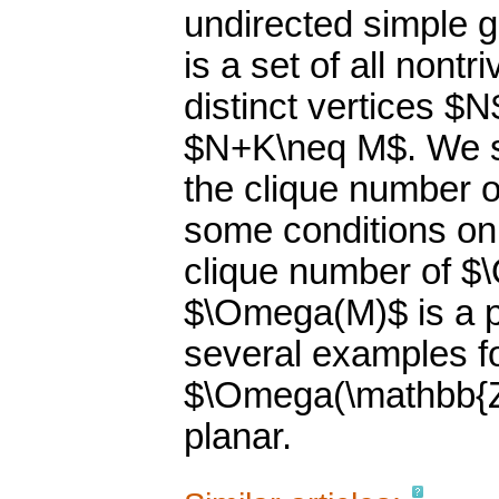
undirected simple 
is a set of all non
distinct vertices $N
$N+K\neq M$. We st
the clique number 
some conditions on
clique number of $\
$\Omega(M)$ is a p
several examples f
$\Omega(\mathbb{Z}
planar.