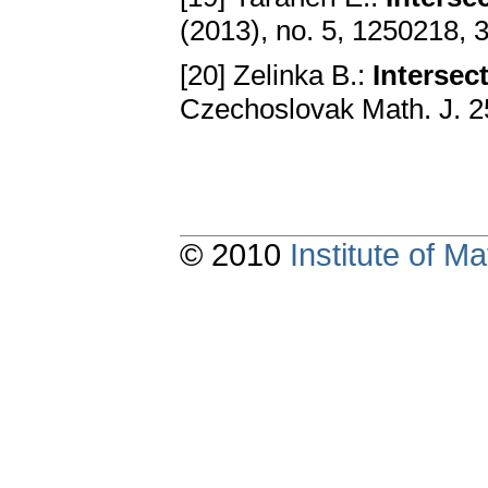
(2013), no. 5, 1250218, 
[20] Zelinka B.:
Intersec
Czechoslovak Math. J. 2
© 2010
Institute of 