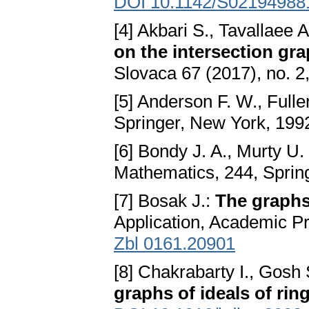
DOI 10.1142/S02194988
[4] Akbari S., Tavallaee
on the intersection gr
Slovaca 67 (2017), no. 
[5] Anderson F. W., Fulle
Springer, New York, 199
[6] Bondy J. A., Murty U.
Mathematics, 244, Sprin
[7] Bosak J.:
The graphs
Application, Academic P
Zbl 0161.20901
[8] Chakrabarty I., Gosh
graphs of ideals of rin