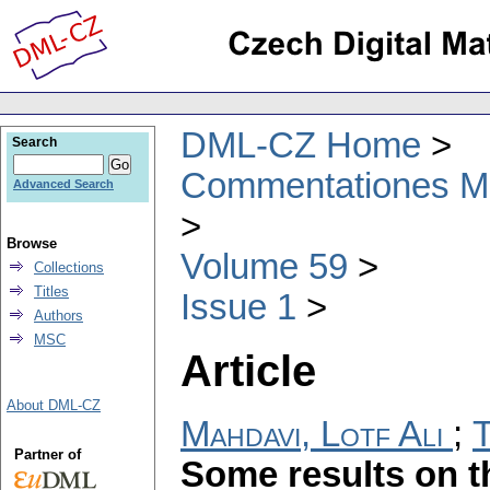
DML-CZ Home
Search
Commentationes Mat
Advanced Search
Browse
Volume 59
Collections
Titles
Issue 1
Authors
MSC
Article
About DML-CZ
Mahdavi, Lotf Ali
;
T
Partner of
Some results on t