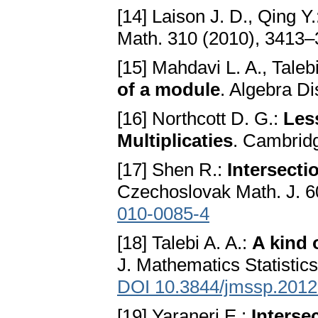
[14] Laison J. D., Qing Y
Math. 310 (2010), 3413
[15] Mahdavi L. A., Taleb
of a module
. Algebra Di
[16] Northcott D. G.:
Les
Multiplicaties
. Cambridg
[17] Shen R.:
Intersecti
Czechoslovak Math. J. 6
010-0085-4
[18] Talebi A. A.:
A kind 
J. Mathematics Statistics
DOI 10.3844/jmssp.2012
[19] Yaraneri E.:
Interse