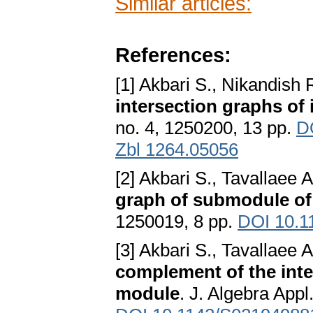
Similar articles:
References:
[1] Akbari S., Nikandish 
intersection graphs of 
no. 4, 1250200, 13 pp.
D
Zbl 1264.05056
[2] Akbari S., Tavallaee
graph of submodule of
1250019, 8 pp.
DOI 10.1
[3] Akbari S., Tavallaee
complement of the inte
module
. J. Algebra Appl