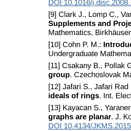
DOI 10.1016/j.disc.2008
[9] Clark J., Lomp C., V
Supplements and Proje
Mathematics, Birkhäuser
[10] Cohn P. M.:
Introdu
Undergraduate Mathemati
[11] Csakany B., Pollak 
group
. Czechoslovak Ma
[12] Jafari S., Jafari Rad
ideals of rings
. Int. Ele
[13] Kayacan S., Yaraner
graphs are planar
. J. K
DOI 10.4134/JKMS.2015