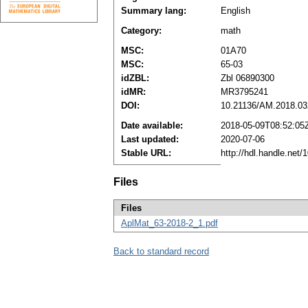
Summary lang:
English
Category:
math
MSC:
01A70
MSC:
65-03
idZBL:
Zbl 06890300
idMR:
MR3795241
DOI:
10.21136/AM.2018.03
Date available:
2018-05-09T08:52:05
Last updated:
2020-07-06
Stable URL:
http://hdl.handle.net
Files
Files
AplMat_63-2018-2_1.pdf
Back to standard record