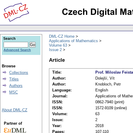
DML-CZ Home
Search
Applications of Mathematics
Volume 63
Issue 2
Advanced Search
Article
Browse
Title:
Prof. Miloslav Feista
Collections
Author:
Dolejší, Vít
Titles
Author:
Knobloch, Petr
Authors
Language:
English
MSC
Journal:
Applications of Math
ISSN:
0862-7940 (print)
ISSN:
1572-9109 (online)
About DML-CZ
Volume:
63
Issue:
2
Partner of
Year:
2018
Pages:
107-110