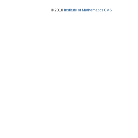
© 2010
Institute of Mathematics CAS