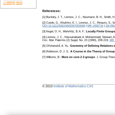
References:
[1] Buckley, J. T., Lennox, J. C., Neumann, B. H., Smith, H.
[2] Cutolo, G., Khukhro, E. I., Lennox, J. C., Rinauro, S., S
DOI 10.1112/S0024609397003068
|
MR 1458716
|
Zbl 09
[3] Kegel, O. H., Wehrfritz, B. A. F.:
Locally Finite Group
[4] Lennox, J. C., Hassanabadi, A. Mohammadi, Stewart, A.
Circ. Mat. Palermo (2) Suppl. No. 23 (1990), 209-219.
MR 
[5] Ol'shanskiĭ, A. Yu.:
Geometry of Defining Relations 
[6] Robinson, D. J. S.:
A Course in the Theory of Group
[7] Wilkens, B.:
More on core-2 2-groups
. J. Group Theo
© 2010
Institute of Mathematics CAS