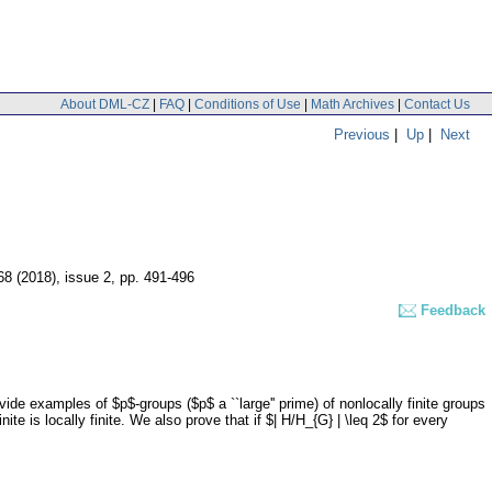
About DML-CZ
|
FAQ
|
Conditions of Use
|
Math Archives
|
Contact Us
Previous
|
Up
|
Next
 68 (2018), issue 2
,
pp. 491-496
Feedback
ide examples of $p$-groups ($p$ a ``large'' prime) of nonlocally finite groups
te is locally finite. We also prove that if $| H/H_{G} | \leq 2$ for every