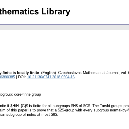
inite is locally finite
.
(English).
Czechoslovak Mathematical Journal
,
vol.
06890385
| DOI:
10.21136/CMJ.2018.0504-16
ubgroup; core-finite group
nite if $H/H_{G}$ is finite for all subgroups $H$ of $G$. The Tarski-groups prov
im of this paper is to prove that a $2$-group with every subgroup normal-by-fini
ian subgroup of index at most $8$.