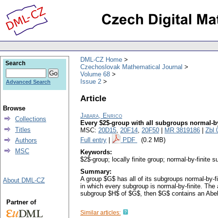
DML-CZ Home
Search
Czechoslovak Mathematical Journal
Volume 68
Issue 2
Advanced Search
Article
Browse
Jabara, Enrico
Collections
Every $2$-group with all subgroups normal-by-f
Titles
MSC:
20D15
,
20F14
,
20F50
|
MR 3819186
|
Zbl 
Full entry
|
PDF
(0.2 MB)
Authors
MSC
Keywords:
$2$-group; locally finite group; normal-by-finite s
Summary:
A group $G$ has all of its subgroups normal-by-fi
About DML-CZ
in which every subgroup is normal-by-finite. The a
subgroup $H$ of $G$, then $G$ contains an Abel
Partner of
Similar articles: