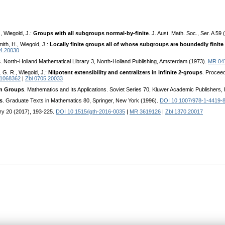
, Wiegold, J.:
Groups with all subgroups normal-by-finite
. J. Aust. Math. Soc., Ser. A 59
mith, H., Wiegold, J.:
Locally finite groups all of whose subgroups are boundedly finite 
04.20030
s
. North-Holland Mathematical Library 3, North-Holland Publishing, Amsterdam (1973).
MR 04
 G. R., Wiegold, J.:
Nilpotent extensibility and centralizers in infinite 2-groups
. Procee
1068362
|
Zbl 0705.20033
in Groups
. Mathematics and Its Applications. Soviet Series 70, Kluwer Academic Publishers,
s
. Graduate Texts in Mathematics 80, Springer, New York (1996).
DOI 10.1007/978-1-4419-
ry 20 (2017), 193-225.
DOI 10.1515/jgth-2016-0035
|
MR 3619126
|
Zbl 1370.20017