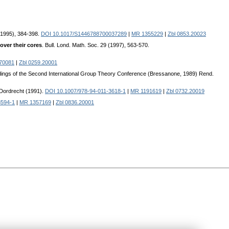
 (1995), 384-398.
DOI 10.1017/S1446788700037289
|
MR 1355229
|
Zbl 0853.20023
over their cores
. Bull. Lond. Math. Soc. 29 (1997), 563-570.
70081
|
Zbl 0259.20001
dings of the Second International Group Theory Conference (Bressanone, 1989) Rend.
 Dordrecht (1991).
DOI 10.1007/978-94-011-3618-1
|
MR 1191619
|
Zbl 0732.20019
8594-1
|
MR 1357169
|
Zbl 0836.20001