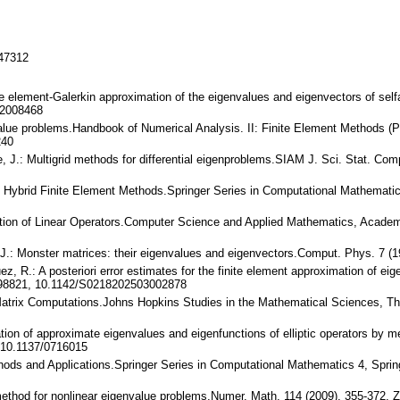
147312
ite element-Galerkin approximation of the eigenvalues and eigenvectors of sel
/2008468
alue problems.Handbook of Numerical Analysis. II: Finite Element Methods (Par
240
, J.: Multigrid methods for differential eigenproblems.SIAM J. Sci. Stat. C
and Hybrid Finite Element Methods.Springer Series in Computational Mathemat
mation of Linear Operators.Computer Science and Applied Mathematics, Acad
J.: Monster matrices: their eigenvalues and eigenvectors.Comput. Phys. 7 (
uez, R.: A posteriori error estimates for the finite element approximation of 
998821, 10.1142/S0218202503002878
 Matrix Computations.Johns Hopkins Studies in the Mathematical Sciences, Th
ion of approximate eigenvalues and eigenfunctions of elliptic operators by m
 10.1137/0716015
hods and Applications.Springer Series in Computational Mathematics 4, Sprin
method for nonlinear eigenvalue problems.Numer. Math. 114 (2009), 355-372