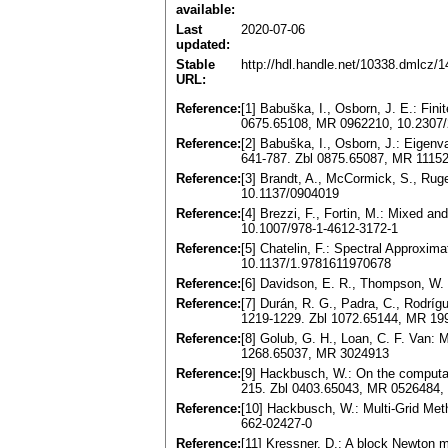
available:
Last
2020-07-06
updated:
Stable
http://hdl.handle.net/10338.dmlcz/
URL:
Reference:
[1] Babuška, I., Osborn, J. E.: Fin
0675.65108, MR 0962210, 10.2307
Reference:
[2] Babuška, I., Osborn, J.: Eigenv
641-787. Zbl 0875.65087, MR 1115
Reference:
[3] Brandt, A., McCormick, S., Ruge
10.1137/0904019
Reference:
[4] Brezzi, F., Fortin, M.: Mixed 
10.1007/978-1-4612-3172-1
Reference:
[5] Chatelin, F.: Spectral Approxi
10.1137/1.9781611970678
Reference:
[6] Davidson, E. R., Thompson, W. 
Reference:
[7] Durán, R. G., Padra, C., Rodríg
1219-1229. Zbl 1072.65144, MR 1
Reference:
[8] Golub, G. H., Loan, C. F. Van:
1268.65037, MR 3024913
Reference:
[9] Hackbusch, W.: On the computat
215. Zbl 0403.65043, MR 0526484,
Reference:
[10] Hackbusch, W.: Multi-Grid Met
662-02427-0
Reference:
[11] Kressner, D.: A block Newton 