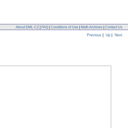
About DML-CZ
|
FAQ
|
Conditions of Use
|
Math Archives
|
Contact Us
Previous
|
Up
|
Next