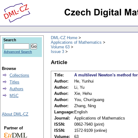
DML-CZ Home
Search
Applications of Mathematics
Volume 63
Issue 3
Advanced Search
Article
Browse
Title:
A multilevel Newton's method fo
Collections
Author:
He, Yunhui
Titles
Author:
Li, Yu
Authors
Author:
Xie, Hehu
MSC
Author:
You, Chun'guang
Author:
Zhang, Ning
Language:
English
About DML-CZ
Journal:
Applications of Mathematics
ISSN:
0862-7940 (print)
Partner of
ISSN:
1572-9109 (online)
Volume:
63