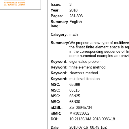
Issue:
3
Year:
2018
Pages:
281-303
Summary
English
lang:
Category:
math
Summary:
We propose a new type of multileve
the finest finite element space is
in the corresponding sequence of fi
some numerical examples are provid
Keyword:
eigenvalue problem
Keyword:
finite element method
Keyword:
Newton's method
Keyword:
multilevel iteration
MSC:
65B99
MSC:
65L15
MSC:
65N25
MSC:
65N30
idZBL:
Zbl 06945734
idMR:
MR3833662
DOI:
10.21136/AM.2018.0086-18
Date
2018-07-16T08:49:16Z