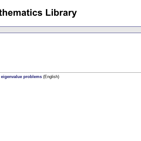
r eigenvalue problems
(English)