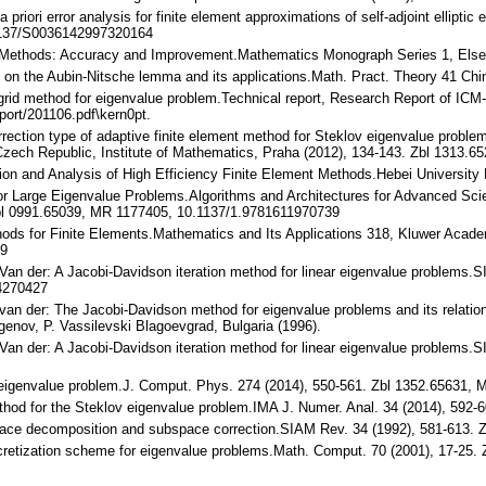
 a priori error analysis for finite element approximations of self-adjoint ellip
1137/S0036142997320164
ent Methods: Accuracy and Improvement.Mathematics Monograph Series 1, Elsev
ion on the Aubin-Nitsche lemma and its applications.Math. Pract. Theory 41 C
ltigrid method for eigenvalue problem.Technical report, Research Report of ICM
port/201106.pdf\kern0pt.
correction type of adaptive finite element method for Steklov eigenvalue probl
Czech Republic, Institute of Mathematics, Praha (2012), 134-143. Zbl 1313.
tion and Analysis of High Efficiency Finite Element Methods.Hebei University 
or Large Eigenvalue Problems.Algorithms and Architectures for Advanced Sci
bl 0991.65039, MR 1177405, 10.1137/1.9781611970739
ethods for Finite Elements.Mathematics and Its Applications 318, Kluwer Acad
-9
A. Van der: A Jacobi-Davidson iteration method for linear eigenvalue problems.
4270427
A. van der: The Jacobi-Davidson method for eigenvalue problems and its relat
genov, P. Vassilevski Blagoevgrad, Bulgaria (1996).
A. Van der: A Jacobi-Davidson iteration method for linear eigenvalue problem
or eigenvalue problem.J. Comput. Phys. 274 (2014), 550-561. Zbl 1352.65631,
 method for the Steklov eigenvalue problem.IMA J. Numer. Anal. 34 (2014), 5
 space decomposition and subspace correction.SIAM Rev. 34 (1992), 581-613.
discretization scheme for eigenvalue problems.Math. Comput. 70 (2001), 17-2