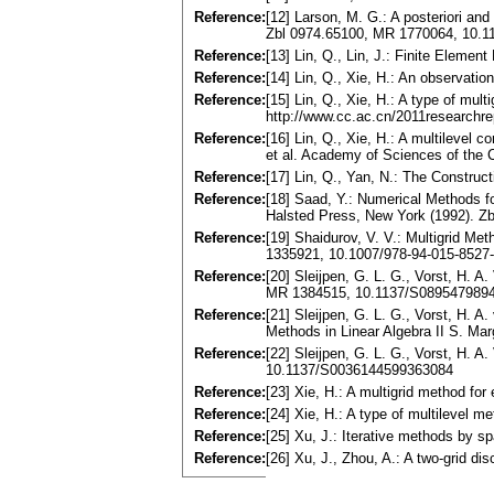
Reference:
[12] Larson, M. G.: A posteriori and
Zbl 0974.65100, MR 1770064, 10.
Reference:
[13] Lin, Q., Lin, J.: Finite Elem
Reference:
[14] Lin, Q., Xie, H.: An observat
Reference:
[15] Lin, Q., Xie, H.: A type of mu
http://www.cc.ac.cn/2011researchre
Reference:
[16] Lin, Q., Xie, H.: A multilevel 
et al. Academy of Sciences of the 
Reference:
[17] Lin, Q., Yan, N.: The Construc
Reference:
[18] Saad, Y.: Numerical Methods f
Halsted Press, New York (1992). Z
Reference:
[19] Shaidurov, V. V.: Multigrid M
1335921, 10.1007/978-94-015-8527
Reference:
[20] Sleijpen, G. L. G., Vorst, H. 
MR 1384515, 10.1137/S089547989
Reference:
[21] Sleijpen, G. L. G., Vorst, H. 
Methods in Linear Algebra II S. Mar
Reference:
[22] Sleijpen, G. L. G., Vorst, H. 
10.1137/S0036144599363084
Reference:
[23] Xie, H.: A multigrid method f
Reference:
[24] Xie, H.: A type of multilevel
Reference:
[25] Xu, J.: Iterative methods by
Reference:
[26] Xu, J., Zhou, A.: A two-grid 