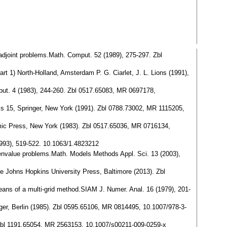
fadjoint problems.Math. Comput. 52 (1989), 275-297. Zbl
t 1) North-Holland, Amsterdam P. G. Ciarlet, J. L. Lions (1991),
omput. 4 (1983), 244-260. Zbl 0517.65083, MR 0697178,
ics 15, Springer, New York (1991). Zbl 0788.73002, MR 1115205,
emic Press, New York (1983). Zbl 0517.65036, MR 0716134,
1993), 519-522. 10.1063/1.4823212
eigenvalue problems.Math. Models Methods Appl. Sci. 13 (2003),
e Johns Hopkins University Press, Baltimore (2013). Zbl
eans of a multi-grid method.SIAM J. Numer. Anal. 16 (1979), 201-
ger, Berlin (1985). Zbl 0595.65106, MR 0814495, 10.1007/978-3-
. Zbl 1191.65054, MR 2563153, 10.1007/s00211-009-0259-x