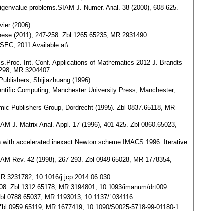
tic eigenvalue problems.SIAM J. Numer. Anal. 38 (2000), 608-625.
ier (2006).
hinese (2011), 247-258. Zbl 1265.65235, MR 2931490
-SEC, 2011 Available at\
ems.Proc. Int. Conf. Applications of Mathematics 2012 J. Brandts
65298, MR 3204407
Publishers, Shijiazhuang (1996).
entific Computing, Manchester University Press, Manchester;
emic Publishers Group, Dordrecht (1995). Zbl 0837.65118, MR
SIAM J. Matrix Anal. Appl. 17 (1996), 401-425. Zbl 0860.65023,
ion with accelerated inexact Newton scheme.IMACS 1996: Iterative
s.SIAM Rev. 42 (1998), 267-293. Zbl 0949.65028, MR 1778354,
 MR 3231782, 10.1016/j.jcp.2014.06.030
92-608. Zbl 1312.65178, MR 3194801, 10.1093/imanum/drt009
 Zbl 0788.65037, MR 1193013, 10.1137/1034116
5. Zbl 0959.65119, MR 1677419, 10.1090/S0025-5718-99-01180-1