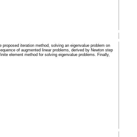
 proposed iteration method, solving an eigenvalue problem on
a sequence of augmented linear problems, derived by Newton step
finite element method for solving eigenvalue problems. Finally,