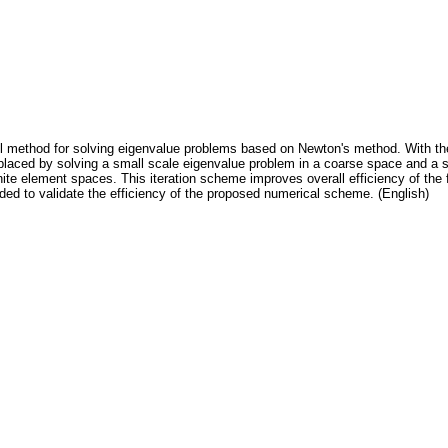
l method for solving eigenvalue problems based on Newton's method. With the
 replaced by solving a small scale eigenvalue problem in a coarse space and 
nite element spaces. This iteration scheme improves overall efficiency of the 
ed to validate the efficiency of the proposed numerical scheme. (English)